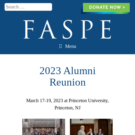
Search
Menu
Skip to content
2023 Alumni
Reunion
March 17-19, 2023 at Princeton University,
Princeton, NJ