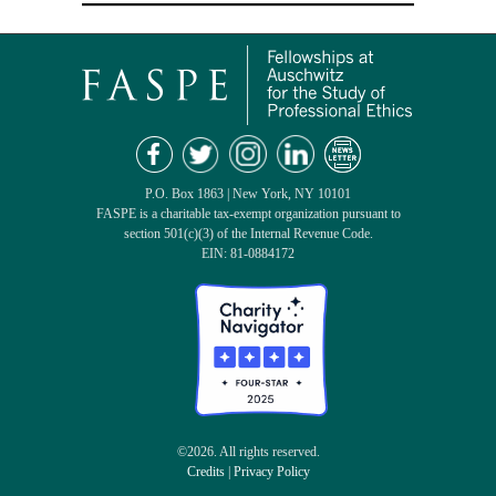
P.O. Box 1863 | New York, NY 10101
FASPE is a charitable tax-exempt organization pursuant to
section 501(c)(3) of the Internal Revenue Code.
EIN: 81-0884172
©2026. All rights reserved.
Credits
|
Privacy Policy