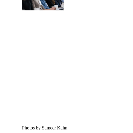
Photos by Sameer Kahn