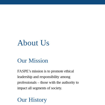
About Us
Our Mission
FASPE’s mission is to promote ethical
leadership and responsibility among
professionals – those with the authority to
impact all segments of society.
Our History