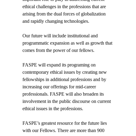
ethical challenges in the professions that are
arising from the dual forces of globalization
and rapidly changing technologies.
Our future will include institutional and
programmatic expansion as well as growth that
comes from the power of our fellows.
FASPE will expand its programing on
contemporary ethical issues by creating new
fellowships in additional professions and by
increasing our offerings for mid-career
professionals. FASPE will also broaden its
involvement in the public discourse on current
ethical issues in the professions.
FASPE’s greatest resource for the future lies
with our Fellows. There are more than 900