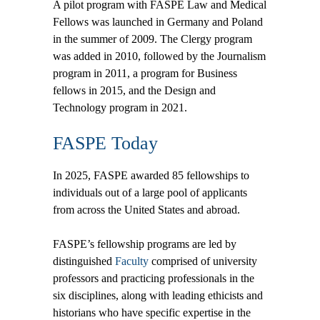
A pilot program with FASPE Law and Medical
Fellows was launched in Germany and Poland
in the summer of 2009. The Clergy program
was added in 2010, followed by the Journalism
program in 2011, a program for Business
fellows in 2015, and the Design and
Technology program in 2021.
FASPE Today
In 2025, FASPE awarded 85 fellowships to
individuals out of a large pool of applicants
from across the United States and abroad.
FASPE’s fellowship programs are led by
distinguished
Faculty
comprised of university
professors and practicing professionals in the
six disciplines, along with leading ethicists and
historians who have specific expertise in the