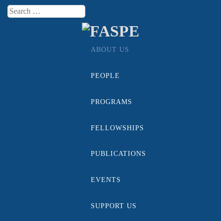
Search
Menu
ABOUT US
Skip to content
PEOPLE
PROGRAMS
FELLOWSHIPS
PUBLICATIONS
EVENTS
SUPPORT US