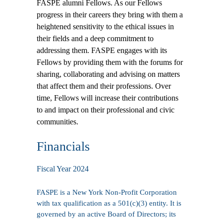
FASPE alumni Fellows. As our Fellows
progress in their careers they bring with them a
heightened sensitivity to the ethical issues in
their fields and a deep commitment to
addressing them. FASPE engages with its
Fellows by providing them with the forums for
sharing, collaborating and advising on matters
that affect them and their professions. Over
time, Fellows will increase their contributions
to and impact on their professional and civic
communities.
Financials
Fiscal Year 2024
FASPE is a New York Non-Profit Corporation
with tax qualification as a 501(c)(3) entity. It is
governed by an active
Board of Directors
; its