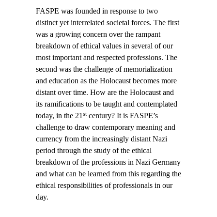
FASPE was founded in response to two
distinct yet interrelated societal forces. The first
was a growing concern over the rampant
breakdown of ethical values in several of our
most important and respected professions. The
second was the challenge of memorialization
and education as the Holocaust becomes more
distant over time. How are the Holocaust and
its ramifications to be taught and contemplated
st
today, in the 21
century? It is FASPE’s
challenge to draw contemporary meaning and
currency from the increasingly distant Nazi
period through the study of the ethical
breakdown of the professions in Nazi Germany
and what can be learned from this regarding the
ethical responsibilities of professionals in our
day.