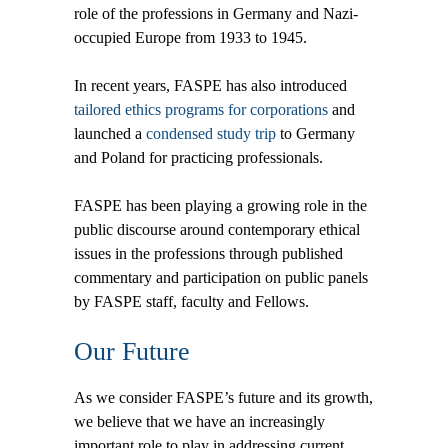
role of the professions in Germany and Nazi-
occupied Europe from 1933 to 1945.
In recent years, FASPE has also introduced
tailored ethics programs for corporations
and
launched a
condensed study trip
to Germany
and Poland for practicing professionals.
FASPE has been playing a growing role in the
public discourse around contemporary ethical
issues in the professions through published
commentary and participation on public panels
by FASPE staff, faculty and Fellows.
Our Future
As we consider FASPE’s future and its growth,
we believe that we have an increasingly
important role to play in addressing current