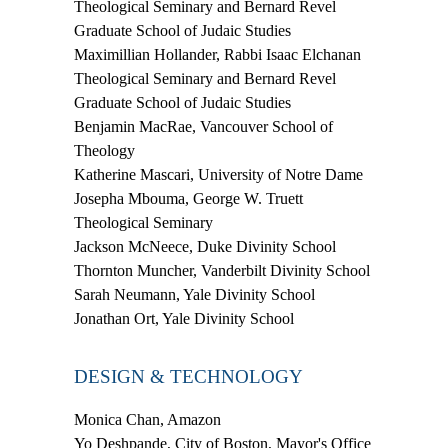
Theological Seminary and Bernard Revel
Graduate School of Judaic Studies
Maximillian Hollander,
Rabbi Isaac Elchanan
Theological Seminary and Bernard Revel
Graduate School of Judaic Studies
Benjamin MacRae,
Vancouver School of
Theology
Katherine Mascari,
University of Notre Dame
Josepha Mbouma,
George W. Truett
Theological Seminary
Jackson McNeece,
Duke Divinity School
Thornton Muncher,
Vanderbilt Divinity School
Sarah Neumann,
Yale Divinity School
Jonathan Ort,
Yale Divinity School
DESIGN & TECHNOLOGY
Monica Chan
, Amazon
Yo Deshpande
, City of Boston, Mayor's Office