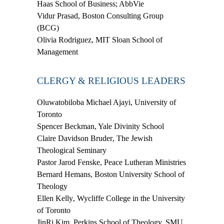
Haas School of Business; AbbVie
Vidur Prasad
, Boston Consulting Group
(BCG)
Olivia Rodriguez
, MIT Sloan School of
Management
CLERGY & RELIGIOUS LEADERS
Oluwatobiloba Michael Ajayi,
University of
Toronto
Spencer Beckman
, Yale Divinity School
Claire Davidson Bruder
, The Jewish
Theological Seminary
Pastor Jarod Fenske
, Peace Lutheran Ministries
Bernard Hemans
, Boston University School of
Theology
Ellen Kelly
, Wycliffe College in the University
of Toronto
JinRi Kim
, Perkins School of Theology, SMU