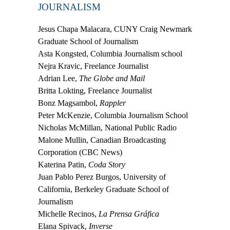
JOURNALISM
Jesus Chapa Malacara,
CUNY Craig Newmark
Graduate School of Journalism
Asta Kongsted,
Columbia Journalism school
Nejra Kravic,
Freelance Journalist
Adrian Lee,
The Globe and Mail
Britta Lokting,
Freelance Journalist
Bonz Magsambol,
Rappler
Peter McKenzie,
Columbia Journalism School
Nicholas McMillan,
National Public Radio
Malone Mullin,
Canadian Broadcasting
Corporation (CBC News)
Katerina Patin,
Coda Story
Juan Pablo Perez Burgos,
University of
California, Berkeley Graduate School of
Journalism
Michelle Recinos,
La Prensa Gráfica
Elana Spivack,
Inverse