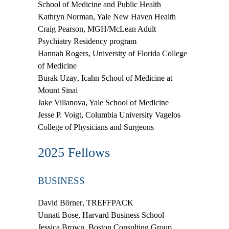
School of Medicine and Public Health
Kathryn Norman
, Yale New Haven Health
Craig Pearson
, MGH/McLean Adult
Psychiatry Residency program
Hannah Rogers
, University of Florida College
of Medicine
Burak Uzay
, Icahn School of Medicine at
Mount Sinai
Jake Villanova
, Yale School of Medicine
Jesse P. Voigt
, Columbia University Vagelos
College of Physicians and Surgeons
2025 Fellows
BUSINESS
David Börner
, TREFFPACK
Unnati Bose
,
Harvard Business School
Jessica Brown
, Boston Consulting Group