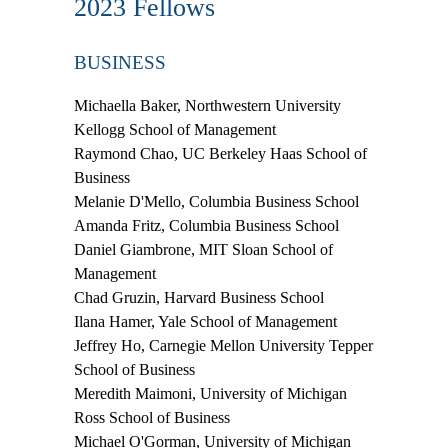
2023 Fellows
BUSINESS
Michaella Baker,
Northwestern University
Kellogg School of Management
Raymond Chao,
UC Berkeley Haas School of
Business
Melanie D'Mello,
Columbia Business School
Amanda Fritz,
Columbia Business School
Daniel Giambrone,
MIT Sloan School of
Management
Chad Gruzin,
Harvard Business School
Ilana Hamer,
Yale School of Management
Jeffrey Ho
, Carnegie Mellon University Tepper
School of Business
Meredith Maimoni,
University of Michigan
Ross School of Business
Michael O'Gorman,
University of Michigan