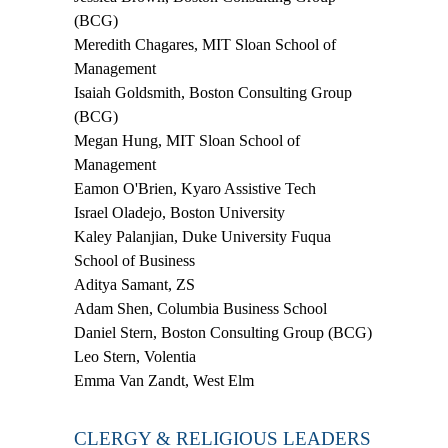
(BCG)
Meredith Chagares
,
MIT Sloan School of
Management
Isaiah Goldsmith
, Boston Consulting Group
(BCG)
Megan Hung
,
MIT Sloan School of
Management
Eamon O'Brien
,
Kyaro Assistive Tech
Israel Oladejo
,
Boston University
Kaley Palanjian
,
Duke University Fuqua
School of Business
Aditya Samant
,
ZS
Adam Shen
,
Columbia Business School
Daniel Stern
, Boston Consulting Group (BCG)
Leo Stern
, Volentia
Emma Van Zandt
, West Elm
CLERGY & RELIGIOUS LEADERS