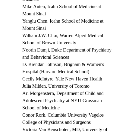
Mike Auten,
Icahn School of Medicine at
Mount Sinai
Yanglu Chen
, Icahn School of Medicine at
Mount Sinai
William J.W. Choi
, Warren Alpert Medical
School of Brown University
Noorin Damji
, Duke Department of Psychiatry
and Behavioral Sciences
D. Brendan Johnson,
Brigham & Women's
Hospital (Harvard Medical School)
Cecily McIntyre
, Yale New Haven Health
Julia Milden
, University of Toronto
Ari Morgenstern
, Department of Child and
Adolescent Psychiatry at NYU Grossman
School of Medicine
Conor Rork
, Columbia University Vagelos
College of Physicians and Surgeons
Victoria Van Benschoten, MD
, University of