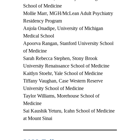
School of Medicine
Mollie Marr
, MGH/McLean Adult Psychiatry
Residency Program
Anjola Onadipe
, University of Michigan
Medical School
Apoorva Rangan
, Stanford University School
of Medicine
Sarah Rebecca Stephen
, Stony Brook
University Renaissance School of Medicine
Kaitlyn Stoehr
, Yale School of Medicine
Tiffany Vaughan
, Case Western Reserve
University School of Medicine
Taylor Williams
, Morehouse School of
Medicine
Sai Kaushik Yeturu
, Icahn School of Medicine
at Mount Sinai