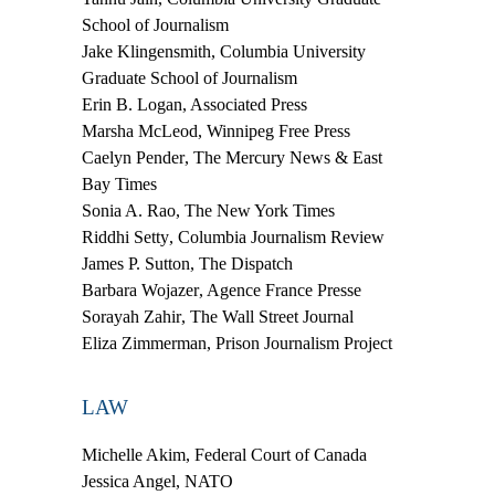
School of Journalism
Jake Klingensmith
, Columbia University
Graduate School of Journalism
Erin B. Logan
, Associated Press
Marsha McLeod
, Winnipeg Free Press
Caelyn Pender
, The Mercury News & East
Bay Times
Sonia A. Rao
, The New York Times
Riddhi Setty
, Columbia Journalism Review
James P. Sutton
, The Dispatch
Barbara Wojazer
, Agence France Presse
Sorayah Zahir
, The Wall Street Journal
Eliza Zimmerman
, Prison Journalism Project
LAW
Michelle Akim
, Federal Court of Canada
Jessica Angel
, NATO