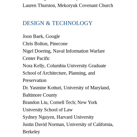
Lauren Thurston,
Mekoryuk Covenant Church
DESIGN & TECHNOLOGY
Joon Baek
, Google
Chris Bolton
, Pinecone
Nigel Doering
, Naval Information Warfare
Center Pacific
Nora Kelly
, Columbia University Graduate
School of Architecture, Planning, and
Preservation
Dr. Yasmine Kotturi
, University of Maryland,
Baltimore County
Brandon Liu
, Cornell Tech; New York
University School of Law
Sydney Nguyen
, Harvard University
Justin David Norman
, University of California,
Berkeley