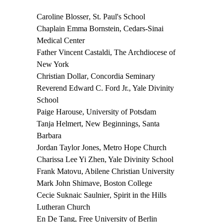
Caroline Blosser
, St. Paul's School
Chaplain Emma Bornstein
, Cedars-Sinai
Medical Center
Father Vincent Castaldi
, The Archdiocese of
New York
Christian Dollar
, Concordia Seminary
Reverend Edward C. Ford Jr.
, Yale Divinity
School
Paige Harouse
, University of Potsdam
Tanja Helmert
, New Beginnings, Santa
Barbara
Jordan Taylor Jones
, Metro Hope Church
Charissa Lee Yi Zhen
, Yale Divinity School
Frank Matovu
, Abilene Christian University
Mark John Shimave
, Boston College
Cecie Suknaic Saulnier
, Spirit in the Hills
Lutheran Church
En De
Tang
, Free University of Berlin