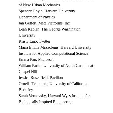
of New Urban Mechanics
Spencer Doyle
, Harvard University
Department of Physics
Jan Geffert
, Meta Platforms, Inc.
Leah Kaplan
, The George Washington
University
Kristy Liao
, Twitter
Maria Emilia Mazzolenis
, Harvard University
Institute for Applied Computational Science
Emma Pan
, Microsoft
William Partin
, University of North Carolina at
Chapel Hill
Jessica Rosenfield
, Pavilion
Ornella Tchoumie
, University of California
Berkeley
Sarah Vernovsky
, Harvard Wyss Institute for
Biologically Inspired Engineering