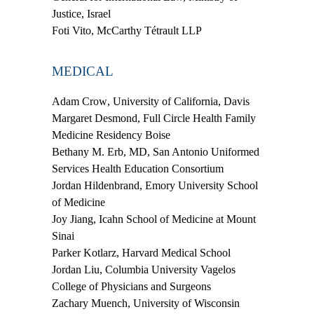
Justice, Israel
Foti Vito
, McCarthy Tétrault LLP
MEDICAL
Adam Crow
, University of California, Davis
Margaret Desmond
, Full Circle Health Family
Medicine Residency Boise
Bethany M. Erb, MD
, San Antonio Uniformed
Services Health Education Consortium
Jordan Hildenbrand
, Emory University School
of Medicine
Joy Jiang
, Icahn School of Medicine at Mount
Sinai
Parker Kotlarz
, Harvard Medical School
Jordan Liu
, Columbia University Vagelos
College of Physicians and Surgeons
Zachary Muench
, University of Wisconsin