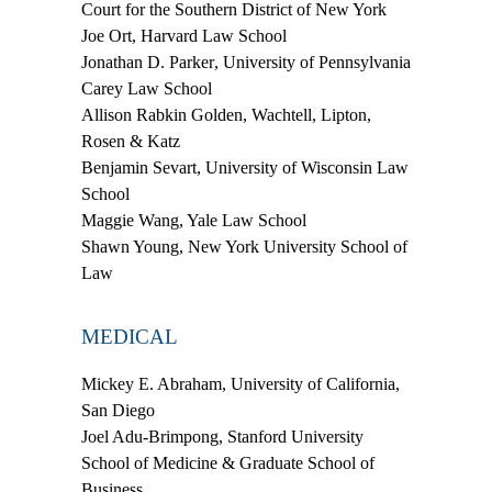
Court for the Southern District of New York
Joe Ort,
Harvard Law School
Jonathan D. Parker
, University of Pennsylvania
Carey Law School
Allison Rabkin Golden
, Wachtell, Lipton,
Rosen & Katz
Benjamin Sevart
, University of Wisconsin Law
School
Maggie Wang
, Yale Law School
Shawn Young
, New York University School of
Law
MEDICAL
Mickey E. Abraham
, University of California,
San Diego
Joel Adu-Brimpong
, Stanford University
School of Medicine & Graduate School of
Business