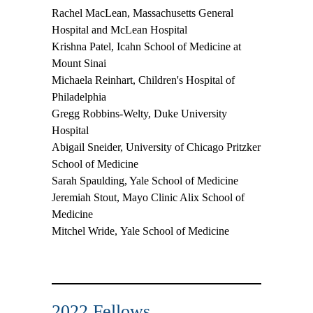
Rachel MacLean,
Massachusetts General
Hospital and McLean Hospital
Krishna Patel,
Icahn School of Medicine at
Mount Sinai
Michaela Reinhart,
Children's Hospital of
Philadelphia
Gregg Robbins-Welty,
Duke University
Hospital
Abigail Sneider,
University of Chicago Pritzker
School of Medicine
Sarah Spaulding,
Yale School of Medicine
Jeremiah Stout,
Mayo Clinic Alix School of
Medicine
Mitchel Wride,
Yale School of Medicine
2022 Fellows