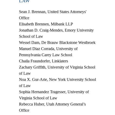
LAW
Sean J. Brennan
, United States Attorneys'​
Office
Elisabeth Brennen
, Milbank LLP
Jonathan D. Craig-Mendes
, Emory University
School of Law
Wessel Dam
, De Brauw Blackstone Westbroek
Manuel Diaz Corrada
, University of
Pennsylvania Carey Law School
Chaila Fraundorfer
, Linklaters
Zachary Griffith
, University of Virginia School
of Law
Noa X. Gur-Arie
, New York University School
of Law
Sophia Hernandez Tragesser
, University of
Virginia School of Law
Rebecca Huber
, Utah Attorney General’s
Office