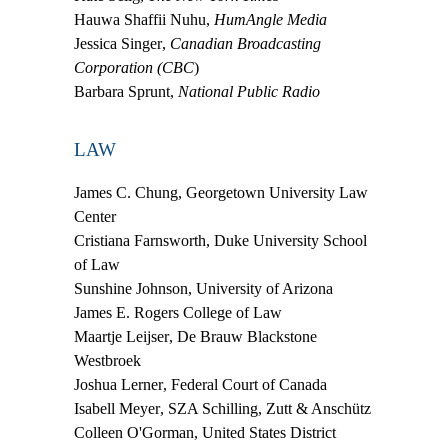
Hauwa Shaffii Nuhu
,
HumAngle Media
Jessica Singer
,
Canadian Broadcasting
Corporation (CBC
)
Barbara Sprunt
,
National Public Radio
LAW
James C. Chung
, Georgetown University Law
Center
Cristiana Farnsworth
, Duke University School
of Law
Sunshine Johnson
, University of Arizona
James E. Rogers College of Law
Maartje Leijser
, De Brauw Blackstone
Westbroek
Joshua Lerner
, Federal Court of Canada
Isabell Meyer
, SZA Schilling, Zutt & Anschütz
Colleen O'Gorman
, United States District