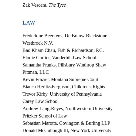
Zak Vescera,
The Tyee
LAW
Fréderique Beerkens,
De Brauw Blackstone
Westbroek N.V.
Bao Kham Chau,
Fish & Richardson, P.C.
Elodie Currier,
Vanderbilt Law School
Samantha Franks,
Pillsbury Winthrop Shaw
Pittman, LLC
Kevin Frazier,
Montana Supreme Court
Bianca Herlitz-Ferguson,
Children's Rights
Trevor Kirby,
University of Pennsylvania
Carey Law School
Andrew Lang-Reyes,
Northwestern University
Pritzker School of Law
Sebastian Marotta,
Covington & Burling LLP
Donald McCullough III,
New York University