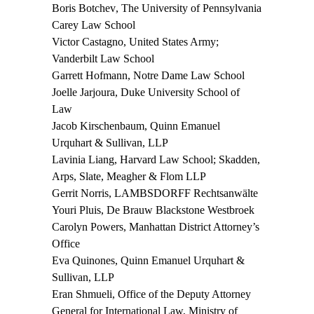
Boris Botchev
, The University of Pennsylvania
Carey Law School
Victor Castagno
, United States Army;
Vanderbilt Law School
Garrett Hofmann,
Notre Dame Law School
Joelle Jarjoura,
Duke University School of
Law
Jacob Kirschenbaum,
Quinn Emanuel
Urquhart & Sullivan, LLP
Lavinia Liang,
Harvard Law School; Skadden,
Arps, Slate, Meagher & Flom LLP
Gerrit Norris
, LAMBSDORFF Rechtsanwälte
Youri Pluis,
De Brauw Blackstone Westbroek
Carolyn Powers
, Manhattan District Attorney’s
Office
Eva Quinones,
Quinn Emanuel Urquhart &
Sullivan, LLP
Eran Shmueli
, Office of the Deputy Attorney
General for International Law, Ministry of