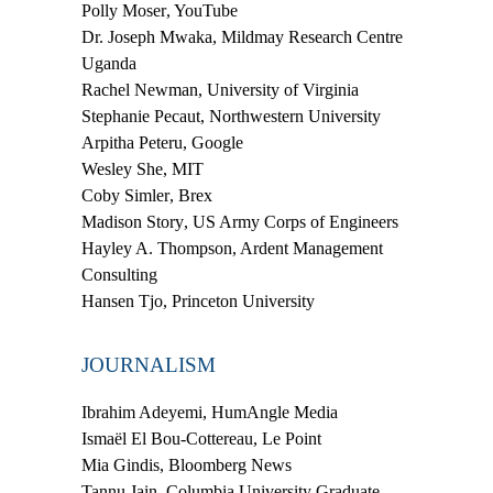
Polly Moser
, YouTube
Dr. Joseph Mwaka
, Mildmay Research Centre
Uganda
Rachel Newman
, University of Virginia
Stephanie
Pecaut
, Northwestern University
Arpitha Peteru
, Google
Wesley She
, MIT
Coby Simler
, Brex
Madison Story
, US Army Corps of Engineers
Hayley A. Thompson
, Ardent Management
Consulting
Hansen Tjo
, Princeton University
JOURNALISM
Ibrahim Adeyemi
, HumAngle Media
Ismaël El Bou-Cottereau
, Le Point
Mia Gindis
, Bloomberg News
Tannu Jain
, Columbia University Graduate