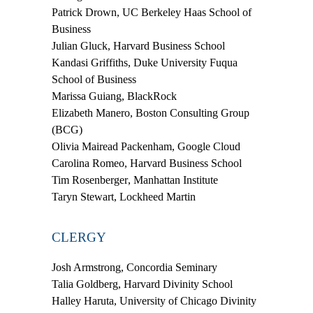
Patrick Drown
, UC Berkeley Haas School of
Business
Julian Gluck
, Harvard Business School
Kandasi Griffiths
, Duke University Fuqua
School of Business
Marissa Guiang
, BlackRock
Elizabeth Manero
, Boston Consulting Group
(BCG)
Olivia Mairead Packenham
, Google Cloud
Carolina Romeo
, Harvard Business School
Tim Rosenberger
, Manhattan Institute
Taryn Stewart
, Lockheed Martin
CLERGY
Josh Armstrong
, Concordia Seminary
Talia Goldberg
, Harvard Divinity School
Halley Haruta
, University of Chicago Divinity