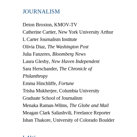
JOURNALISM
Deion Broxton
, KMOV-TV
Catherine Cartier
, New York University Arthur
L Carter Journalism Institute
Olivia Diaz
,
The Washington Post
Julia Fanzeres
,
Bloomberg News
Laura Glesby
,
New Haven Independent
Sara Herschander
,
The Chronicle of
Philanthropy
Emma Hinchliffe
,
Fortune
Trisha Mukherjee
, Columbia University
Graduate School of Journalism
Menaka Raman-Wilms
,
The Globe and Mail
Meagan Clark Saliashvili
, Freelance Reporter
Ishan Thakore
, University of Colorado Boulder