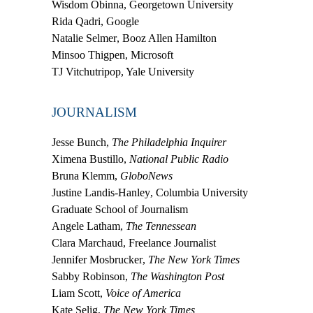
Wisdom Obinna
, Georgetown University
Rida Qadri
, Google
Natalie Selmer
, Booz Allen Hamilton
Minsoo Thigpen
, Microsoft
TJ Vitchutripop
, Yale University
JOURNALISM
Jesse Bunch
,
The Philadelphia Inquirer
Ximena Bustillo
,
National Public Radio
Bruna Klemm
,
GloboNews
Justine Landis-Hanley
, Columbia University
Graduate School of Journalism
Angele Latham
,
The Tennessean
Clara Marchaud
, Freelance Journalist
Jennifer Mosbrucker
,
The New York Times
Sabby Robinson
,
The Washington Post
Liam Scott
,
Voice of America
Kate Selig
,
The New York Times