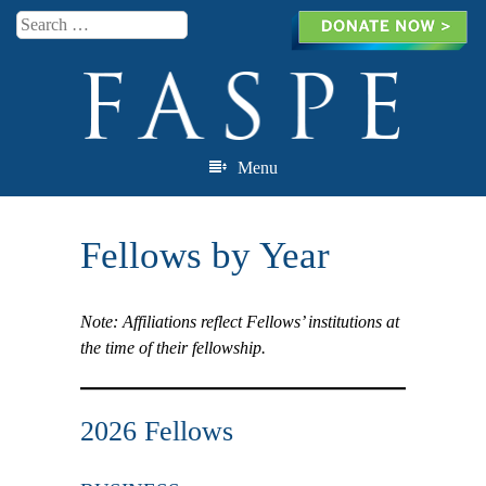
Search
Menu
Skip to content
Fellows by Year
Note: Affiliations reflect Fellows’ institutions at
the time of their fellowship.
2026 Fellows