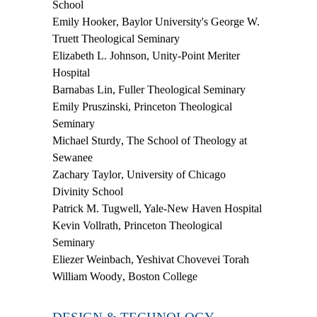
School
Emily Hooker
, Baylor University's George W.
Truett Theological Seminary
Elizabeth L. Johnson
, Unity-Point Meriter
Hospital
Barnabas Lin
, Fuller Theological Seminary
Emily Pruszinski
, Princeton Theological
Seminary
Michael Sturdy
, The School of Theology at
Sewanee
Zachary Taylor
, University of Chicago
Divinity School
Patrick M. Tugwell
, Yale-New Haven Hospital
Kevin Vollrath
, Princeton Theological
Seminary
Eliezer Weinbach
, Yeshivat Chovevei Torah
William Woody
, Boston College