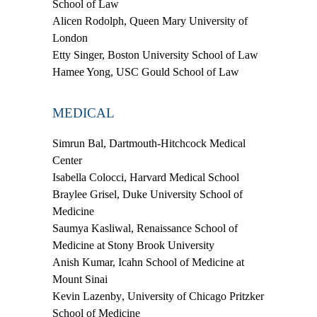
School of Law
Alicen Rodolph,
Queen Mary University of
London
Etty Singer,
Boston University School of Law
Hamee Yong,
USC Gould School of Law
MEDICAL
Simrun Bal,
Dartmouth-Hitchcock Medical
Center
Isabella Colocci,
Harvard Medical School
Braylee Grisel,
Duke University School of
Medicine
Saumya Kasliwal,
Renaissance School of
Medicine at Stony Brook University
Anish Kumar,
Icahn School of Medicine at
Mount Sinai
Kevin Lazenby
, University of Chicago Pritzker
School of Medicine