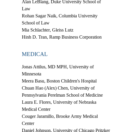
Alan LeBlang
, Duke University School of
Law
Rohan Sagar Naik
, Columbia University
School of Law
Mia Schlachter
, Gleiss Lutz
Hinh D. Tran
, Ramp Business Corporation
MEDICAL
Jonas Attilus, MD MPH
, University of
Minnesota
Meera Basu
, Boston Children's Hospital
Chuan Hao (Alex) Chen
, University of
Pennsylvania Perelman School of Medicine
Laura E. Flores
, University of Nebraska
Medical Center
Couger Jaramillo
, Brooke Army Medical
Center
Daniel Johnson
, University of Chicago Pritzker