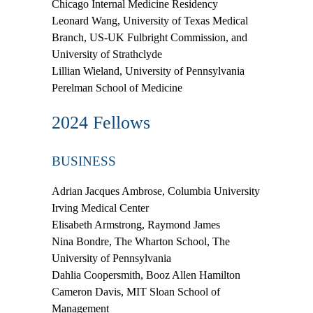
Chicago Internal Medicine Residency
Leonard Wang
, University of Texas Medical
Branch, US-UK Fulbright Commission, and
University of Strathclyde
Lillian Wieland
, University of Pennsylvania
Perelman School of Medicine
2024 Fellows
BUSINESS
Adrian Jacques Ambrose
, Columbia University
Irving Medical Center
Elisabeth Armstrong
, Raymond James
Nina Bondre
, The Wharton School, The
University of Pennsylvania
Dahlia Coopersmith
, Booz Allen Hamilton
Cameron Davis
, MIT Sloan School of
Management