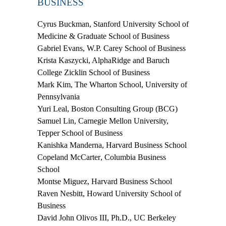
BUSINESS
Cyrus Buckman
, Stanford University School of
Medicine & Graduate School of Business
Gabriel Evans
, W.P. Carey School of Business
Krista Kaszycki
, AlphaRidge and Baruch
College Zicklin School of Business
Mark Kim
, The Wharton School, University of
Pennsylvania
Yuri Leal
, Boston Consulting Group (BCG)
Samuel Lin
, Carnegie Mellon University,
Tepper School of Business
Kanishka
Manderna
, Harvard Business School
Copeland McCarter
, Columbia Business
School
Montse Miguez
, Harvard Business School
Raven Nesbitt
, Howard University School of
Business
David John Olivos III, Ph.D.
, UC Berkeley