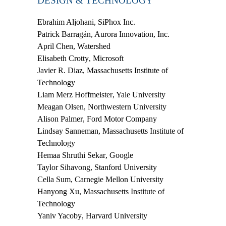
DESIGN & TECHNOLOGY
Ebrahim Aljohani
, SiPhox Inc.
Patrick Barragán
, Aurora Innovation, Inc.
April Chen
, Watershed
Elisabeth Crotty
, Microsoft
Javier R. Diaz
, Massachusetts Institute of
Technology
Liam Merz Hoffmeister
, Yale University
Meagan Olsen
, Northwestern University
Alison Palmer
, Ford Motor Company
Lindsay Sanneman
, Massachusetts Institute of
Technology
Hemaa Shruthi Sekar
, Google
Taylor Sihavong
, Stanford University
Cella Sum
, Carnegie Mellon University
Hanyong Xu
, Massachusetts Institute of
Technology
Yaniv Yacoby
, Harvard University