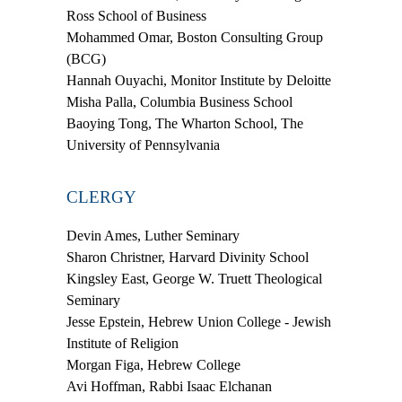
Ross School of Business
Mohammed Omar,
Boston Consulting Group
(BCG)
Hannah Ouyachi,
Monitor Institute by Deloitte
Misha Palla,
Columbia Business School
Baoying Tong,
The Wharton School, The
University of Pennsylvania
CLERGY
Devin Ames,
Luther Seminary
Sharon Christner,
Harvard Divinity School
Kingsley East,
George W. Truett Theological
Seminary
Jesse Epstein,
Hebrew Union College - Jewish
Institute of Religion
Morgan Figa,
Hebrew College
Avi Hoffman,
Rabbi Isaac Elchanan