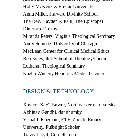
Holly McKenzie
, Baylor University
Anna Miller
, Harvard Divinity School
The Rev. Hayden P. Paul
, The Episcopal
Diocese of Texas
Miranda Peters
, Virginia Theological Seminary
Andy Schmitz
, University of Chicago,
MacLean Center for Clinical Medical Ethics
Ben Sides
, Iliff School of Theology/Pacific
Lutheran Theological Seminary
Kaelin Winters,
Hendrick Medical Center
DESIGN & TECHNOLOGY
Xavier “Xav” Bower
, Northwestern University
Abhinav Gandhi
, dunnhumby
Vishal I. Khemani
, ETH Zurich, Emory
University, Fulbright Scholar
Travis Lloyd
, Cornell Tech