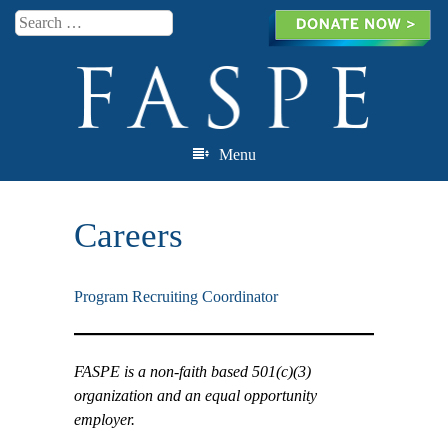
Search
Menu
Skip to content
Careers
Program Recruiting Coordinator
FASPE is a non-faith based 501(c)(3)
organization and an equal opportunity
employer.