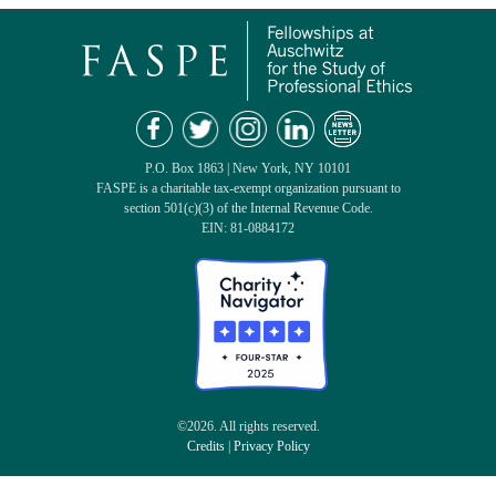
P.O. Box 1863 | New York, NY 10101
FASPE is a charitable tax-exempt organization pursuant to
section 501(c)(3) of the Internal Revenue Code.
EIN: 81-0884172
©2026. All rights reserved.
Credits
|
Privacy Policy