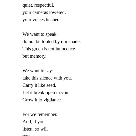
quiet, respectful,
your cameras lowered,
your voices hushed.
We want to speak:
do not be fooled by our shade.
This green is not innocence
but memory.
We want to say:
take this silence with you.
Carry it like seed.
Let it break open in you.
Grow into vigilance.
For we remember.
And, if you
listen, so will