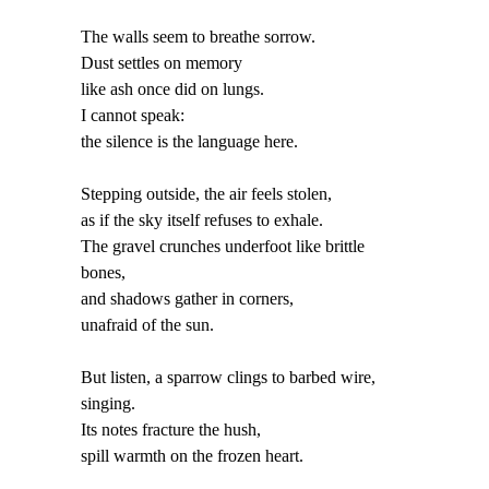
The walls seem to breathe sorrow.
Dust settles on memory
like ash once did on lungs.
I cannot speak:
the silence is the language here.
Stepping outside, the air feels stolen,
as if the sky itself refuses to exhale.
The gravel crunches underfoot like brittle
bones,
and shadows gather in corners,
unafraid of the sun.
But listen, a sparrow clings to barbed wire,
singing.
Its notes fracture the hush,
spill warmth on the frozen heart.