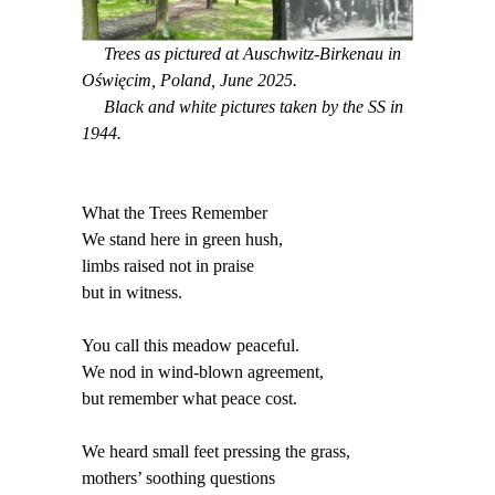
Trees as pictured at Auschwitz-Birkenau in
Oświęcim, Poland, June 2025.
Black and white pictures taken by the SS in
1944.
What the Trees Remember
We stand here in green hush,
limbs raised not in praise
but in witness.
You call this meadow peaceful.
We nod in wind-blown agreement,
but remember what peace cost.
We heard small feet pressing the grass,
mothers’ soothing questions