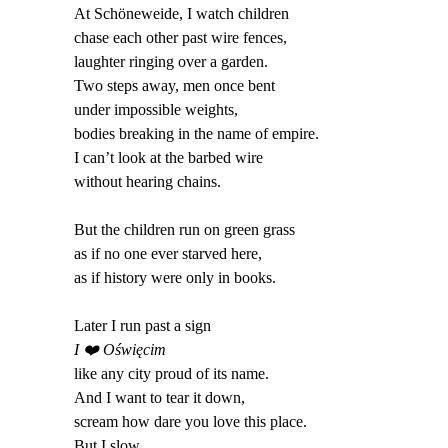
At Schöneweide, I watch children
chase each other past wire fences,
laughter ringing over a garden.
Two steps away, men once bent
under impossible weights,
bodies breaking in the name of empire.
I can’t look at the barbed wire
without hearing chains.
But the children run on green grass
as if no one ever starved here,
as if history were only in books.
Later I run past a sign
I
❤️
Oświęcim
like any city proud of its name.
And I want to tear it down,
scream how dare you love this place.
But I slow.