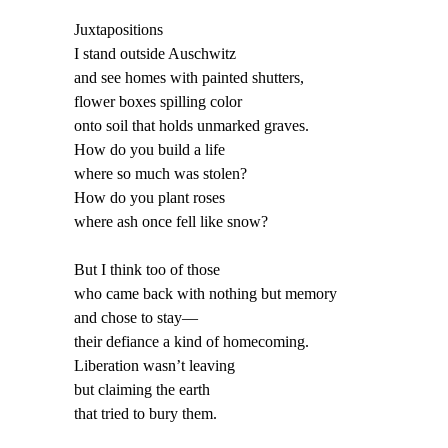
Juxtapositions
I stand outside Auschwitz
and see homes with painted shutters,
flower boxes spilling color
onto soil that holds unmarked graves.
How do you build a life
where so much was stolen?
How do you plant roses
where ash once fell like snow?
But I think too of those
who came back with nothing but memory
and chose to stay—
their defiance a kind of homecoming.
Liberation wasn’t leaving
but claiming the earth
that tried to bury them.