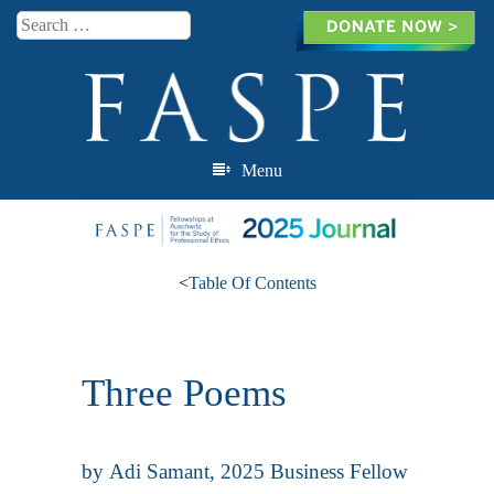
Search
Menu
Skip to content
<
Table Of Contents
Three Poems
by
Adi Samant
, 2025 Business Fellow