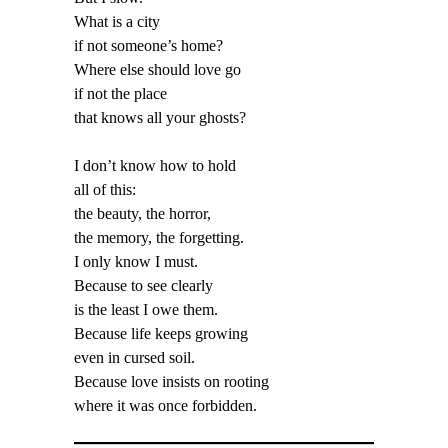
What is a city
if not someone’s home?
Where else should love go
if not the place
that knows all your ghosts?
I don’t know how to hold
all of this:
the beauty, the horror,
the memory, the forgetting.
I only know I must.
Because to see clearly
is the least I owe them.
Because life keeps growing
even in cursed soil.
Because love insists on rooting
where it was once forbidden.