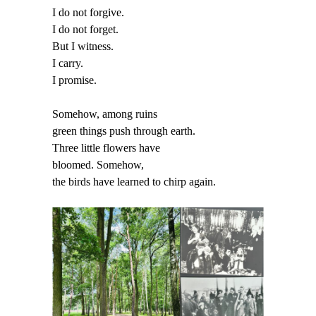
I do not forgive.
I do not forget.
But I witness.
I carry.
I promise.
Somehow, among ruins
green things push through earth.
Three little flowers have
bloomed. Somehow,
the birds have learned to chirp again.