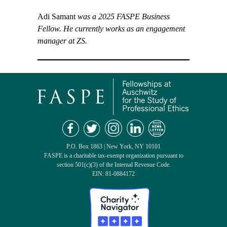
Adi Samant
was a 2025 FASPE Business
Fellow. He currently works as an engagement
manager at ZS.
P.O. Box 1863 | New York, NY 10101
FASPE is a charitable tax-exempt organization pursuant to
section 501(c)(3) of the Internal Revenue Code.
EIN: 81-0884172