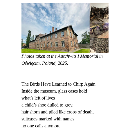
Photos taken at the Auschwitz I Memorial in
Oświęcim, Poland, 2025.
The Birds Have Learned to Chirp Again
Inside the museum, glass cases hold
what’s left of lives
a child’s shoe dulled to grey,
hair shorn and piled like crops of death,
suitcases marked with names
no one calls anymore.