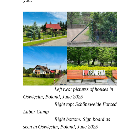
you.
Left two: pictures of houses in
Oświęcim, Poland, June 2025
Right top: Schöneweide Forced
Labor Camp
Right bottom: Sign board as
seen in Oświęcim, Poland, June 2025