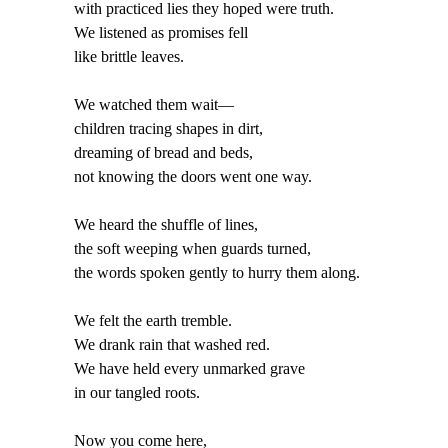
with practiced lies they hoped were truth.
We listened as promises fell
like brittle leaves.
We watched them wait—
children tracing shapes in dirt,
dreaming of bread and beds,
not knowing the doors went one way.
We heard the shuffle of lines,
the soft weeping when guards turned,
the words spoken gently to hurry them along.
We felt the earth tremble.
We drank rain that washed red.
We have held every unmarked grave
in our tangled roots.
Now you come here,