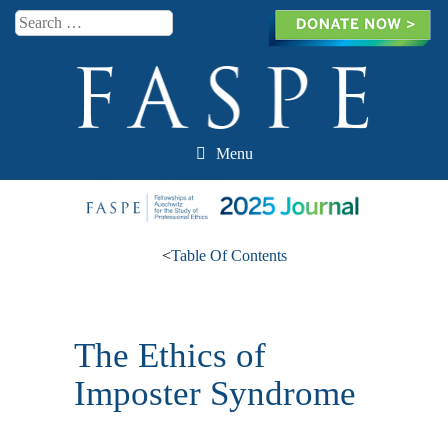
Search
Menu
Skip to content
<
Table Of Contents
The Ethics of
Imposter Syndrome