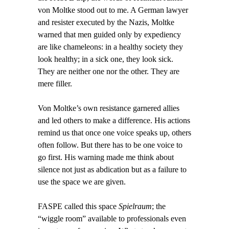
von Moltke stood out to me. A German lawyer
and resister executed by the Nazis, Moltke
warned that men guided only by expediency
are like chameleons: in a healthy society they
look healthy; in a sick one, they look sick.
They are neither one nor the other. They are
mere filler.
Von Moltke’s own resistance garnered allies
and led others to make a difference. His actions
remind us that once one voice speaks up, others
often follow. But there has to be one voice to
go first. His warning made me think about
silence not just as abdication but as a failure to
use the space we are given.
FASPE called this space
Spielraum
; the
“wiggle room” available to professionals even