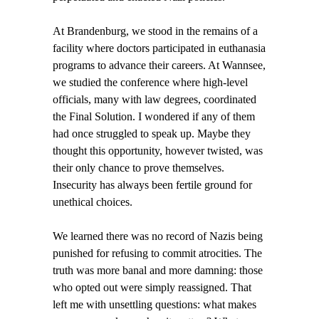
At Brandenburg, we stood in the remains of a
facility where doctors participated in euthanasia
programs to advance their careers. At Wannsee,
we studied the conference where high-level
officials, many with law degrees, coordinated
the Final Solution. I wondered if any of them
had once struggled to speak up. Maybe they
thought this opportunity, however twisted, was
their only chance to prove themselves.
Insecurity has always been fertile ground for
unethical choices.
We learned there was no record of Nazis being
punished for refusing to commit atrocities. The
truth was more banal and more damning: those
who opted out were simply reassigned. That
left me with unsettling questions: what makes