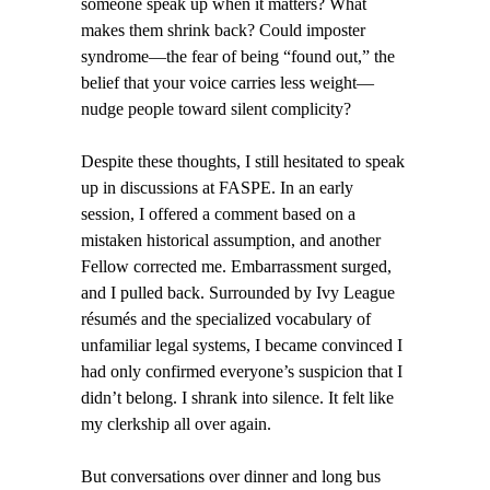
someone speak up when it matters? What
makes them shrink back? Could imposter
syndrome—the fear of being “found out,” the
belief that your voice carries less weight—
nudge people toward silent complicity?
Despite these thoughts, I still hesitated to speak
up in discussions at FASPE. In an early
session, I offered a comment based on a
mistaken historical assumption, and another
Fellow corrected me. Embarrassment surged,
and I pulled back. Surrounded by Ivy League
résumés and the specialized vocabulary of
unfamiliar legal systems, I became convinced I
had only confirmed everyone’s suspicion that I
didn’t belong. I shrank into silence. It felt like
my clerkship all over again.
But conversations over dinner and long bus