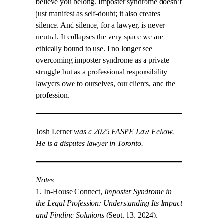
believe you belong. Imposter syndrome doesn’t
just manifest as self-doubt; it also creates
silence. And silence, for a lawyer, is never
neutral. It collapses the very space we are
ethically bound to use. I no longer see
overcoming imposter syndrome as a private
struggle but as a professional responsibility
lawyers owe to ourselves, our clients, and the
profession.
Josh Lerner
was a 2025 FASPE Law Fellow.
He is a disputes lawyer in Toronto.
Notes
1. In-House Connect,
Imposter Syndrome in
the Legal Profession: Understanding Its Impact
and Finding Solutions
(Sept. 13, 2024).