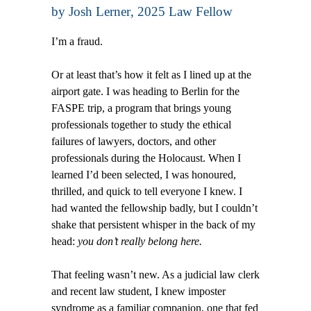
by
Josh Lerner
, 2025 Law Fellow
I’m a fraud.
Or at least that’s how it felt as I lined up at the
airport gate. I was heading to Berlin for the
FASPE trip, a program that brings young
professionals together to study the ethical
failures of lawyers, doctors, and other
professionals during the Holocaust. When I
learned I’d been selected, I was honoured,
thrilled, and quick to tell everyone I knew. I
had wanted the fellowship badly, but I couldn’t
shake that persistent whisper in the back of my
head:
you don’t really belong here.
That feeling wasn’t new. As a judicial law clerk
and recent law student, I knew imposter
syndrome as a familiar companion, one that fed