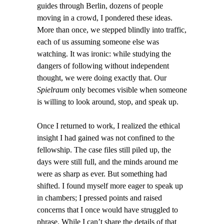
guides through Berlin, dozens of people
moving in a crowd, I pondered these ideas.
More than once, we stepped blindly into traffic,
each of us assuming someone else was
watching. It was ironic: while studying the
dangers of following without independent
thought, we were doing exactly that. Our
Spielraum
only becomes visible when someone
is willing to look around, stop, and speak up.
Once I returned to work, I realized the ethical
insight I had gained was not confined to the
fellowship. The case files still piled up, the
days were still full, and the minds around me
were as sharp as ever. But something had
shifted. I found myself more eager to speak up
in chambers; I pressed points and raised
concerns that I once would have struggled to
phrase. While I can’t share the details of that