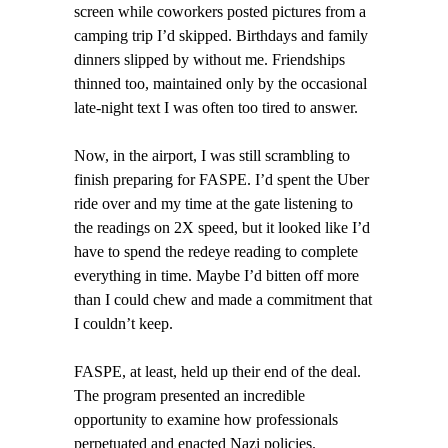
screen while coworkers posted pictures from a
camping trip I’d skipped. Birthdays and family
dinners slipped by without me. Friendships
thinned too, maintained only by the occasional
late-night text I was often too tired to answer.
Now, in the airport, I was still scrambling to
finish preparing for FASPE. I’d spent the Uber
ride over and my time at the gate listening to
the readings on 2X speed, but it looked like I’d
have to spend the redeye reading to complete
everything in time. Maybe I’d bitten off more
than I could chew and made a commitment that
I couldn’t keep.
FASPE, at least, held up their end of the deal.
The program presented an incredible
opportunity to examine how professionals
perpetuated and enacted Nazi policies.