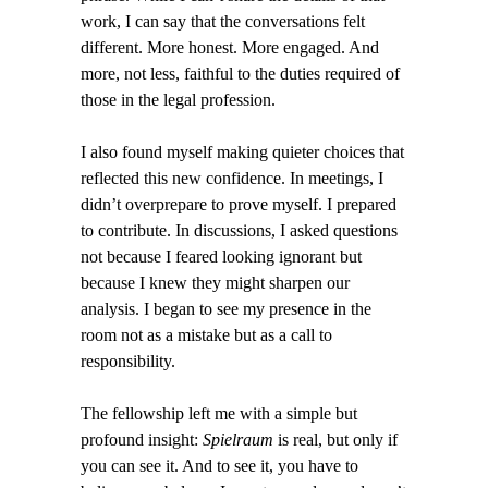
work, I can say that the conversations felt
different. More honest. More engaged. And
more, not less, faithful to the duties required of
those in the legal profession.
I also found myself making quieter choices that
reflected this new confidence. In meetings, I
didn’t overprepare to prove myself. I prepared
to contribute. In discussions, I asked questions
not because I feared looking ignorant but
because I knew they might sharpen our
analysis. I began to see my presence in the
room not as a mistake but as a call to
responsibility.
The fellowship left me with a simple but
profound insight:
Spielraum
is real, but only if
you can see it. And to see it, you have to