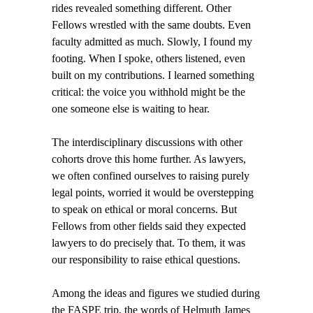
rides revealed something different. Other
Fellows wrestled with the same doubts. Even
faculty admitted as much. Slowly, I found my
footing. When I spoke, others listened, even
built on my contributions. I learned something
critical: the voice you withhold might be the
one someone else is waiting to hear.
The interdisciplinary discussions with other
cohorts drove this home further. As lawyers,
we often confined ourselves to raising purely
legal points, worried it would be overstepping
to speak on ethical or moral concerns. But
Fellows from other fields said they expected
lawyers to do precisely that. To them, it was
our responsibility to raise ethical questions.
Among the ideas and figures we studied during
the FASPE trip, the words of Helmuth James