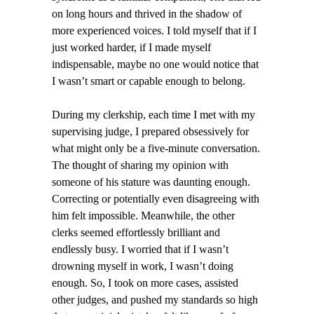
on long hours and thrived in the shadow of
more experienced voices. I told myself that if I
just worked harder, if I made myself
indispensable, maybe no one would notice that
I wasn’t smart or capable enough to belong.
During my clerkship, each time I met with my
supervising judge, I prepared obsessively for
what might only be a five-minute conversation.
The thought of sharing my opinion with
someone of his stature was daunting enough.
Correcting or potentially even disagreeing with
him felt impossible. Meanwhile, the other
clerks seemed effortlessly brilliant and
endlessly busy. I worried that if I wasn’t
drowning myself in work, I wasn’t doing
enough. So, I took on more cases, assisted
other judges, and pushed my standards so high