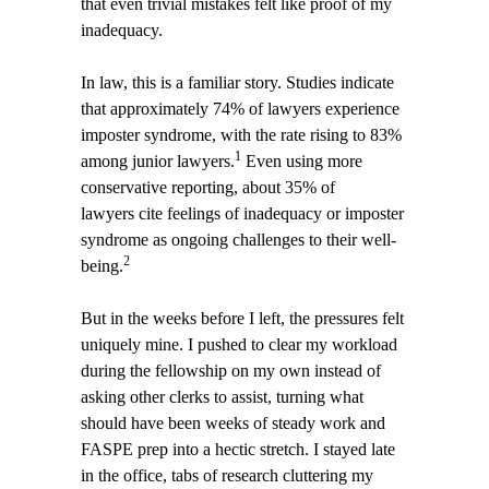
that even trivial mistakes felt like proof of my
inadequacy.
In law, this is a familiar story. Studies indicate
that approximately 74% of lawyers experience
imposter syndrome, with the rate rising to 83%
1
among junior lawyers.
Even using more
conservative reporting, about 35% of
lawyers cite feelings of inadequacy or imposter
syndrome as ongoing challenges to their well-
2
being.
But in the weeks before I left, the pressures felt
uniquely mine. I pushed to clear my workload
during the fellowship on my own instead of
asking other clerks to assist, turning what
should have been weeks of steady work and
FASPE prep into a hectic stretch. I stayed late
in the office, tabs of research cluttering my