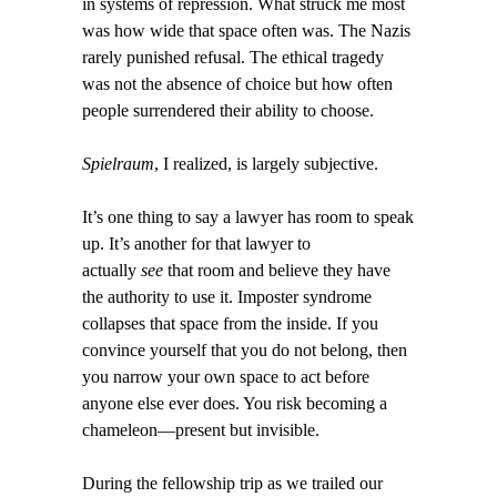
in systems of repression. What struck me most
was how wide that space often was. The Nazis
rarely punished refusal. The ethical tragedy
was not the absence of choice but how often
people surrendered their ability to choose.
Spielraum
, I realized, is largely subjective.
It’s one thing to say a lawyer has room to speak
up. It’s another for that lawyer to
actually
see
that room and believe they have
the authority to use it. Imposter syndrome
collapses that space from the inside. If you
convince yourself that you do not belong, then
you narrow your own space to act before
anyone else ever does. You risk becoming a
chameleon—present but invisible.
During the fellowship trip as we trailed our