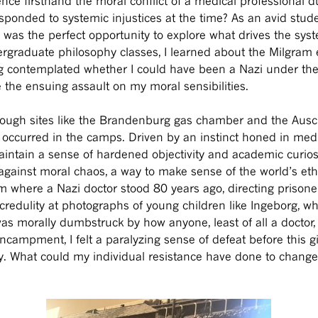
ence firsthand the moral conflict of a medical professional d
sponded to systemic injustices at the time? As an avid stud
s was the perfect opportunity to explore what drives the syst
ergraduate philosophy classes, I learned about the Milgram
ong contemplated whether I could have been a Nazi under th
te the ensuing assault on my moral sensibilities.
hrough sites like the Brandenburg gas chamber and the Ausc
 occurred in the camps. Driven by an instinct honed in medica
intain a sense of hardened objectivity and academic curiosit
ainst moral chaos, a way to make sense of the world’s ethic
om where a Nazi doctor stood 80 years ago, directing priso
ncredulity at photographs of young children like Ingeborg, w
as morally dumbstruck by how anyone, least of all a doctor, c
encampment, I felt a paralyzing sense of defeat before this 
ogy. What could my individual resistance have done to chan