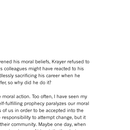
vened his moral beliefs, Krayer refused to
is colleagues might have reacted to his
lessly sacrificing his career when he
fer, so why did he do it?
 moral action. Too often, I have seen my
f-fulfilling prophecy paralyzes our moral
of us in order to be accepted into the
 responsibility to attempt change, but it
to their community. Maybe one day, when