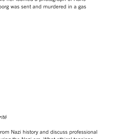
borg was sent and murdered in a gas
ité
 from Nazi history and discuss professional