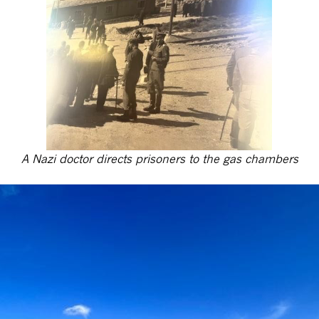
A Nazi doctor directs prisoners to the gas chambers