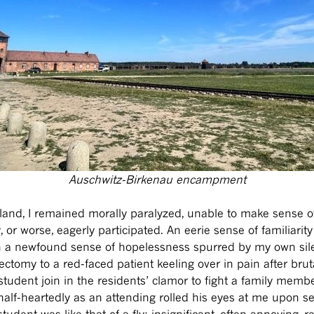
Auschwitz-Birkenau encampment
Poland, I remained morally paralyzed, unable to make sense
or worse, eagerly participated. An eerie sense of familiarit
 a newfound sense of hopelessness spurred by my own sile
ectomy to a red-faced patient keeling over in pain after b
 student join in the residents’ clamor to fight a family memb
 half-heartedly as an attending rolled his eyes at me upon 
tudent was like that of a fly: insignificant, often annoying, r