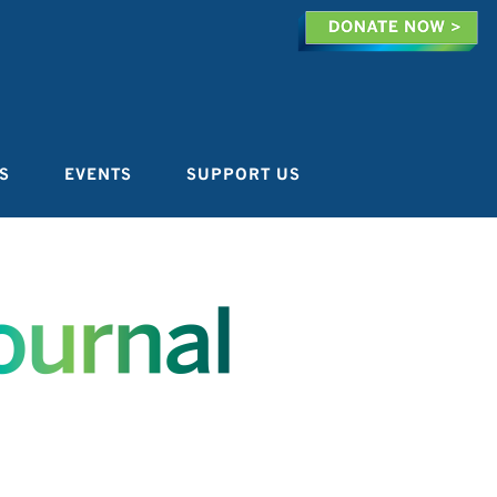
S
EVENTS
SUPPORT US