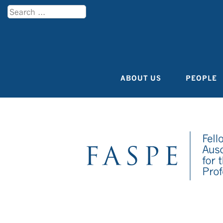
Search
Menu
ABOUT US
PEOPLE
Skip to content