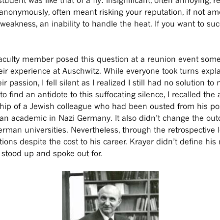
anonymously, often meant risking your reputation, if not a
eakness, an inability to handle the heat. If you want to s
ulty member posed this question at a reunion event some 
heir experience at Auschwitz. While everyone took turns expla
passion, I fell silent as I realized I still had no solution to
ind an antidote to this suffocating silence, I recalled the 
ship of a Jewish colleague who had been ousted from his pos
n academic in Nazi Germany. It also didn’t change the outco
man universities. Nevertheless, through the retrospective 
tions despite the cost to his career. Krayer didn’t define h
e stood up and spoke out for.