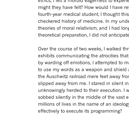
ethics, I felt a morbid eagerness to experi
might they have felt? How would I have re
fourth-year medical student, I thought thi
checkered history of medicine. In my und
theories of moral relativism, and I had l
theoretical preparation, I did not anticipa
Over the course of two weeks, I walked t
exhibits communicating the atrocities that
by warding off emotions, I attempted to ma
to use my words as a weapon and shield ag
the Auschwitz railroad mere feet away fr
slipped away from me. I stared in silent i
unknowingly herded to their execution. I w
sobbed silently in the middle of the vast 
millions of lives in the name of an ideol
effectively to execute its programming?