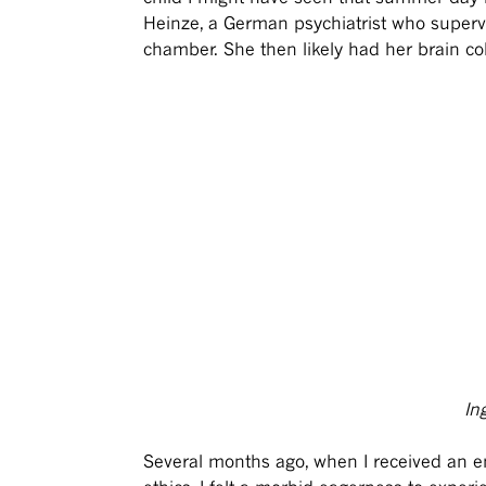
Heinze, a German psychiatrist who super
chamber. She then likely had her brain col
In
Several months ago, when I received an emai