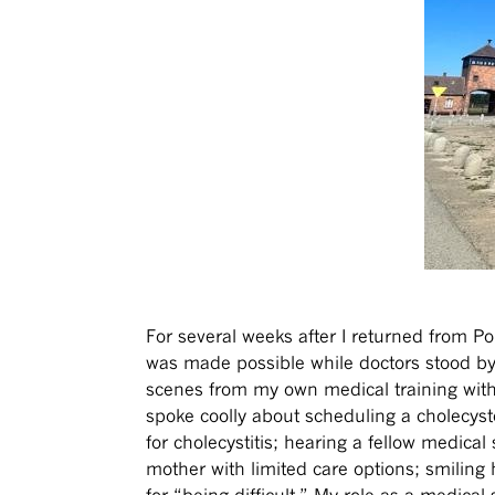
For several weeks after I returned from 
was made possible while doctors stood by, 
scenes from my own medical training with
spoke coolly about scheduling a cholecyst
for cholecystitis; hearing a fellow medical
mother with limited care options; smiling
for “being difficult.” My role as a medical s