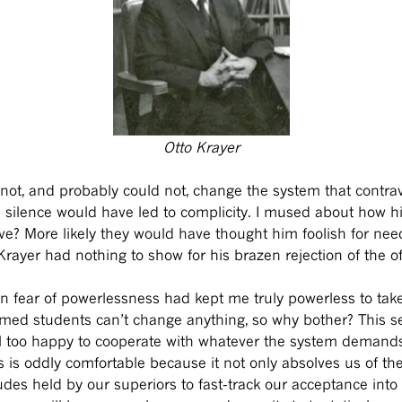
Otto Krayer
id not, and probably could not, change the system that contra
d silence would have led to complicity. I mused about how h
e? More likely they would have thought him foolish for need
Krayer had nothing to show for his brazen rejection of the of
wn fear of powerlessness had kept me truly powerless to take
med students can’t change anything, so why bother? This sel
l too happy to cooperate with whatever the system demands 
s is oddly comfortable because it not only absolves us of the
tudes held by our superiors to fast-track our acceptance in