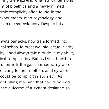
uring the Nazi era. What ethical tensions
ent of bioethics and a newly minted
emic complicity often found in the
 experiments, mob psychology, and
e same circumstances. Despite this
hwitz barracks, now transformed into
l school to preserve intellectual clarity
y. I had always taken pride in my ability
al complexities. But as I stood next to
ners towards the gas chambers, my words
ho clung to their mothers as they were
ould be complicit in such evil. As I
giant killing machine that had devoured
ge the outcome of a system designed so