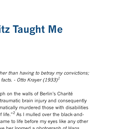
itz Taught Me
ather than having to betray my convictions;
1
facts. - Otto Krayer (1933)
ph on the walls of Berlin’s Charité
 traumatic brain injury and consequently
matically murdered those with disabilities
2
 life.”
As I mulled over the black-and-
came to life before my eyes like any other
bove her loomed a photograph of Hans