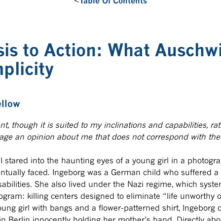
<
Table Of Contents
is to Action: What Auschw
plicity
ellow
nt, though it is suited to my inclinations and capabilities, r
rage an opinion about me that does not correspond with the 
 stared into the haunting eyes of a young girl in a photogra
ventually faced. Ingeborg was a German child who suffered a
abilities. She also lived under the Nazi regime, which syste
ram: killing centers designed to eliminate “life unworthy of
oung girl with bangs and a flower-patterned shirt, Ingeborg 
in Berlin innocently holding her mother’s hand. Directly a