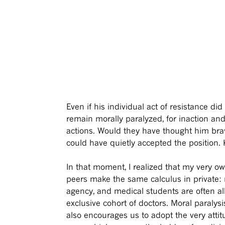
Even if his individual act of resistance d
remain morally paralyzed, for inaction an
actions. Would they have thought him brav
could have quietly accepted the position. 
In that moment, I realized that my very o
peers make the same calculus in private: 
agency, and medical students are often al
exclusive cohort of doctors. Moral paralysi
also encourages us to adopt the very atti