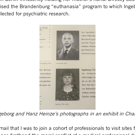
vised the Brandenburg “euthanasia” program to which Inge
lected for psychiatric research.
geborg and Hanz Heinze’s photographs in an exhibit in Char
l that I was to join a cohort of professionals to visit sites