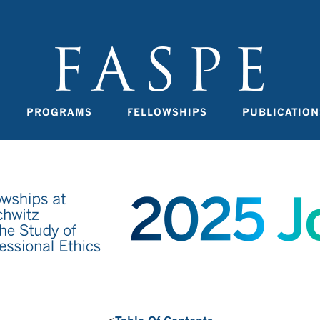
PROGRAMS
FELLOWSHIPS
PUBLICATION