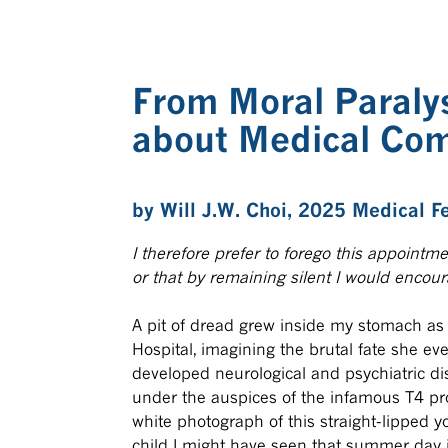
From Moral Paralys
about Medical Com
by
Will J.W. Choi
, 2025 Medical F
I therefore prefer to forego this appointme
or that by remaining silent I would encou
A pit of dread grew inside my stomach as I
Hospital, imagining the brutal fate she e
developed neurological and psychiatric dis
under the auspices of the infamous T4 prog
white photograph of this straight-lipped y
child I might have seen that summer day 