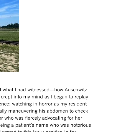
 of what I had witnessed—how Auschwitz
y crept into my mind as I began to replay
nce: watching in horror as my resident
rutally maneuvering his abdomen to check
er who was fiercely advocating for her
seeing a patient’s name who was notorious
elegated to this lowly position in the