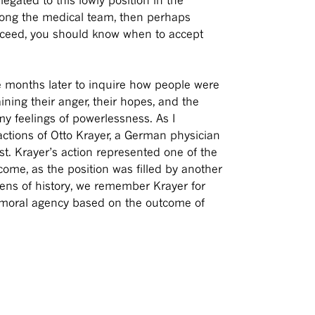
mong the medical team, then perhaps
ucceed, you should know when to accept
months later to inquire how people were
ining their anger, their hopes, and the
 my feelings of powerlessness. As I
actions of Otto Krayer, a German physician
t. Krayer’s action represented one of the
me, as the position was filled by another
lens of history, we remember Krayer for
is moral agency based on the outcome of