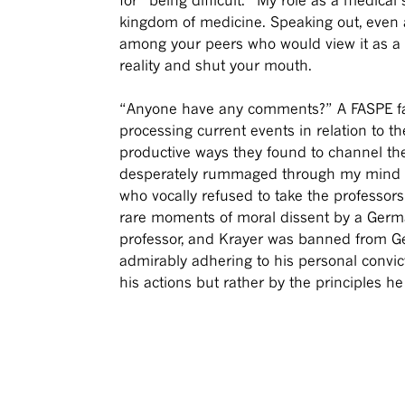
kingdom of medicine. Speaking out, even 
among your peers who would view it as a w
reality and shut your mouth.
“Anyone have any comments?” A FASPE fac
processing current events in relation to t
productive ways they found to channel their 
desperately rummaged through my mind to f
who vocally refused to take the professor
rare moments of moral dissent by a Germa
professor, and Krayer was banned from Ger
admirably adhering to his personal convic
his actions but rather by the principles h