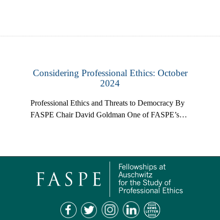
Considering Professional Ethics: October
2024
Professional Ethics and Threats to Democracy By
FASPE Chair David Goldman One of FASPE’s…