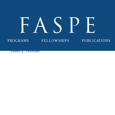
PROGRAMS
FELLOWSHIPS
PUBLICATIONS
Haley Gorda