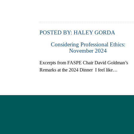
POSTED BY:
HALEY GORDA
Considering Professional Ethics:
November 2024
Excerpts from FASPE Chair David Goldman’s
Remarks at the 2024 Dinner I feel like…
Post navigation