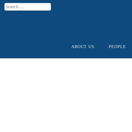
Search
Menu
ABOUT US
PEOPLE
Skip to content