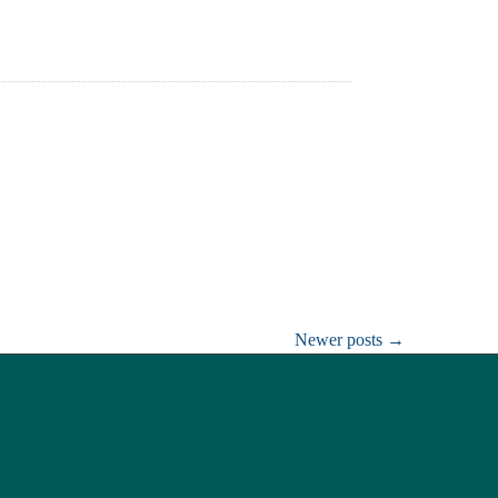
Newer posts
→