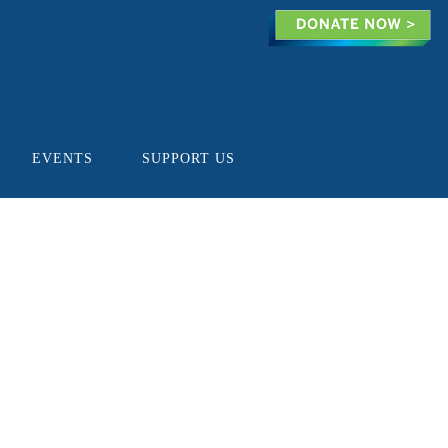
EVENTS
SUPPORT US