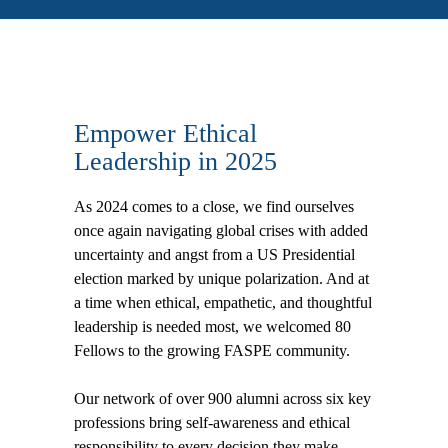
Empower Ethical
Leadership in 2025
As 2024 comes to a close, we find ourselves
once again navigating global crises with added
uncertainty and angst from a US Presidential
election marked by unique polarization. And at
a time when ethical, empathetic, and thoughtful
leadership is needed most, we welcomed 80
Fellows to the growing FASPE community.
Our network of over 900 alumni across six key
professions bring self-awareness and ethical
responsibility to every decision they make,