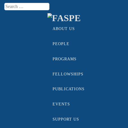
Search
Menu
ABOUT US
Skip to content
PEOPLE
PROGRAMS
FELLOWSHIPS
PUBLICATIONS
EVENTS
SUPPORT US