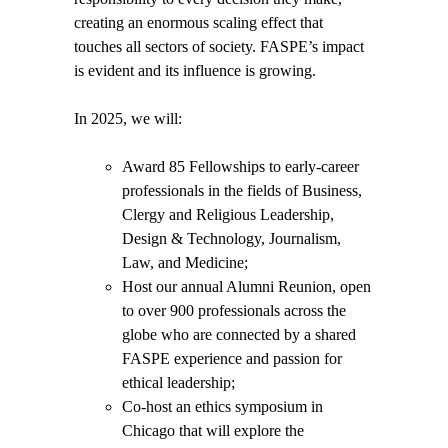
creating an enormous scaling effect that
touches all sectors of society. FASPE’s impact
is evident and its influence is growing.
In 2025, we will:
Award 85 Fellowships
to early-career
professionals in the fields of Business,
Clergy and Religious Leadership,
Design & Technology, Journalism,
Law, and Medicine;
Host our annual Alumni Reunion,
open
to over 900
professionals across the
globe who are connected by a shared
FASPE experience and passion for
ethical leadership;
Co-host an ethics symposium in
Chicago
that will explore the