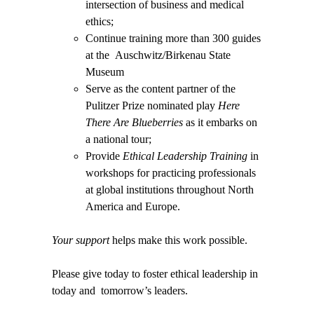
intersection of business and medical
ethics;
Continue training more than 300 guides
at the
Auschwitz/Birkenau State
Museum
Serve as the content partner of the
Pulitzer Prize nominated play
Here
There Are Blueberries
as it embarks on
a national tour;
Provide
Ethical Leadership Training
in
workshops for practicing professionals
at global institutions throughout North
America and Europe.
Your support
helps make this work possible.
Please give today to foster ethical leadership in
today and tomorrow’s leaders.