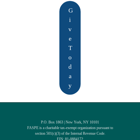
G
i
v
e
T
o
d
a
y
P.O. Box 1863 | New York, NY 10101
FASPE is a charitable tax-exempt organization pursuant to
section 501(c)(3) of the Internal Revenue Code.
EIN: 81-0884172