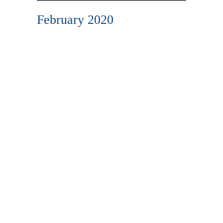
February 2020