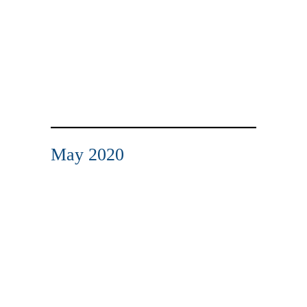
May 2020