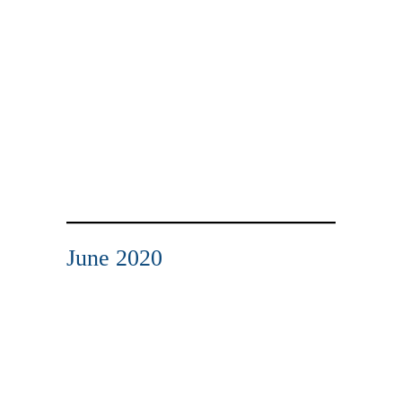
June 2020