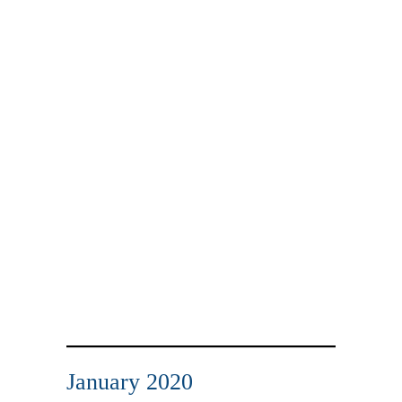
January 2020