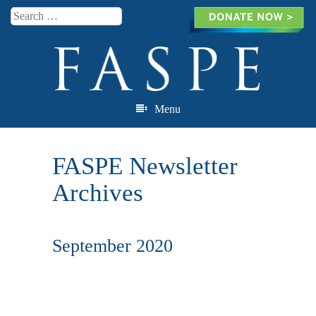
Search
Menu
Skip to content
FASPE Newsletter
Archives
September 2020