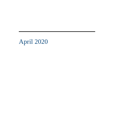
April 2020