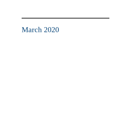
March 2020