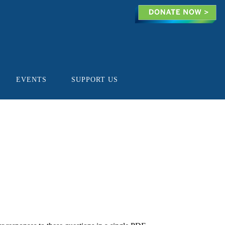
EVENTS
SUPPORT US