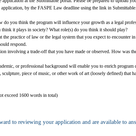
e application at the Submittable portal. Please be prepared to upload yo
 application, by the FASPE Law deadline using the link in Submittable
do you think the program will influence your growth as a legal profe
think it plays in society? What role(s) do you think it should play?
the practice of law or the legal system that you expect to encounter in 
hould respond.
ecision involving a trade-off that you have made or observed. How was 
ademic, or professional background will enable you to enrich program 
, sculpture, piece of music, or other work of art (loosely defined) that 
not exceed 1600 words in total)
ward to reviewing your application and are available to a