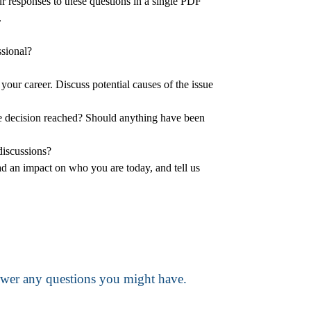
ur responses to these questions in a single PDF
.
ssional?
your career. Discuss potential causes of the issue
the decision reached? Should anything have been
discussions?
had an impact on who you are today, and tell us
nswer any questions you might have.