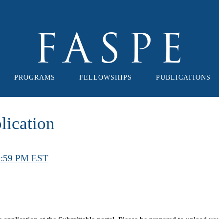
PROGRAMS
FELLOWSHIPS
PUBLICATIONS
ication
11:59 PM EST