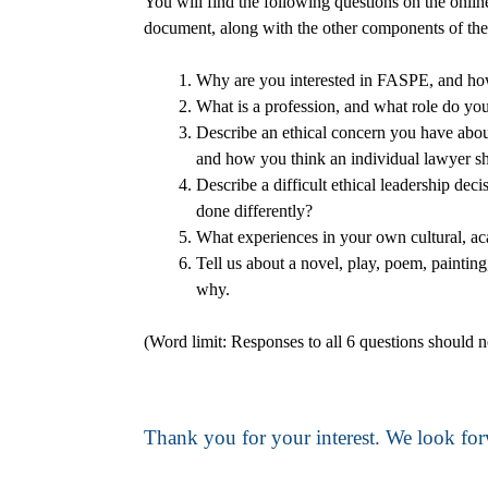
You will find the following questions on the onlin
document, along with the other components of the
Why are you interested in FASPE, and how 
What is a profession, and what role do you 
Describe an ethical concern you have about 
and how you think an individual lawyer s
Describe a difficult ethical leadership d
done differently?
What experiences in your own cultural, ac
Tell us about a novel, play, poem, painting
why.
(Word limit: Responses to all 6 questions should 
Thank you for your interest. We look for