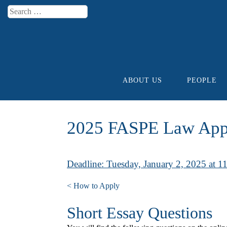
Search
Menu
ABOUT US
PEOPLE
Skip to content
2025 FASPE Law Appl
Deadline: Tuesday, January 2, 2025 at 
< How to Apply
Short Essay Questions