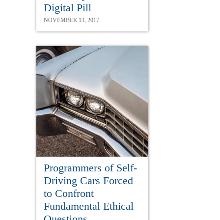
Digital Pill
NOVEMBER 13, 2017
Programmers of Self-
Driving Cars Forced
to Confront
Fundamental Ethical
Questions