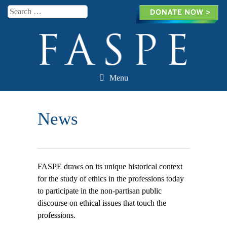
Search
Menu
Skip to content
News
FASPE draws on its unique historical context
for the study of ethics in the professions today
to participate in the non-partisan public
discourse on ethical issues that touch the
professions.