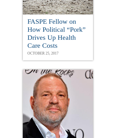
FASPE Fellow on
How Political “Pork”
Drives Up Health
Care Costs
OCTOBER 25, 2017