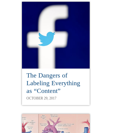
The Dangers of
Labeling Everything
as “Content”
OCTOBER 29, 2017