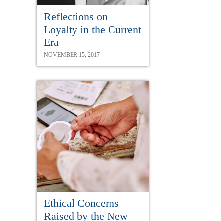
Reflections on
Loyalty in the Current
Era
NOVEMBER 15, 2017
Ethical Concerns
Raised by the New