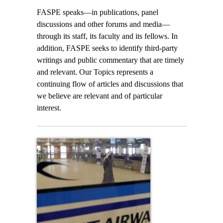
FASPE speaks—in publications, panel
discussions and other forums and media—
through its staff, its faculty and its fellows. In
addition, FASPE seeks to identify third-party
writings and public commentary that are timely
and relevant. Our Topics represents a
continuing flow of articles and discussions that
we believe are relevant and of particular
interest.