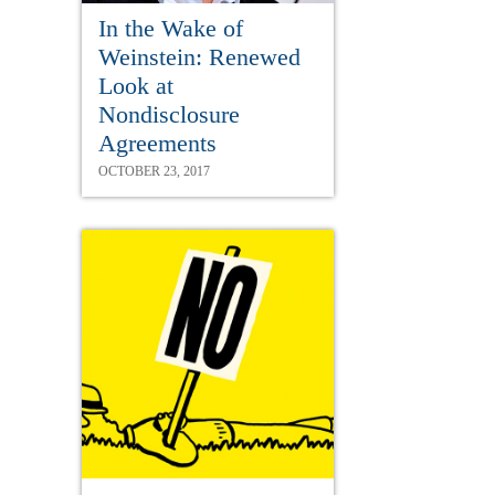
In the Wake of
Weinstein: Renewed
Look at
Nondisclosure
Agreements
OCTOBER 23, 2017