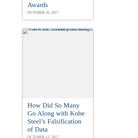
Awards
OCTOBER 20, 2017
How Did So Many
Go Along with Kobe
Steel’s Falsification
of Data
OCTOBER 13, 2017