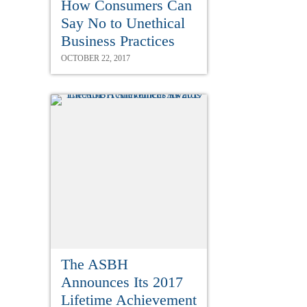
How Consumers Can
Say No to Unethical
Business Practices
OCTOBER 22, 2017
The ASBH
Announces Its 2017
Lifetime Achievement