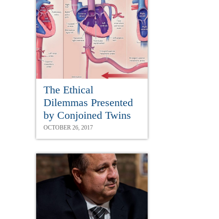
The Ethical
Dilemmas Presented
by Conjoined Twins
OCTOBER 26, 2017