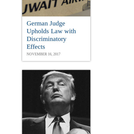
German Judge
Upholds Law with
Discriminatory
Effects
NOVEMBER 16, 2017