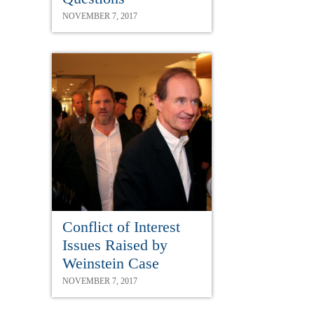
NOVEMBER 7, 2017
Conflict of Interest
Issues Raised by
Weinstein Case
NOVEMBER 7, 2017