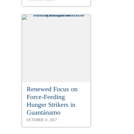
Renewed Focus on
Force-Feeding
Hunger Strikers in
Guantánamo
OCTOBER 11, 2017