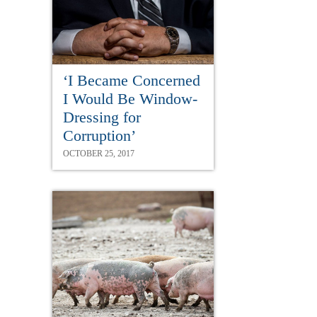
‘I Became Concerned
I Would Be Window-
Dressing for
Corruption’
OCTOBER 25, 2017