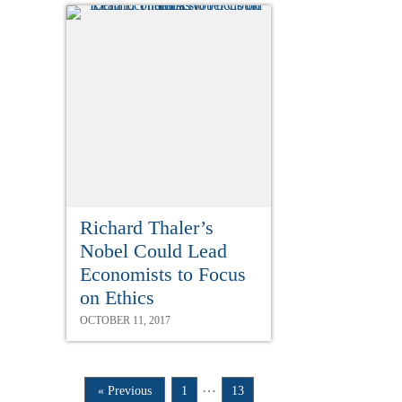
Richard Thaler’s
Nobel Could Lead
Economists to Focus
on Ethics
OCTOBER 11, 2017
…
« Previous
1
13