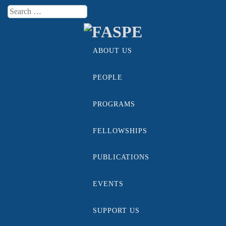
Search
Menu
ABOUT US
Skip to content
PEOPLE
PROGRAMS
FELLOWSHIPS
PUBLICATIONS
EVENTS
SUPPORT US