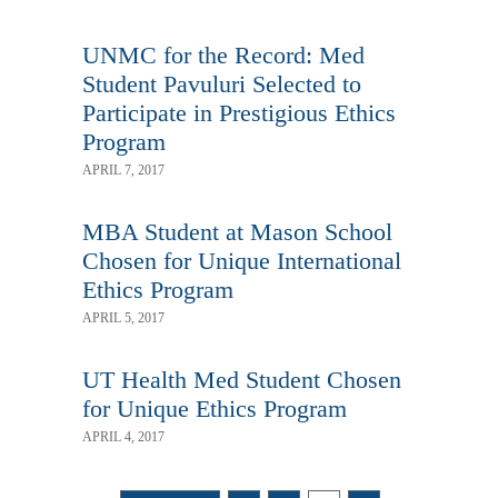
UNMC for the Record: Med
Student Pavuluri Selected to
Participate in Prestigious Ethics
Program
APRIL 7, 2017
MBA Student at Mason School
Chosen for Unique International
Ethics Program
APRIL 5, 2017
UT Health Med Student Chosen
for Unique Ethics Program
APRIL 4, 2017