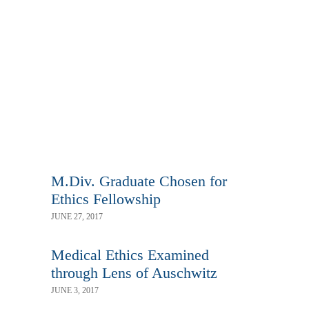
M.Div. Graduate Chosen for
Ethics Fellowship
JUNE 27, 2017
Medical Ethics Examined
through Lens of Auschwitz
JUNE 3, 2017