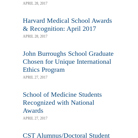
APRIL 28, 2017
Harvard Medical School Awards
& Recognition: April 2017
APRIL 28, 2017
John Burroughs School Graduate
Chosen for Unique International
Ethics Program
APRIL 27, 2017
School of Medicine Students
Recognized with National
Awards
APRIL 27, 2017
CST Alumnus/Doctoral Student