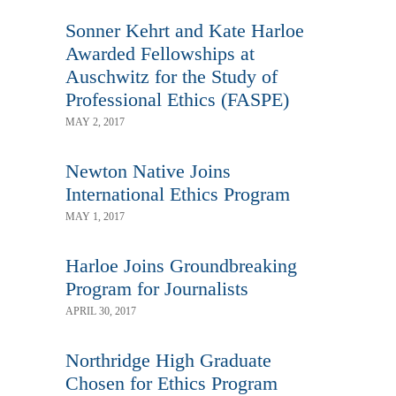
Sonner Kehrt and Kate Harloe
Awarded Fellowships at
Auschwitz for the Study of
Professional Ethics (FASPE)
MAY 2, 2017
Newton Native Joins
International Ethics Program
MAY 1, 2017
Harloe Joins Groundbreaking
Program for Journalists
APRIL 30, 2017
Northridge High Graduate
Chosen for Ethics Program