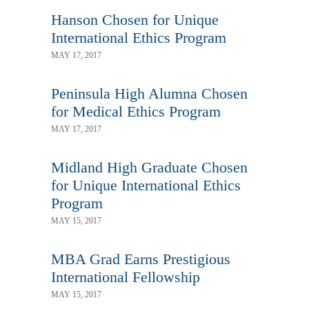
Hanson Chosen for Unique
International Ethics Program
MAY 17, 2017
Peninsula High Alumna Chosen
for Medical Ethics Program
MAY 17, 2017
Midland High Graduate Chosen
for Unique International Ethics
Program
MAY 15, 2017
MBA Grad Earns Prestigious
International Fellowship
MAY 15, 2017