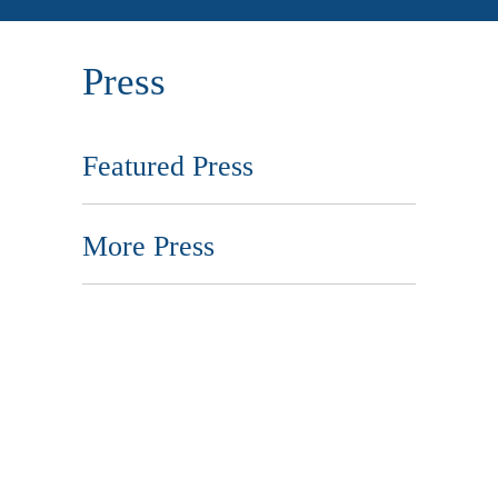
Press
Featured Press
More Press