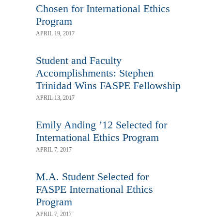
Chosen for International Ethics
Program
APRIL 19, 2017
Student and Faculty
Accomplishments: Stephen
Trinidad Wins FASPE Fellowship
APRIL 13, 2017
Emily Anding ’12 Selected for
International Ethics Program
APRIL 7, 2017
M.A. Student Selected for
FASPE International Ethics
Program
APRIL 7, 2017