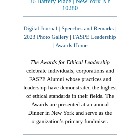
36 Battery Place | New York NY
10280
Digital Journal
|
Speeches and Remarks
|
2023 Photo Gallery
|
FASPE Leadership
|
Awards Home
The Awards for Ethical Leadership
celebrate individuals, corporations and
FASPE Alumni whose practices and
leadership have demonstrated the highest
of ethical standards in their fields. The
Awards are presented at an annual
Dinner in New York and serve as the
organization’s primary fundraiser.