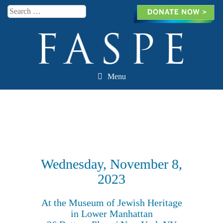
Search
Menu
Skip to content
Wednesday, November 8,
2023
At the Museum of Jewish Heritage
in Lower Manhattan