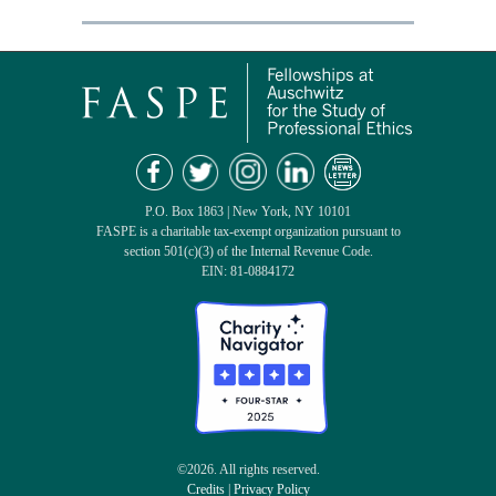
P.O. Box 1863 | New York, NY 10101
FASPE is a charitable tax-exempt organization pursuant to
section 501(c)(3) of the Internal Revenue Code.
EIN: 81-0884172
©2026. All rights reserved.
Credits
|
Privacy Policy