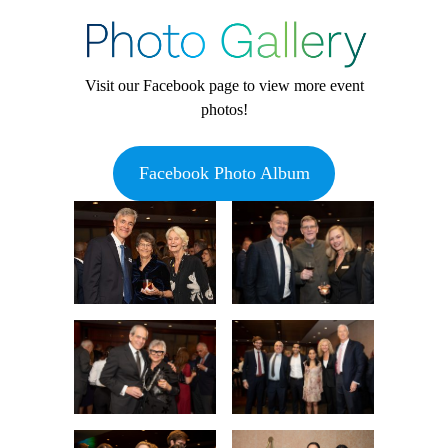
Visit our Facebook page to view more event
photos!
Facebook Photo Album