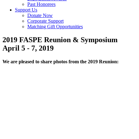
Past Honorees
Support Us
Donate Now
Corporate Support
Matching Gift Opportunities
2019 FASPE Reunion & Symposium
April 5 - 7, 2019
We are pleased to share photos from the 2019 Reunion: