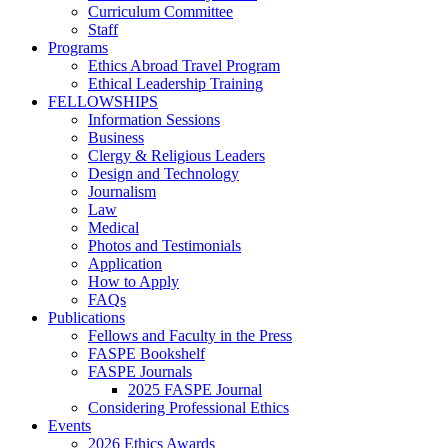
Curriculum Committee
Staff
Programs
Ethics Abroad Travel Program
Ethical Leadership Training
FELLOWSHIPS
Information Sessions
Business
Clergy & Religious Leaders
Design and Technology
Journalism
Law
Medical
Photos and Testimonials
Application
How to Apply
FAQs
Publications
Fellows and Faculty in the Press
FASPE Bookshelf
FASPE Journals
2025 FASPE Journal
Considering Professional Ethics
Events
2026 Ethics Awards