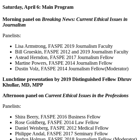
Saturday, April 6: Main Program
Morning panel on
Breaking News: Current Ethical Issues in
Journalism
Panelists:
Lisa Armstrong, FASPE 2019 Journalism Faculty
Bill Grueskin, FASPE 2012 and 2019 Journalism Faculty
Astead Herndon, FASPE 2017 Journalism Fellow
Martine Powers, FASPE 2014 Journalism Fellow
Dustin Volz, FASPE 2014 Journalism Fellow(Moderator)
Lunchtime presentation by 2019 Distinguished Fellow Dhruv
Khullar, MD, MPP
Afternoon panel on
Current Ethical Issues in the Professions
Panelists:
Shira Beery, FASPE 2016 Business Fellow
Rose Goldberg, FASPE 2014 Law Fellow
Daniel Weisberg, FASPE 2012 Medical Fellow
Philippe Andal, FASPE 2017 Seminary Fellow
Jordyn Holman, FASPE 2018 Journalism Fellow (Moderator)