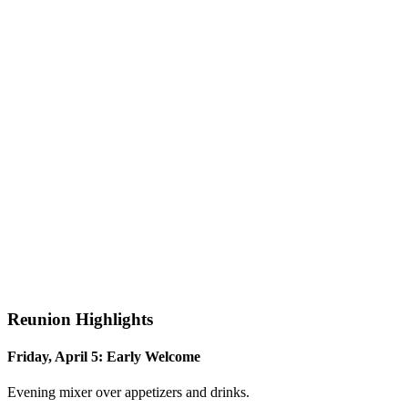
Reunion Highlights
Friday, April 5: Early Welcome
Evening mixer over appetizers and drinks.