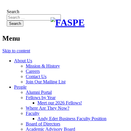
Search
Menu
Skip to content
About Us
Mission & History
Careers
Contact Us
Join Our Mailing List
People
Alumni Portal
Fellows by Year
Meet our 2026 Fellows!
Where Are They Now?
Faculty
Andy Eder Business Faculty Position
Board of Directors
Academic Advisory Board