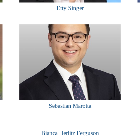
Etty Singer
Sebastian Marotta
Bianca Herlitz Ferguson