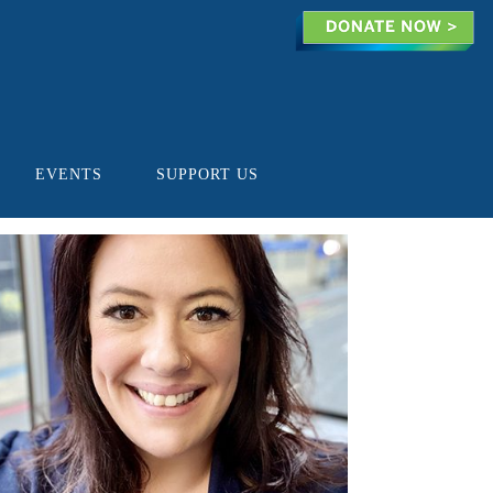
EVENTS
SUPPORT US