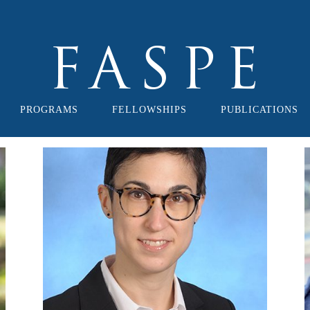
PROGRAMS
FELLOWSHIPS
PUBLICATIONS