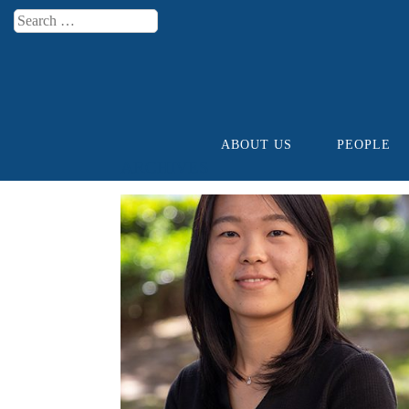
Search
Menu
ABOUT US
PEOPLE
Skip to content
ARCHIVES