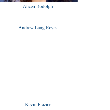
Alicen Rodolph
Andrew Lang Reyes
Kevin Frazier