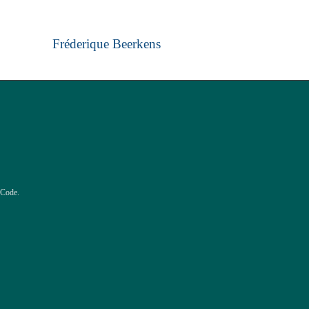
Fréderique Beerkens
 Code.