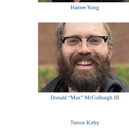
Hamee Yong
Donald “Max” McCullough III
Trevor Kirby