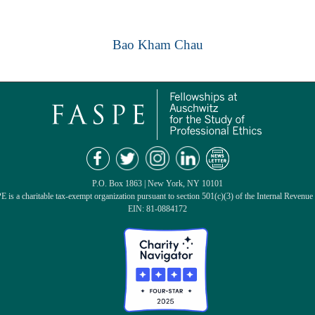
Bao Kham Chau
P.O. Box 1863 | New York, NY 10101
 is a charitable tax-exempt organization pursuant to section 501(c)(3) of the Internal Revenue
EIN: 81-0884172