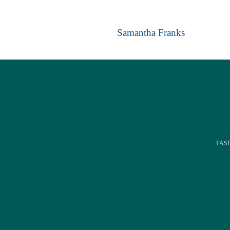
Samantha Franks
FASPE