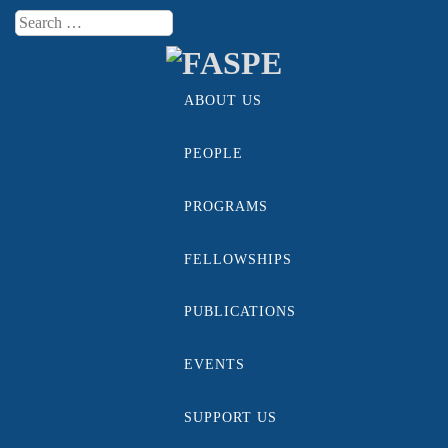
Search
Menu
ABOUT US
Skip to content
PEOPLE
PROGRAMS
FELLOWSHIPS
PUBLICATIONS
EVENTS
SUPPORT US