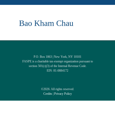
Bao Kham Chau
P.O. Box 1863 | New York, NY 10101
FASPE is a charitable tax-exempt organization pursuant to
section 501(c)(3) of the Internal Revenue Code.
EIN: 81-0884172
©2026. All rights reserved.
Credits
|
Privacy Policy