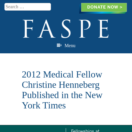
Search
Menu
Skip to content
2012 Medical Fellow
Christine Henneberg
Published in the New
York Times