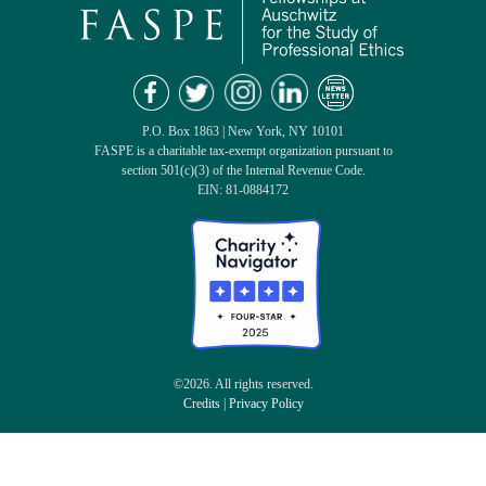
P.O. Box 1863 | New York, NY 10101
FASPE is a charitable tax-exempt organization pursuant to
section 501(c)(3) of the Internal Revenue Code.
EIN: 81-0884172
©2026. All rights reserved.
Credits
|
Privacy Policy