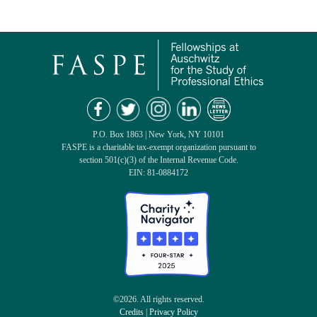
P.O. Box 1863 | New York, NY 10101
FASPE is a charitable tax-exempt organization pursuant to
section 501(c)(3) of the Internal Revenue Code.
EIN: 81-0884172
©2026. All rights reserved.
Credits
|
Privacy Policy