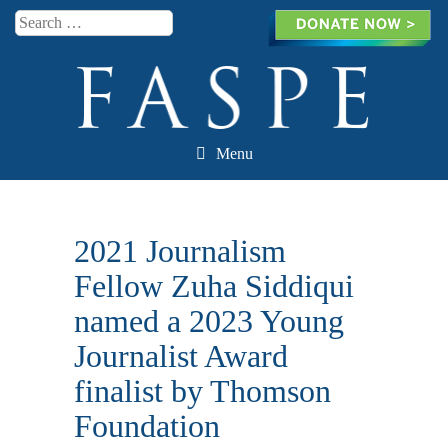
Search
Menu
Skip to content
2021 Journalism
Fellow Zuha Siddiqui
named a 2023 Young
Journalist Award
finalist by Thomson
Foundation