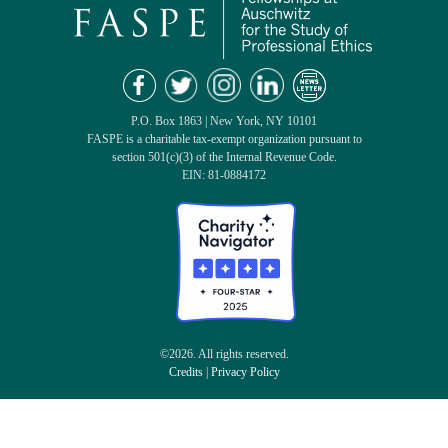
P.O. Box 1863 | New York, NY 10101
FASPE is a charitable tax-exempt organization pursuant to
section 501(c)(3) of the Internal Revenue Code.
EIN: 81-0884172
©2026. All rights reserved.
Credits
|
Privacy Policy