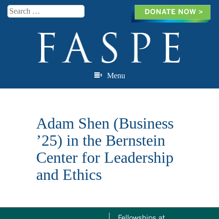
Search
Menu
Skip to content
Adam Shen (Business
’25) in the Bernstein
Center for Leadership
and Ethics