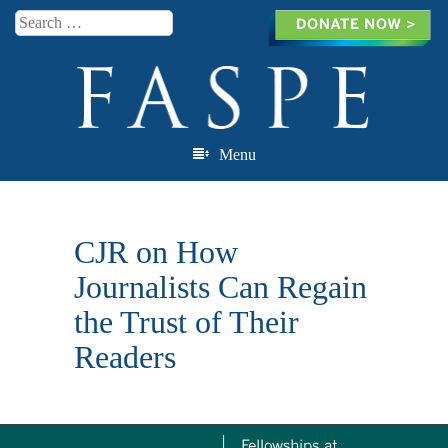
Search
Menu
Skip to content
CJR on How
Journalists Can Regain
the Trust of Their
Readers