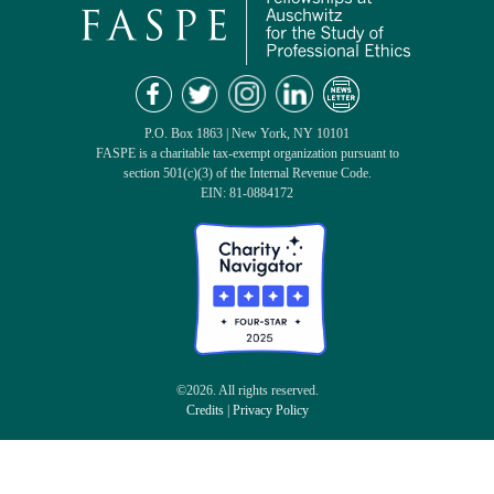
P.O. Box 1863 | New York, NY 10101
FASPE is a charitable tax-exempt organization pursuant to
section 501(c)(3) of the Internal Revenue Code.
EIN: 81-0884172
©2026. All rights reserved.
Credits
|
Privacy Policy