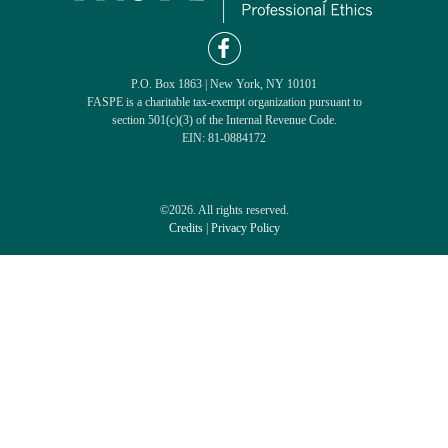
P.O. Box 1863 | New York, NY 10101
FASPE is a charitable tax-exempt organization pursuant to
section 501(c)(3) of the Internal Revenue Code.
EIN: 81-0884172
©2026. All rights reserved.
Credits
|
Privacy Policy