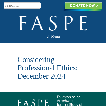
Search
Menu
Skip to content
Considering
Professional Ethics:
December 2024