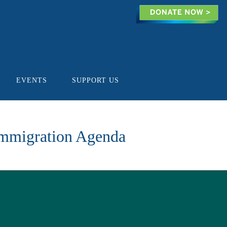
EVENTS
SUPPORT US
Immigration Agenda