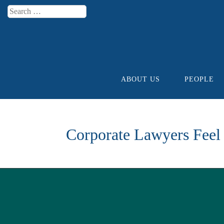
Search
Menu
ABOUT US
PEOPLE
Skip to content
Corporate Lawyers Feel