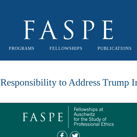
PROGRAMS
FELLOWSHIPS
PUBLICATIONS
 Responsibility to Address Trump 