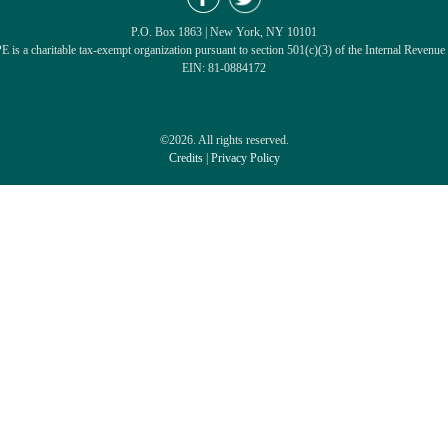
P.O. Box 1863 | New York, NY 10101
 is a charitable tax-exempt organization pursuant to section 501(c)(3) of the Internal Revenue
EIN: 81-0884172
©2026. All rights reserved.
Credits
|
Privacy Policy