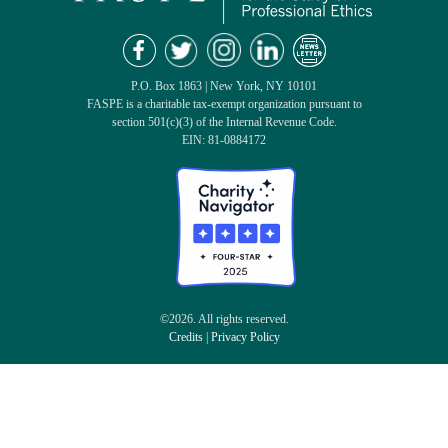
P.O. Box 1863 | New York, NY 10101
FASPE is a charitable tax-exempt organization pursuant to
section 501(c)(3) of the Internal Revenue Code.
EIN: 81-0884172
©2026. All rights reserved.
Credits
|
Privacy Policy