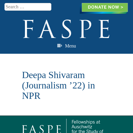
Search
Menu
Skip to content
Deepa Shivaram
(Journalism ’22) in
NPR