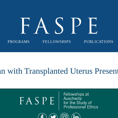
PROGRAMS
FELLOWSHIPS
PUBLICATIONS
an with Transplanted Uterus Presen