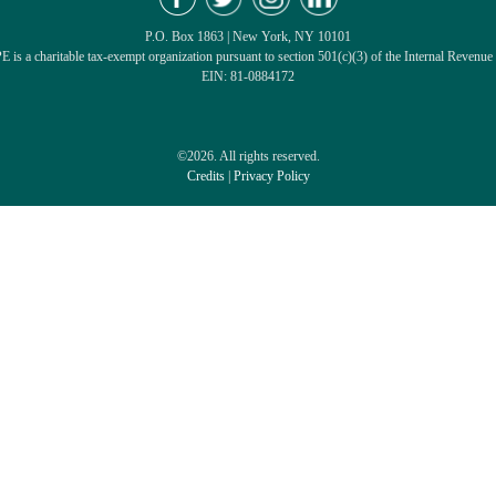
P.O. Box 1863 | New York, NY 10101
 is a charitable tax-exempt organization pursuant to section 501(c)(3) of the Internal Revenue
EIN: 81-0884172
©2026. All rights reserved.
Credits
|
Privacy Policy