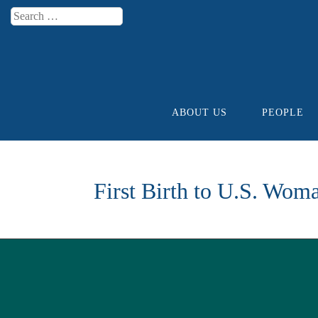
Search
Menu
ABOUT US
PEOPLE
Skip to content
First Birth to U.S. Wom