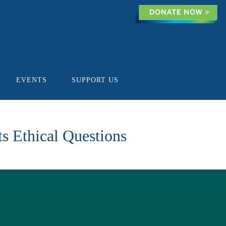
EVENTS
SUPPORT US
ts Ethical Questions