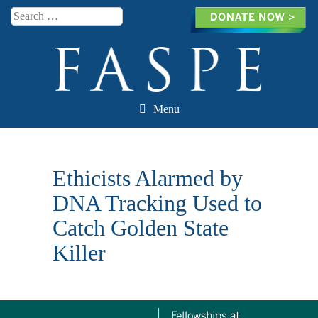
Search
Menu
Skip to content
Ethicists Alarmed by
DNA Tracking Used to
Catch Golden State
Killer