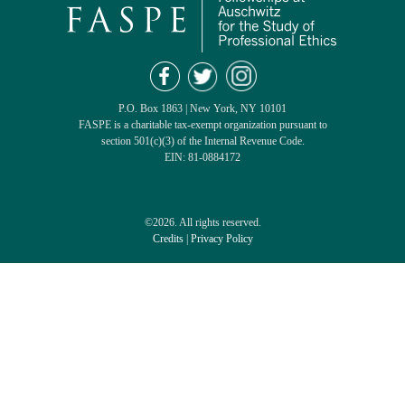
P.O. Box 1863 | New York, NY 10101
FASPE is a charitable tax-exempt organization pursuant to
section 501(c)(3) of the Internal Revenue Code.
EIN: 81-0884172
©2026. All rights reserved.
Credits
|
Privacy Policy