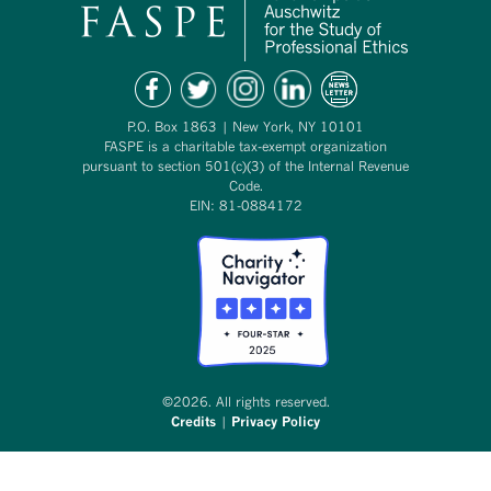
P.O. Box 1863 | New York, NY 10101
FASPE is a charitable tax-exempt organization
pursuant to section 501(c)(3) of the Internal Revenue
Code.
EIN: 81-0884172
©2026. All rights reserved.
Credits
|
Privacy Policy