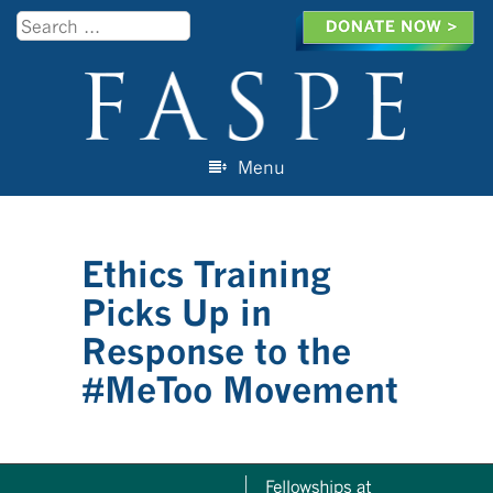
Search
Menu
Skip to content
Ethics Training
Picks Up in
Response to the
#MeToo Movement