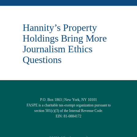
Hannity’s Property
Holdings Bring More
Journalism Ethics
Questions
P.O. Box 1863 | New York, NY 10101
FASPE is a charitable tax-exempt organization pursuant to
section 501(c)(3) of the Internal Revenue Code.
EIN: 81-0884172