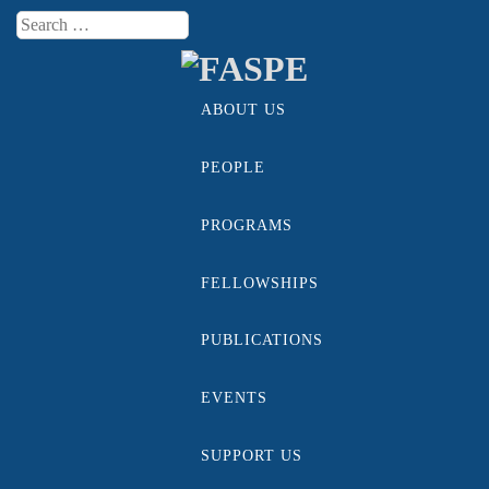
Search
Menu
ABOUT US
Skip to content
PEOPLE
PROGRAMS
FELLOWSHIPS
PUBLICATIONS
EVENTS
SUPPORT US