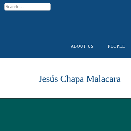
Search
Menu
ABOUT US
PEOPLE
Skip to content
Jesús Chapa Malacara