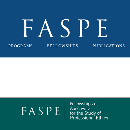
PROGRAMS
FELLOWSHIPS
PUBLICATIONS