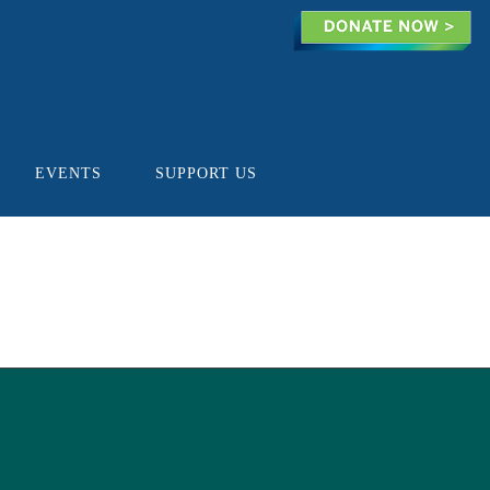
EVENTS
SUPPORT US