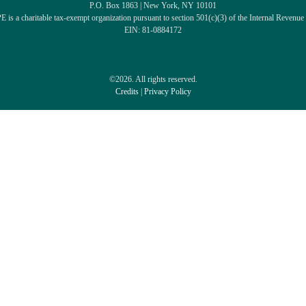
P.O. Box 1863 | New York, NY 10101
 is a charitable tax-exempt organization pursuant to section 501(c)(3) of the Internal Revenue
EIN: 81-0884172
©2026. All rights reserved.
Credits
|
Privacy Policy