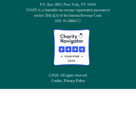
P.O. Box 1863 | New York, NY 10101
FASPE is a charitable tax-exempt organization pursuant to
section 501(c)(3) of the Internal Revenue Code.
EIN: 81-0884172
©2026. All rights reserved.
Credits
|
Privacy Policy