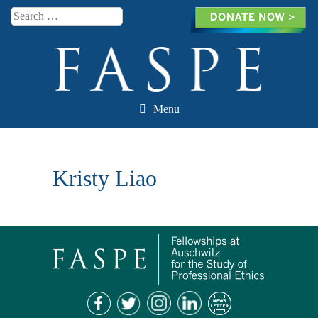
Search
Menu
Skip to content
Kristy Liao