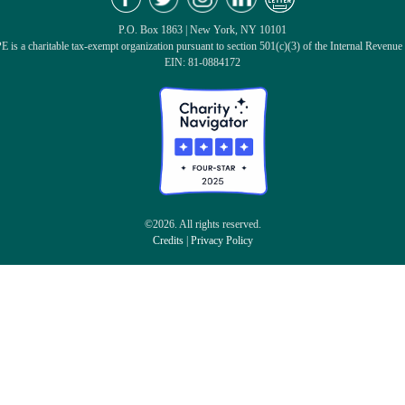
P.O. Box 1863 | New York, NY 10101
 is a charitable tax-exempt organization pursuant to section 501(c)(3) of the Internal Revenue
EIN: 81-0884172
©2026. All rights reserved.
Credits
|
Privacy Policy