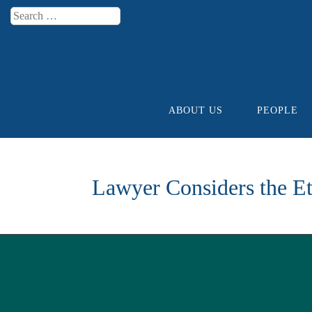
Search
Menu
ABOUT US
PEOPLE
Skip to content
Lawyer Considers the Et