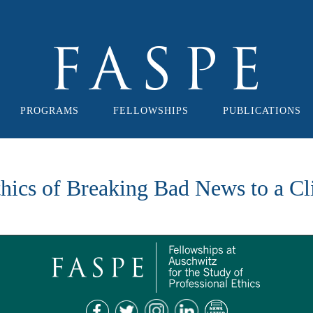
PROGRAMS
FELLOWSHIPS
PUBLICATIONS
hics of Breaking Bad News to a Cl