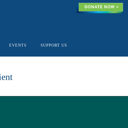
EVENTS
SUPPORT US
ient