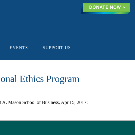
EVENTS
SUPPORT US
ional Ethics Program
A. Mason School of Business, April 5, 2017: