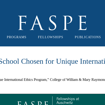
PROGRAMS
FELLOWSHIPS
PUBLICATIONS
chool Chosen for Unique Internat
 International Ethics Program,” College of William & Mary Raymond 