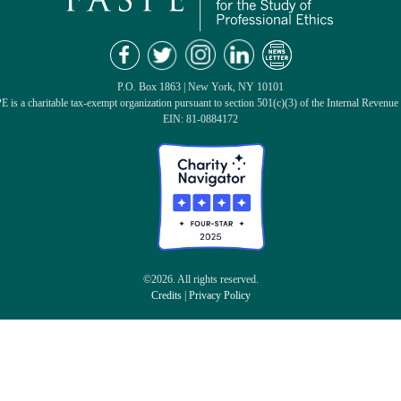
P.O. Box 1863 | New York, NY 10101
 is a charitable tax-exempt organization pursuant to section 501(c)(3) of the Internal Revenue
EIN: 81-0884172
©2026. All rights reserved.
Credits
|
Privacy Policy