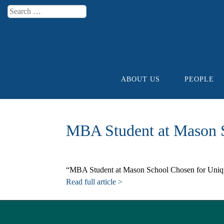
Search
Menu
ABOUT US
PEOPLE
Skip to content
MBA Student at Mason S
“MBA Student at Mason School Chosen for Unique
Read full article >