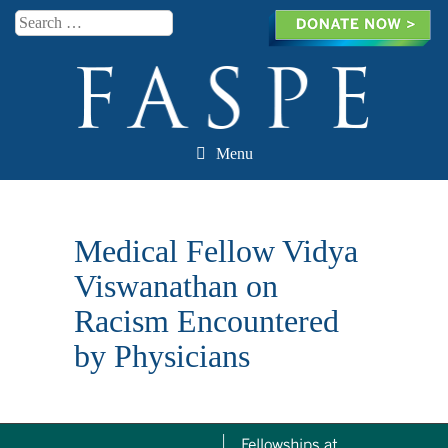
Search
Menu
Skip to content
Medical Fellow Vidya
Viswanathan on
Racism Encountered
by Physicians