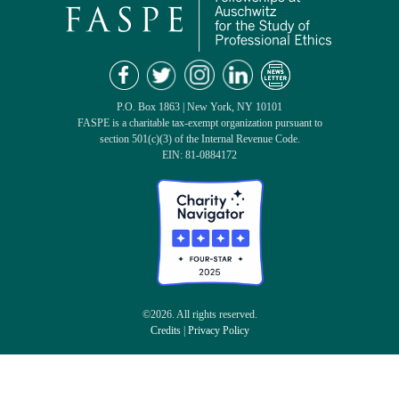
P.O. Box 1863 | New York, NY 10101
FASPE is a charitable tax-exempt organization pursuant to
section 501(c)(3) of the Internal Revenue Code.
EIN: 81-0884172
©2026. All rights reserved.
Credits
|
Privacy Policy