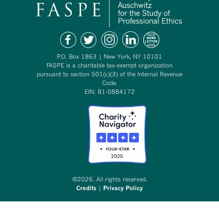
P.O. Box 1863 | New York, NY 10101
FASPE is a charitable tax-exempt organization
pursuant to section 501(c)(3) of the Internal Revenue
Code.
EIN: 81-0884172
©2026. All rights reserved.
Credits
|
Privacy Policy