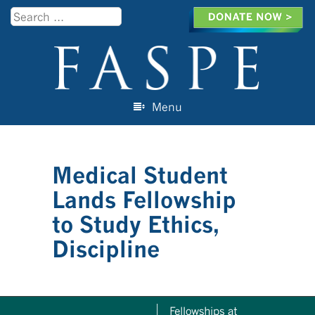
Search
Menu
Skip to content
Medical Student
Lands Fellowship
to Study Ethics,
Discipline