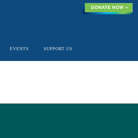
EVENTS
SUPPORT US