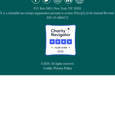
P.O. Box 1863 | New York, NY 10101
 is a charitable tax-exempt organization pursuant to section 501(c)(3) of the Internal Revenue
EIN: 81-0884172
©2026. All rights reserved.
Credits
|
Privacy Policy