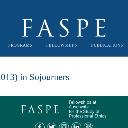
PROGRAMS
FELLOWSHIPS
PUBLICATIONS
013) in Sojourners