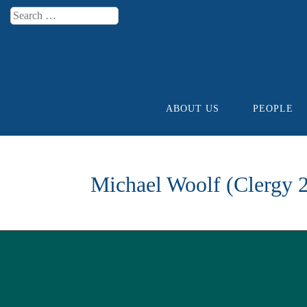
Search
Menu
ABOUT US
PEOPLE
Skip to content
Michael Woolf (Clergy 2