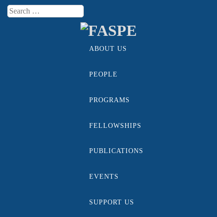
Search
Menu
ABOUT US
Skip to content
PEOPLE
PROGRAMS
FELLOWSHIPS
PUBLICATIONS
EVENTS
SUPPORT US