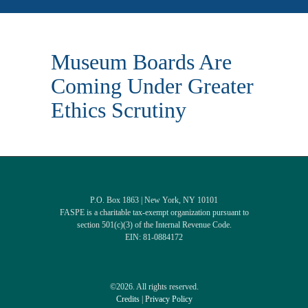
Museum Boards Are
Coming Under Greater
Ethics Scrutiny
P.O. Box 1863 | New York, NY 10101
FASPE is a charitable tax-exempt organization pursuant to
section 501(c)(3) of the Internal Revenue Code.
EIN: 81-0884172
©2026. All rights reserved.
Credits
|
Privacy Policy