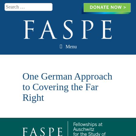
Search
Menu
Skip to content
One German Approach
to Covering the Far
Right