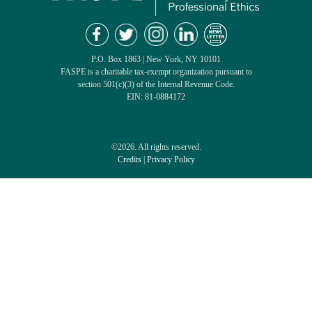
P.O. Box 1863 | New York, NY 10101
FASPE is a charitable tax-exempt organization pursuant to
section 501(c)(3) of the Internal Revenue Code.
EIN: 81-0884172
©2026. All rights reserved.
Credits
|
Privacy Policy