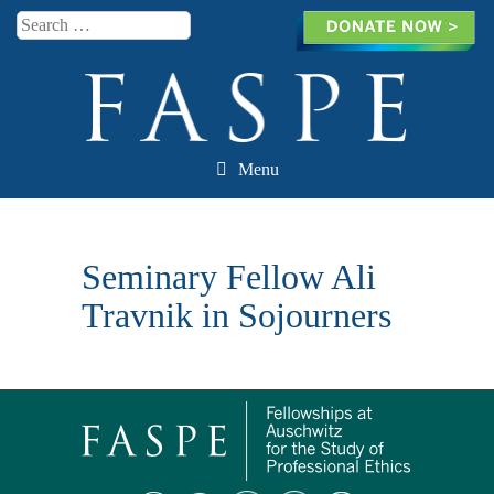
Search
Menu
Skip to content
Seminary Fellow Ali
Travnik in Sojourners