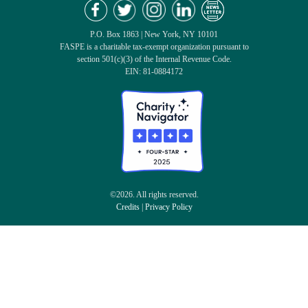
P.O. Box 1863 | New York, NY 10101
FASPE is a charitable tax-exempt organization pursuant to
section 501(c)(3) of the Internal Revenue Code.
EIN: 81-0884172
©2026. All rights reserved.
Credits
|
Privacy Policy