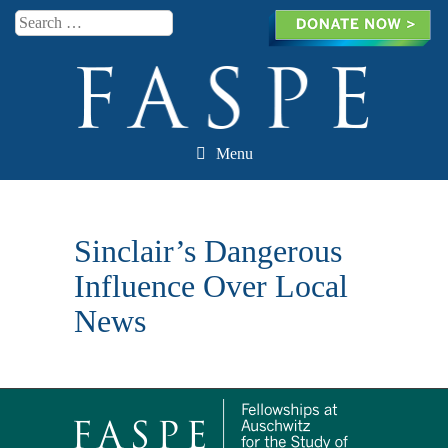
Search
Menu
Skip to content
Sinclair’s Dangerous
Influence Over Local
News