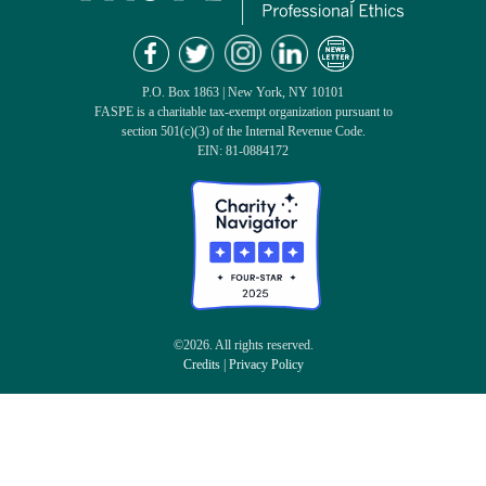
P.O. Box 1863 | New York, NY 10101
FASPE is a charitable tax-exempt organization pursuant to
section 501(c)(3) of the Internal Revenue Code.
EIN: 81-0884172
©2026. All rights reserved.
Credits
|
Privacy Policy