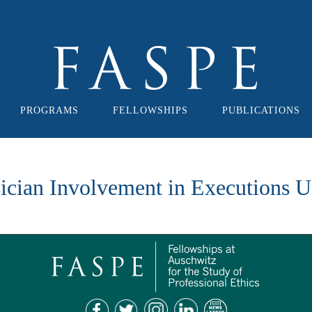
PROGRAMS
FELLOWSHIPS
PUBLICATIONS
cian Involvement in Executions U