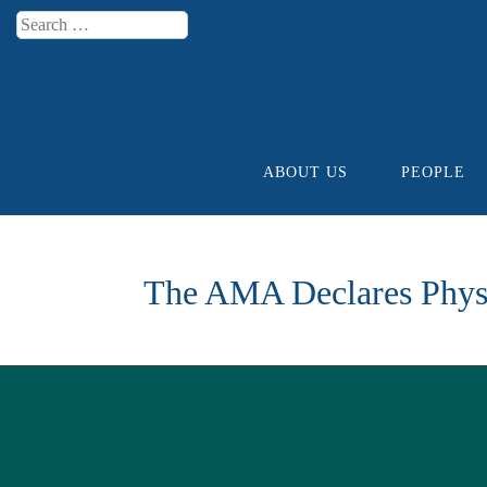
Search
Menu
ABOUT US
PEOPLE
Skip to content
The AMA Declares Physi