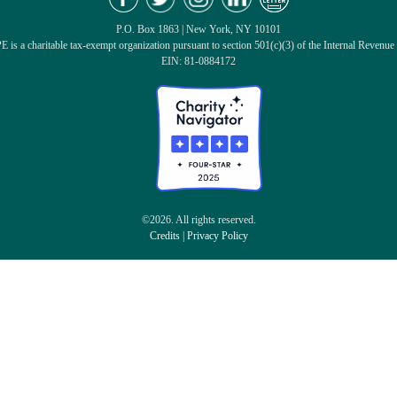
P.O. Box 1863 | New York, NY 10101
 is a charitable tax-exempt organization pursuant to section 501(c)(3) of the Internal Revenue
EIN: 81-0884172
©2026. All rights reserved.
Credits
|
Privacy Policy