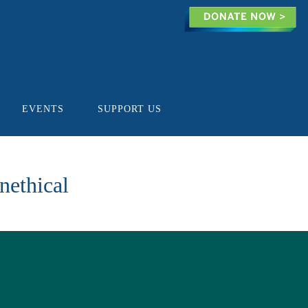
EVENTS
SUPPORT US
nethical