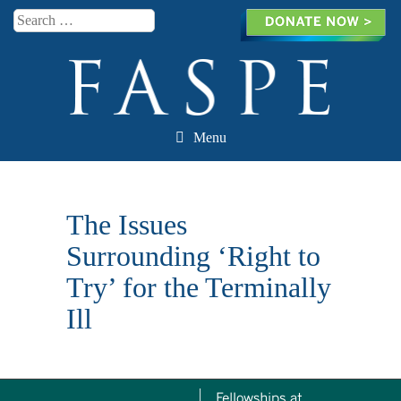
Search
Menu
Skip to content
The Issues
Surrounding ‘Right to
Try’ for the Terminally
Ill