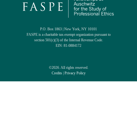
P.O. Box 1863 | New York, NY 10101
FASPE is a charitable tax-exempt organization pursuant to
section 501(c)(3) of the Internal Revenue Code.
EIN: 81-0884172
©2026. All rights reserved.
Credits
|
Privacy Policy