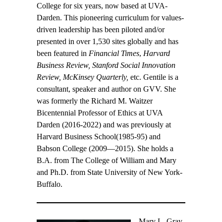
College for six years, now based at UVA-
Darden. This pioneering curriculum for values-
driven leadership has been piloted and/or
presented in over 1,530 sites globally and has
been featured in
Financial Times
,
Harvard
Business Review, Stanford Social Innovation
Review, McKinsey Quarterly,
etc. Gentile is a
consultant, speaker and author on GVV. She
was formerly the Richard M. Waitzer
Bicentennial Professor of Ethics at UVA
Darden (2016-2022) and was previously at
Harvard Business School(1985-95) and
Babson College (2009—2015). She holds a
B.A. from The College of William and Mary
and Ph.D. from State University of New York-
Buffalo.
Mary L. Gray