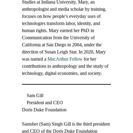
Studies at Indiana University. Mary, an
anthropologist and media scholar by training,
focuses on how people’s everyday uses of
technologies transform labor, identity, and
human rights. Mary earned her PhD in
Communication from the University of
California at San Diego in 2004, under the
direction of Susan Leigh Star. In 2020, Mary
was named a
MacArthur Fellow
for her
contributions to anthropology and the study of
technology, digital economies, and society.
Sam Gill
President and CEO
Doris Duke Foundation
Samsher (Sam) Singh Gill is the third president
and CEO of the Doris Duke Foundation