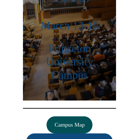
March 13-15
Princeton
University
Campus
Campus Map