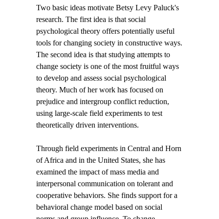
Two basic ideas motivate Betsy Levy Paluck's
research. The first idea is that social
psychological theory offers potentially useful
tools for changing society in constructive ways.
The second idea is that studying attempts to
change society is one of the most fruitful ways
to develop and assess social psychological
theory. Much of her work has focused on
prejudice and intergroup conflict reduction,
using large-scale field experiments to test
theoretically driven interventions.
Through field experiments in Central and Horn
of Africa and in the United States, she has
examined the impact of mass media and
interpersonal communication on tolerant and
cooperative behaviors. She finds support for a
behavioral change model based on social
norms and group influence. To change