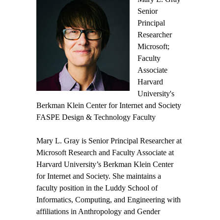
Senior
Principal
Researcher
Microsoft;
Faculty
Associate
Harvard
University's
Berkman Klein Center for Internet and Society
FASPE Design & Technology Faculty
Mary L. Gray is Senior Principal Researcher at
Microsoft Research and Faculty Associate at
Harvard University’s Berkman Klein Center
for Internet and Society. She maintains a
faculty position in the Luddy School of
Informatics, Computing, and Engineering with
affiliations in Anthropology and Gender