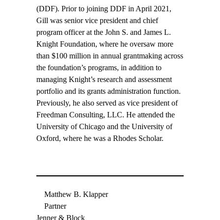
(DDF). Prior to joining DDF in April 2021,
Gill was senior vice president and chief
program officer at the John S. and James L.
Knight Foundation, where he oversaw more
than $100 million in annual grantmaking across
the foundation’s programs, in addition to
managing Knight’s research and assessment
portfolio and its grants administration function.
Previously, he also served as vice president of
Freedman Consulting, LLC. He attended the
University of Chicago and the University of
Oxford, where he was a Rhodes Scholar.
Matthew B. Klapper
Partner
Jenner & Block