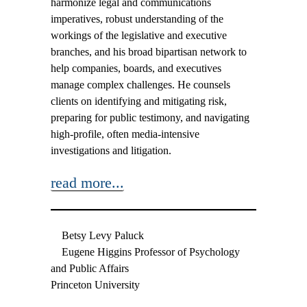
harmonize legal and communications
imperatives, robust understanding of the
workings of the legislative and executive
branches, and his broad bipartisan network to
help companies, boards, and executives
manage complex challenges. He counsels
clients on identifying and mitigating risk,
preparing for public testimony, and navigating
high-profile, often media-intensive
investigations and litigation.
read more...
Betsy Levy Paluck
Eugene Higgins Professor of Psychology
and Public Affairs
Princeton University