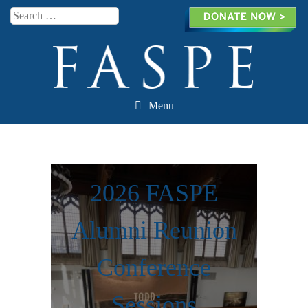
Search
Menu
Skip to content
2026 FASPE
Alumni Reunion
Conference
Sessions