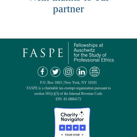
partner
P.O. Box 1863 | New York, NY 10101
FASPE is a charitable tax-exempt organization pursuant to
section 501(c)(3) of the Internal Revenue Code.
EIN: 81-0884172