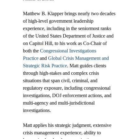
Matthew B. Klapper brings nearly two decades
of high-level government leadership
experience, including in the seniormost ranks
of the United States Department of Justice and
on Capitol Hill, to his work as Co-Chair of
both the
Congressional Investigations
Practice
and
Global Crisis Management and
Strategic Risk Practice
. Matt guides clients
through high-stakes and complex crisis
situations that span civil, criminal, and
regulatory exposure, including congressional
investigations, DOJ enforcement actions, and
multi-agency and multi-jurisdictional
investigations.
Matt applies his strategic judgment, extensive
crisis management experience, ability to