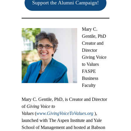
Support the Alumni Campaign!
Mary C.
Gentile, PhD
Creator and
Director
Giving Voice
to Values
FASPE
Business
Faculty
Mary C. Gentile, PhD, is Creator and Director
of
Giving Voice to
Values
(
www.GivingVoiceToValues.org
),
launched with The Aspen Institute and Yale
School of Management and hosted at Babson