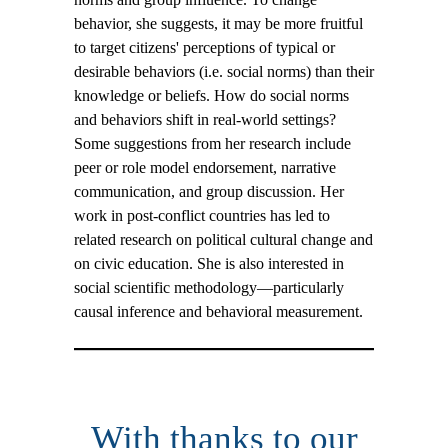
behavior, she suggests, it may be more fruitful
to target citizens' perceptions of typical or
desirable behaviors (i.e. social norms) than their
knowledge or beliefs. How do social norms
and behaviors shift in real-world settings?
Some suggestions from her research include
peer or role model endorsement, narrative
communication, and group discussion. Her
work in post-conflict countries has led to
related research on political cultural change and
on civic education. She is also interested in
social scientific methodology—particularly
causal inference and behavioral measurement.
With thanks to our