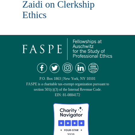
Zaidi on Clerkship
Ethics
P.O. Box 1863 | New York, NY 10101
FASPE is a charitable tax-exempt organization pursuant to
section 501(c)(3) of the Internal Revenue Code.
EIN: 81-0884172