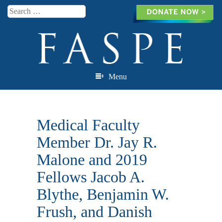
Search
Menu
Skip to content
Medical Faculty
Member Dr. Jay R.
Malone and 2019
Fellows Jacob A.
Blythe, Benjamin W.
Frush, and Danish