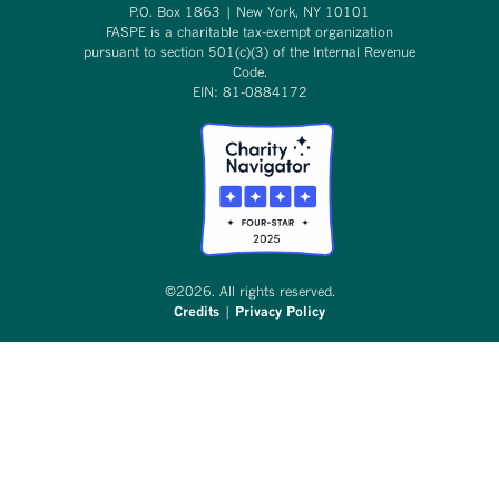
P.O. Box 1863 | New York, NY 10101
FASPE is a charitable tax-exempt organization
pursuant to section 501(c)(3) of the Internal Revenue
Code.
EIN: 81-0884172
©2026. All rights reserved.
Credits
|
Privacy Policy