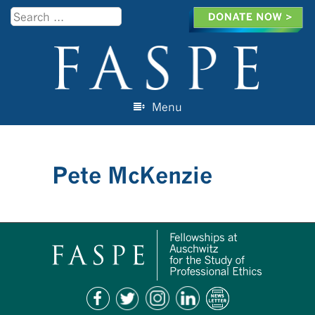
Search
Menu
Skip to content
Pete McKenzie