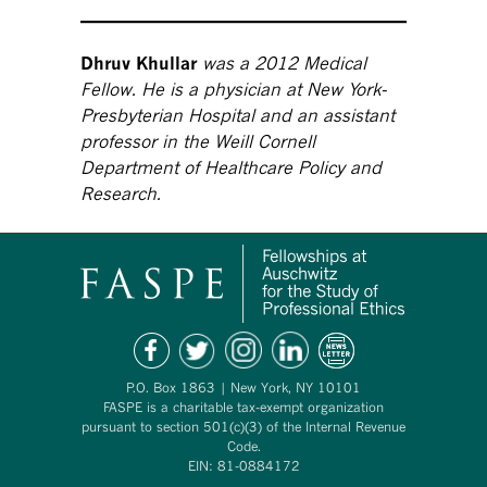
Dhruv Khullar
was a 2012 Medical
Fellow. He is a physician at New York-
Presbyterian Hospital and an assistant
professor in the Weill Cornell
Department of Healthcare Policy and
Research.
P.O. Box 1863 | New York, NY 10101
FASPE is a charitable tax-exempt organization
pursuant to section 501(c)(3) of the Internal Revenue
Code.
EIN: 81-0884172