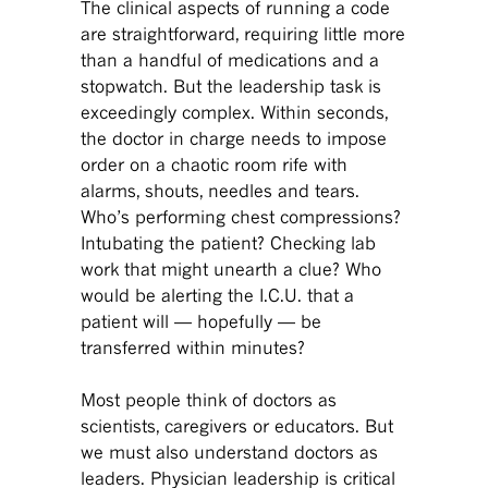
The clinical aspects of running a code
are straightforward, requiring little more
than a handful of medications and a
stopwatch. But the leadership task is
exceedingly complex. Within seconds,
the doctor in charge needs to impose
order on a chaotic room rife with
alarms, shouts, needles and tears.
Who’s performing chest compressions?
Intubating the patient? Checking lab
work that might unearth a clue? Who
would be alerting the I.C.U. that a
patient will — hopefully — be
transferred within minutes?
Most people think of doctors as
scientists, caregivers or educators. But
we must also understand doctors as
leaders. Physician leadership is critical