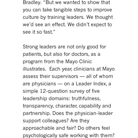
Bradley. “But we wanted to show that
you can take tangible steps to improve
culture by training leaders. We thought
we’d see an effect. We didn’t expect to
see it so fast.”
Strong leaders are not only good for
patients, but also for doctors, as a
program from the Mayo Clinic
illustrates. Each year, clinicians at Mayo
assess their supervisors — all of whom
are physicians — on a Leader Index, a
simple 12-question survey of five
leadership domains: truthfulness,
transparency, character, capability and
partnership. Does the physician-leader
support colleagues? Are they
approachable and fair? Do others feel
psychologically safe working with them?