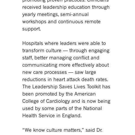
received leadership education through
yearly meetings, semi-annual
workshops and continuous remote
support.
Hospitals where leaders were able to
transform culture — through engaging
staff, better managing conflict and
communicating more effectively about
new care processes — saw large
reductions in heart attack death rates.
The Leadership Saves Lives Toolkit has
been promoted by the American
College of Cardiology and is now being
used by some parts of the National
Health Service in England.
“We know culture matters,” said Dr.