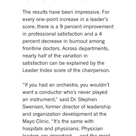
The results have been impressive. For
every one-point increase in a leader’s
score, there is a 9 percent improvement
in professional satisfaction and a 4
percent decrease in burnout among
frontline doctors. Across departments,
nearly half of the variation in
satisfaction can be explained by the
Leader Index score of the chairperson.
“If you had an orchestra, you wouldn’t
want a conductor who’s never played
an instrument,” said Dr. Stephen
Swensen, former director of leadership
and organization development at the
Mayo Clinic. “It’s the same with
hospitals and physicians. Physician
leaders are important — and the most