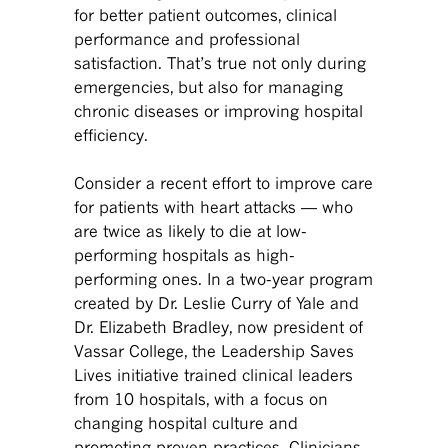
for better patient outcomes, clinical
performance and professional
satisfaction. That’s true not only during
emergencies, but also for managing
chronic diseases or improving hospital
efficiency.
Consider a recent effort to improve care
for patients with heart attacks — who
are twice as likely to die at low-
performing hospitals as high-
performing ones. In a two-year program
created by Dr. Leslie Curry of Yale and
Dr. Elizabeth Bradley, now president of
Vassar College, the Leadership Saves
Lives initiative trained clinical leaders
from 10 hospitals, with a focus on
changing hospital culture and
promoting proven practices. Clinicians