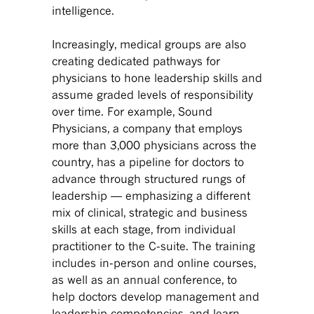
intelligence.
Increasingly, medical groups are also
creating dedicated pathways for
physicians to hone leadership skills and
assume graded levels of responsibility
over time. For example, Sound
Physicians, a company that employs
more than 3,000 physicians across the
country, has a pipeline for doctors to
advance through structured rungs of
leadership — emphasizing a different
mix of clinical, strategic and business
skills at each stage, from individual
practitioner to the C-suite. The training
includes in-person and online courses,
as well as an annual conference, to
help doctors develop management and
leadership competencies, and learn