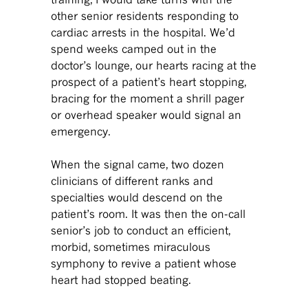
other senior residents responding to
cardiac arrests in the hospital. We’d
spend weeks camped out in the
doctor’s lounge, our hearts racing at the
prospect of a patient’s heart stopping,
bracing for the moment a shrill pager
or overhead speaker would signal an
emergency.
When the signal came, two dozen
clinicians of different ranks and
specialties would descend on the
patient’s room. It was then the on-call
senior’s job to conduct an efficient,
morbid, sometimes miraculous
symphony to revive a patient whose
heart had stopped beating.