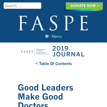
Search
Menu
Skip to content
<
Table Of Contents
Good Leaders
Make Good
Doctors