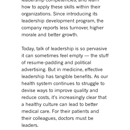
how to apply these skills within their
organizations. Since introducing its
leadership development program, the
company reports less turnover, higher
morale and better growth.
Today, talk of leadership is so pervasive
it can sometimes feel empty — the stuff
of resume-padding and political
advertising. But in medicine, effective
leadership has tangible benefits. As our
health system continues to struggle to
devise ways to improve quality and
reduce costs, it’s increasingly clear that
a healthy culture can lead to better
medical care. For their patients and
their colleagues, doctors must be
leaders.