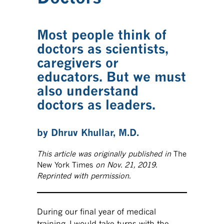
Most people think of
doctors as scientists,
caregivers or
educators. But we must
also understand
doctors as leaders.
by Dhruv Khullar, M.D.
This article was originally published in
The
New York Times
on Nov. 21, 2019.
Reprinted with permission.
During our final year of medical
training, I would take turns with the