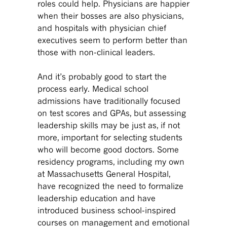
roles could help. Physicians are happier
when their bosses are also physicians,
and hospitals with physician chief
executives seem to perform better than
those with non-clinical leaders.
And it’s probably good to start the
process early. Medical school
admissions have traditionally focused
on test scores and GPAs, but assessing
leadership skills may be just as, if not
more, important for selecting students
who will become good doctors. Some
residency programs, including my own
at Massachusetts General Hospital,
have recognized the need to formalize
leadership education and have
introduced business school-inspired
courses on management and emotional