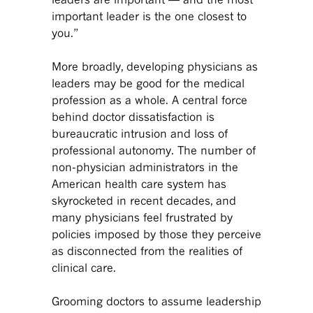
important leader is the one closest to
you.”
More broadly, developing physicians as
leaders may be good for the medical
profession as a whole. A central force
behind doctor dissatisfaction is
bureaucratic intrusion and loss of
professional autonomy. The number of
non-physician administrators in the
American health care system has
skyrocketed in recent decades, and
many physicians feel frustrated by
policies imposed by those they perceive
as disconnected from the realities of
clinical care.
Grooming doctors to assume leadership