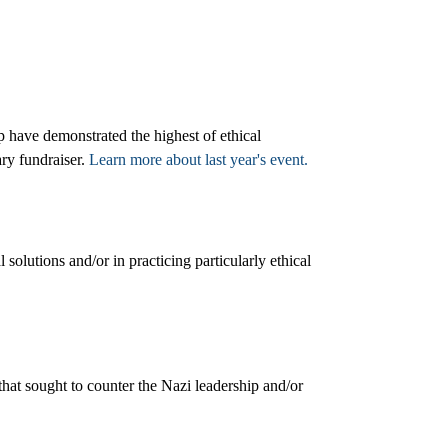
 have demonstrated the highest of ethical
ry fundraiser.
Learn more about last year's event.
solutions and/or in practicing particularly ethical
hat sought to counter the Nazi leadership and/or