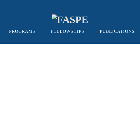
PROGRAMS
FELLOWSHIPS
PUBLICATIONS