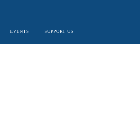
EVENTS
SUPPORT US