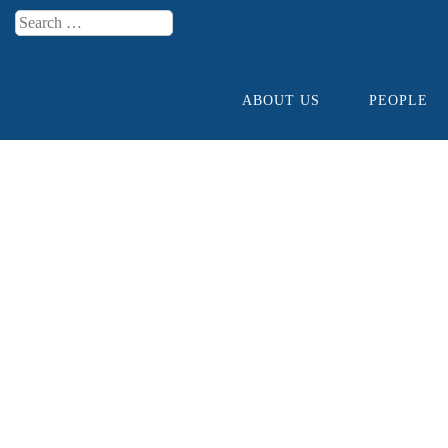
Search
Menu
ABOUT US
PEOPLE
Skip to content