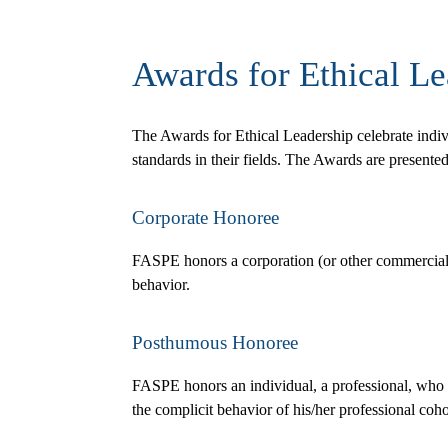
Awards for Ethical Le
The Awards for Ethical Leadership celebrate indi
standards in their fields. The Awards are presente
Corporate Honoree
FASPE honors a corporation (or other commercial ven
behavior.
Posthumous Honoree
FASPE honors an individual, a professional, who d
the complicit behavior of his/her professional cohor