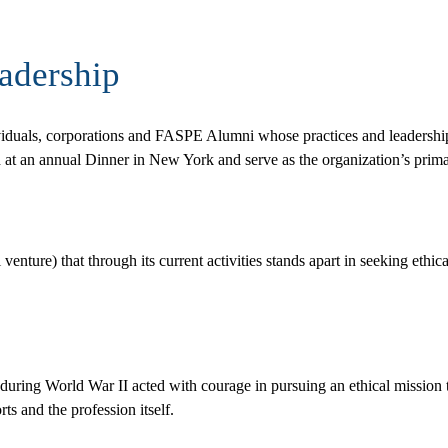
adership
viduals, corporations and FASPE Alumni whose practices and leadership
d at an annual Dinner in New York and serve as the organization’s prima
ture) that through its current activities stands apart in seeking ethical 
uring World War II acted with courage in pursuing an ethical mission t
ts and the profession itself.