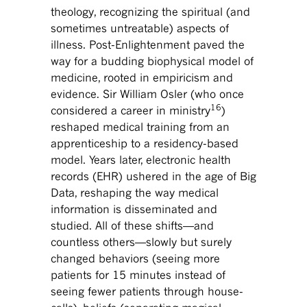
theology, recognizing the spiritual (and
sometimes untreatable) aspects of
illness. Post-Enlightenment paved the
way for a budding biophysical model of
medicine, rooted in empiricism and
evidence. Sir William Osler (who once
16
considered a career in ministry
)
reshaped medical training from an
apprenticeship to a residency-based
model. Years later, electronic health
records (EHR) ushered in the age of Big
Data, reshaping the way medical
information is disseminated and
studied. All of these shifts—and
countless others—slowly but surely
changed behaviors (seeing more
patients for 15 minutes instead of
seeing fewer patients through house-