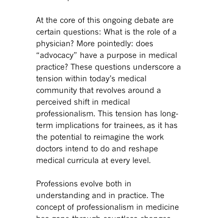
At the core of this ongoing debate are
certain questions: What is the role of a
physician? More pointedly: does
“advocacy” have a purpose in medical
practice? These questions underscore a
tension within today’s medical
community that revolves around a
perceived shift in medical
professionalism. This tension has long-
term implications for trainees, as it has
the potential to reimagine the work
doctors intend to do and reshape
medical curricula at every level.
Professions evolve both in
understanding and in practice. The
concept of professionalism in medicine