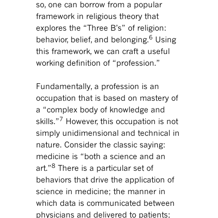
so, one can borrow from a popular
framework in religious theory that
explores the “Three B’s” of religion:
6
behavior, belief, and belonging.
Using
this framework, we can craft a useful
working definition of “profession.”
Fundamentally, a profession is an
occupation that is based on mastery of
a “complex body of knowledge and
7
skills.”
However, this occupation is not
simply unidimensional and technical in
nature. Consider the classic saying:
medicine is “both a science and an
8
art.”
There is a particular set of
behaviors that drive the application of
science in medicine; the manner in
which data is communicated between
physicians and delivered to patients;