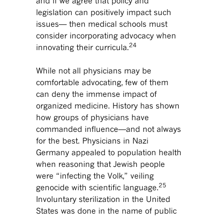
and if we agree that policy and
legislation can positively impact such
issues— then medical schools must
consider incorporating advocacy when
24
innovating their curricula.
While not all physicians may be
comfortable advocating, few of them
can deny the immense impact of
organized medicine. History has shown
how groups of physicians have
commanded influence—and not always
for the best. Physicians in Nazi
Germany appealed to population health
when reasoning that Jewish people
were “infecting the Volk,” veiling
25
genocide with scientific language.
Involuntary sterilization in the United
States was done in the name of public