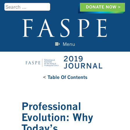
Search
Menu
Skip to content
<
Table Of Contents
Professional
Evolution: Why
Today’s