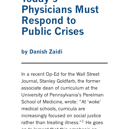
Physicians Must
Respond to
Public Crises
by Danish Zaidi
In a recent Op-Ed for the Wall Street
Journal, Stanley Goldfarb, the former
associate dean of curriculum at the
University of Pennsylvania’s Perelman
School of Medicine, wrote: “At ‘woke’
medical schools, curricula are
increasingly focused on social justice
1
rather than treating illness.”
He goes