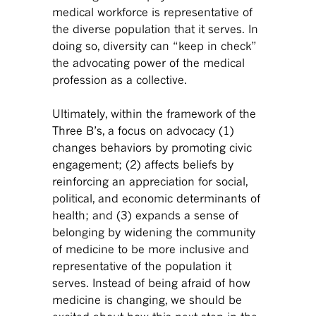
medical workforce is representative of
the diverse population that it serves. In
doing so, diversity can “keep in check”
the advocating power of the medical
profession as a collective.
Ultimately, within the framework of the
Three B’s, a focus on advocacy (1)
changes behaviors by promoting civic
engagement; (2) affects beliefs by
reinforcing an appreciation for social,
political, and economic determinants of
health; and (3) expands a sense of
belonging by widening the community
of medicine to be more inclusive and
representative of the population it
serves. Instead of being afraid of how
medicine is changing, we should be