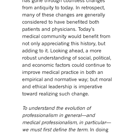
has gone through countless changes
from antiquity to today. In retrospect,
many of these changes are generally
considered to have benefited both
patients and physicians. Today’s
medical community would benefit from
not only appreciating this history, but
adding to it. Looking ahead, a more
robust understanding of social, political,
and economic factors could continue to
improve medical practice in both an
empirical and normative way; but moral
and ethical leadership is imperative
toward realizing such change.
To understand the evolution of
professionalism in general—and
medical professionalism, in particular—
we must first define the term.
In doing