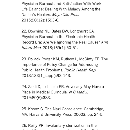
Physician Burnout and Satisfaction With Work-
Life Balance: Dealing With Malady Among the
Nation’s Healers.
Mayo Clin Proc
.
2015;90(12):1593-6.
22. Downing NL, Bates DW, Longhurst CA.
Physician Burnout in the Electronic Health
Record Era: Are We Ignoring the Real Cause?
Ann
Intern Med
. 2018;169(1):50-51.
23. Pollack Porter KM, Rutkow L, McGinty EE. The
Importance of Policy Change for Addressing
Public Health Problems.
Public Health Rep
.
2018;133(1_suppl):9S-14S.
24. Zaidi D, Lichstein PR. Advocacy May Have a
Place in Medical Curricula.
N C Med J
.
2019;80(6):383.
25. Koonz C. The Nazi Conscience. Cambridge,
MA: Harvard University Press. 20003. pp. 24-5.
26. Reilly PR. Involuntary sterilization in the