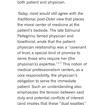
both patient and physician.
Today, most would still agree with the
traditional, post-Osler view
that places
the moral center of medicine at the
patient’s bedside. The late Edmund
Pellegrino, famed physician and
bioethicist, wrote that the patient-
physician relationship was a “covenant
of trust, a special kind of promise to
serve those who require her (the
17
physician's) expertise.”
This notion of
medical professionalism centers, as a
core responsibility, the physician’s
obligation to serve the immediate
patient. Such an understanding also
emphasizes the tension between said
duty and potential conflicts of interest
(and implies that these “dual loyalties”