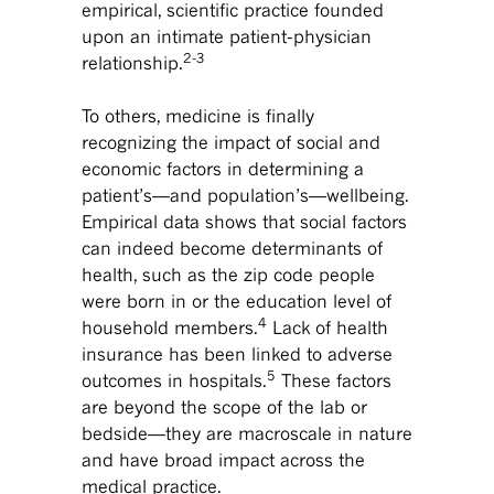
empirical, scientific practice founded
upon an intimate patient-physician
2-3
relationship.
To others, medicine is finally
recognizing the impact of social and
economic factors in determining a
patient’s—and population’s—wellbeing.
Empirical data shows that social factors
can indeed become determinants of
health, such as the zip code people
were born in or the education level of
4
household members.
Lack of health
insurance has been linked to adverse
5
outcomes in hospitals.
These factors
are beyond the scope of the lab or
bedside—they are macroscale in nature
and have broad impact across the
medical practice.