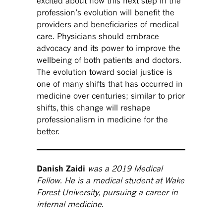
excited about how this next step in the
profession’s evolution will benefit the
providers and beneficiaries of medical
care. Physicians should embrace
advocacy and its power to improve the
wellbeing of both patients and doctors.
The evolution toward social justice is
one of many shifts that has occurred in
medicine over centuries; similar to prior
shifts, this change will reshape
professionalism in medicine for the
better.
Danish Zaidi
was a 2019 Medical
Fellow. He is a medical student at Wake
Forest University, pursuing a career in
internal medicine
.