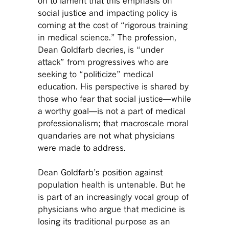
on to lament that this emphasis on
social justice and impacting policy is
coming at the cost of “rigorous training
in medical science.” The profession,
Dean Goldfarb decries, is “under
attack” from progressives who are
seeking to “politicize” medical
education. His perspective is shared by
those who fear that social justice—while
a worthy goal—is not a part of medical
professionalism; that macroscale moral
quandaries are not what physicians
were made to address.
Dean Goldfarb’s position against
population health is untenable. But he
is part of an increasingly vocal group of
physicians who argue that medicine is
losing its traditional purpose as an