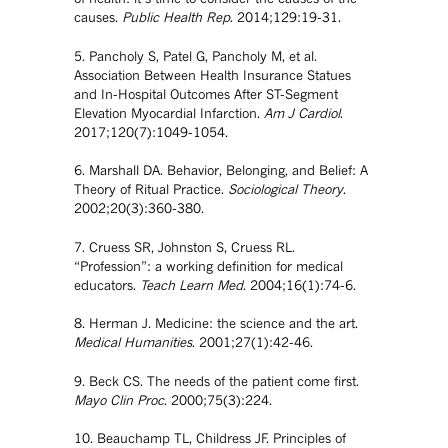
causes.
Public Health Rep
. 2014;129:19-31.
5. Pancholy S, Patel G, Pancholy M, et al.
Association Between Health Insurance Statues
and In-Hospital Outcomes After ST-Segment
Elevation Myocardial Infarction.
Am J Cardiol
.
2017;120(7):1049-1054.
6. Marshall DA. Behavior, Belonging, and Belief: A
Theory of Ritual Practice.
Sociological Theory
.
2002;20(3):360-380.
7. Cruess SR, Johnston S, Cruess RL.
“Profession”: a working definition for medical
educators.
Teach Learn Med
. 2004;16(1):74-6.
8. Herman J. Medicine: the science and the art.
Medical Humanities
. 2001;27(1):42-46.
9. Beck CS. The needs of the patient come first.
Mayo Clin Proc
. 2000;75(3):224.
10. Beauchamp TL, Childress JF. Principles of