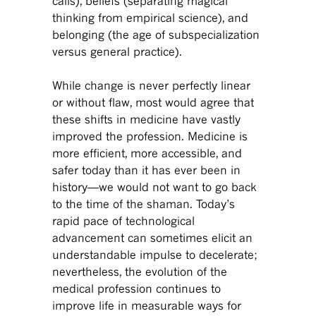
calls), beliefs (separating magical
thinking from empirical science), and
belonging (the age of subspecialization
versus general practice).
While change is never perfectly linear
or without flaw, most would agree that
these shifts in medicine have vastly
improved the profession. Medicine is
more efficient, more accessible, and
safer today than it has ever been in
history—we would not want to go back
to the time of the shaman. Today’s
rapid pace of technological
advancement can sometimes elicit an
understandable impulse to decelerate;
nevertheless, the evolution of the
medical profession continues to
improve life in measurable ways for