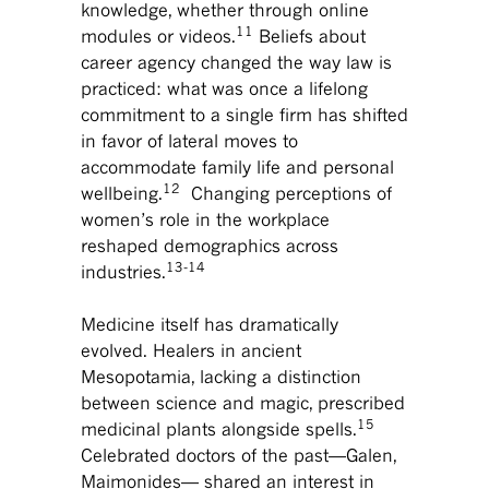
knowledge, whether through online
11
modules or videos.
Beliefs about
career agency changed the way law is
practiced: what was once a lifelong
commitment to a single firm has shifted
in favor of lateral moves to
accommodate family life and personal
12
wellbeing.
Changing perceptions of
women’s role in the workplace
reshaped demographics across
13-14
industries.
Medicine itself has dramatically
evolved. Healers in ancient
Mesopotamia, lacking a distinction
between science and magic, prescribed
15
medicinal plants alongside spells.
Celebrated doctors of the past—Galen,
Maimonides— shared an interest in