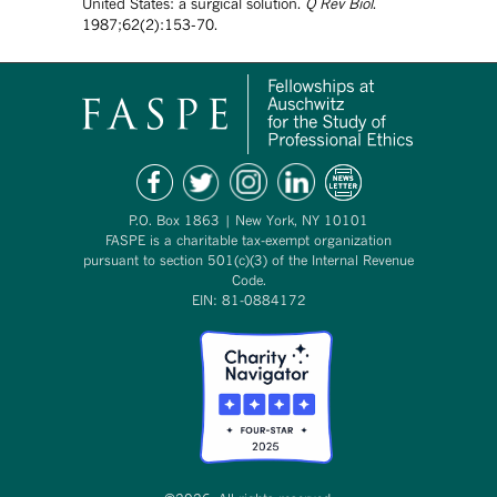
United States: a surgical solution.
Q Rev Biol
.
1987;62(2):153-70.
P.O. Box 1863 | New York, NY 10101
FASPE is a charitable tax-exempt organization
pursuant to section 501(c)(3) of the Internal Revenue
Code.
EIN: 81-0884172