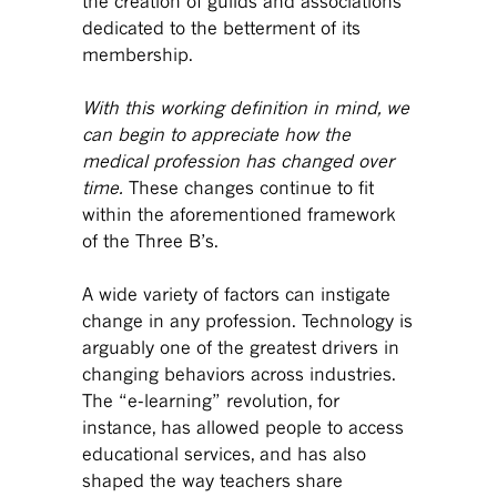
the creation of guilds and associations
dedicated to the betterment of its
membership.
With this working definition in mind, we
can begin to appreciate how the
medical profession has changed over
time.
These changes continue to fit
within the aforementioned framework
of the Three B’s.
A wide variety of factors can instigate
change in any profession. Technology is
arguably one of the greatest drivers in
changing behaviors across industries.
The “e-learning” revolution, for
instance, has allowed people to access
educational services, and has also
shaped the way teachers share