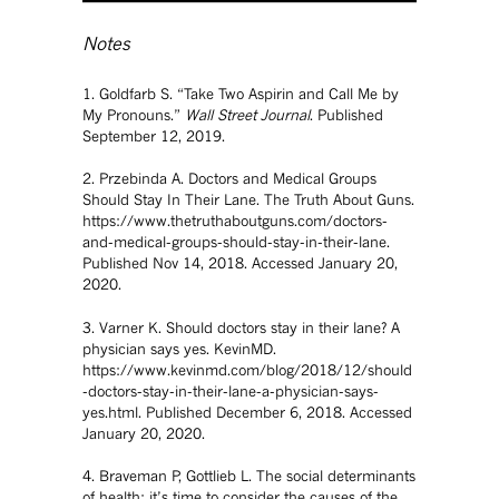
Notes
1. Goldfarb S. “Take Two Aspirin and Call Me by
My Pronouns.”
Wall Street Journal
. Published
September 12, 2019.
2. Przebinda A. Doctors and Medical Groups
Should Stay In Their Lane. The Truth About Guns.
https://www.thetruthaboutguns.com/doctors-
and-medical-groups-should-stay-in-their-lane.
Published Nov 14, 2018. Accessed January 20,
2020.
3. Varner K. Should doctors stay in their lane? A
physician says yes. KevinMD.
https://www.kevinmd.com/blog/2018/12/should
-doctors-stay-in-their-lane-a-physician-says-
yes.html. Published December 6, 2018. Accessed
January 20, 2020.
4. Braveman P, Gottlieb L. The social determinants
of health: it’s time to consider the causes of the