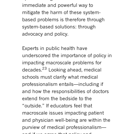
immediate and powerful way to
mitigate the harm of these system-
based problems is therefore through
system-based solutions: through
advocacy and policy.
Experts in public health have
underscored the importance of policy in
impacting macroscale problems for
23
decades.
Looking ahead, medical
schools must clarify what medical
professionalism entails—including if
and how the responsibilities of doctors
extend from the bedside to the
“outside.” If educators feel that
macroscale issues impacting patient
and physician well-being are within the
purview of medical professionalism—