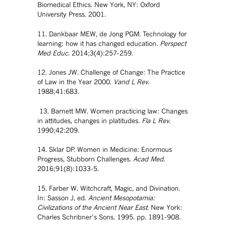
Biomedical Ethics. New York, NY: Oxford
University Press. 2001.
11. Dankbaar MEW, de Jong PGM. Technology for
learning: how it has changed education.
Perspect
Med Educ
. 2014;3(4):257-259.
12. Jones JW. Challenge of Change: The Practice
of Law in the Year 2000.
Vand L Rev
.
1988;41:683.
13. Barnett MW. Women practicing law: Changes
in attitudes, changes in platitudes.
Fla L Rev
.
1990;42:209.
14. Sklar DP. Women in Medicine: Enormous
Progress, Stubborn Challenges.
Acad Med
.
2016;91(8):1033-5.
15. Farber W. Witchcraft, Magic, and Divination.
In: Sasson J, ed.
Ancient Mesopotamia:
Civilizations of the Ancient Near East
. New York:
Charles Schribner’s Sons. 1995. pp. 1891-908.