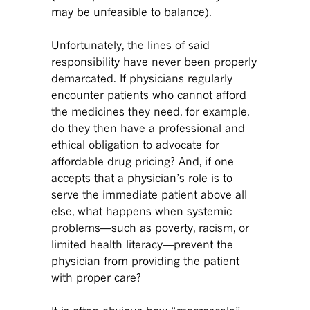
may be unfeasible to balance).
Unfortunately, the lines of said
responsibility have never been properly
demarcated. If physicians regularly
encounter patients who cannot afford
the medicines they need, for example,
do they then have a professional and
ethical obligation to advocate for
affordable drug pricing? And, if one
accepts that a physician’s role is to
serve the immediate patient above all
else, what happens when systemic
problems—such as poverty, racism, or
limited health literacy—prevent the
physician from providing the patient
with proper care?