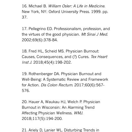
16. Michael B.
William Osler: A Life in Medicine
.
New York, NY: Oxford University Press. 1999. pp.
37.
17. Pellegrino ED. Professionalism, profession, and
the virtues of the good physician.
Mt Sinai J Med
.
2002;69(6):378-84.
18. Fred HL, Scheid MS. Physician Burnout:
Causes, Consequences, and (?) Cures.
Tex Heart
Inst J
. 2018;45(4):198-202.
19. Rothenberger DA. Physician Burnout and
Well-Being: A Systematic Review and Framework
for Action.
Dis Colon Rectum
. 2017;60(6):567-
576.
20. Hauer A, Waukau HJ, Welch P. Physician
Burnout in Wisconsin: An Alarming Trend
Affecting Physician Wellness.
WMJ
.
2018;117(5):194-200.
21. Ariely D, Lanier WL. Disturbing Trends in