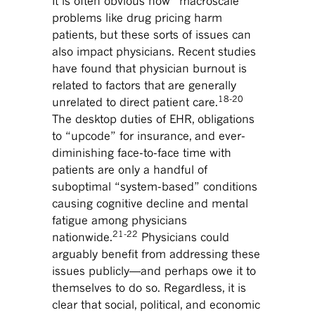
It is often obvious how “macroscale”
problems like drug pricing harm
patients, but these sorts of issues can
also impact physicians. Recent studies
have found that physician burnout is
related to factors that are generally
18-20
unrelated to direct patient care.
The desktop duties of EHR, obligations
to “upcode” for insurance, and ever-
diminishing face-to-face time with
patients are only a handful of
suboptimal “system-based” conditions
causing cognitive decline and mental
fatigue among physicians
21-22
nationwide.
Physicians could
arguably benefit from addressing these
issues publicly—and perhaps owe it to
themselves to do so. Regardless, it is
clear that social, political, and economic