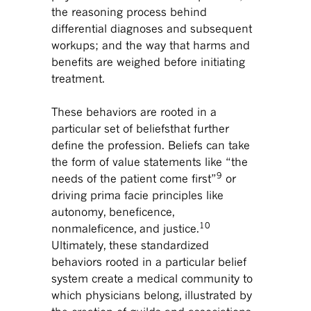
the reasoning process behind
differential diagnoses and subsequent
workups; and the way that harms and
benefits are weighed before initiating
treatment.
These behaviors are rooted in a
particular set of beliefsthat further
define the profession. Beliefs can take
the form of value statements like “the
9
needs of the patient come first”
or
driving prima facie principles like
autonomy, beneficence,
10
nonmaleficence, and justice.
Ultimately, these standardized
behaviors rooted in a particular belief
system create a medical community to
which physicians belong, illustrated by