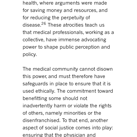
health, where arguments were made
for saving money and resources, and
for reducing the perpetuity of
26
disease.
These atrocities teach us
that medical professionals, working as a
collective, have immense advocating
power to shape public perception and
policy.
The medical community cannot disown
this power, and must therefore have
safeguards in place to ensure that it is
used ethically. The commitment toward
benefitting some should not
inadvertently harm or violate the rights
of others, namely minorities or the
disenfranchised. To that end, another
aspect of social justice comes into play:
ensuring that the physician and