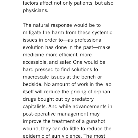
factors affect not only patients, but also
physicians.
The natural response would be to
mitigate the harm from these systemic
issues in order to—as professional
evolution has done in the past—make
medicine more efficient, more
accessible, and safer. One would be
hard pressed to find solutions to
macroscale issues at the bench or
bedside. No amount of work in the lab
itself will reduce the pricing of orphan
drugs bought out by predatory
capitalists. And while advancements in
post-operative management may
improve the treatment of a gunshot
wound, they can do little to reduce the
epidemic of gun violence. The most