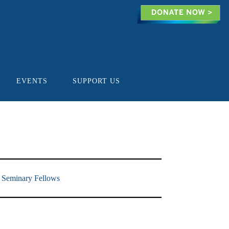
EVENTS
SUPPORT US
 Seminary Fellows