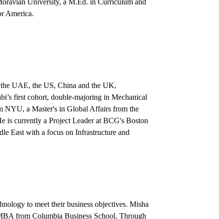
 Moravian University, a M.Ed. in Curriculum and
or America.
n the UAE, the US, China and the UK,
’s first cohort, double-majoring in Mechanical
 NYU, a Master's in Global Affairs from the
 is currently a Project Leader at BCG's Boston
dle East with a focus on Infrastructure and
chnology to meet their business objectives. Misha
n MBA from Columbia Business School. Through