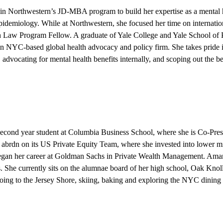
 in Northwestern’s JD-MBA program to build her expertise as a mental 
pidemiology. While at Northwestern, she focused her time on internation
Law Program Fellow. A graduate of Yale College and Yale School of Pu
an NYC-based global health advocacy and policy firm. She takes pride i
y, advocating for mental health benefits internally, and scoping out the 
 second year student at Columbia Business School, where she is Co-Pre
brdn on its US Private Equity Team, where she invested into lower mi
began her career at Goldman Sachs in Private Wealth Management. Ama
 She currently sits on the alumnae board of her high school, Oak Knol
going to the Jersey Shore, skiing, baking and exploring the NYC dining