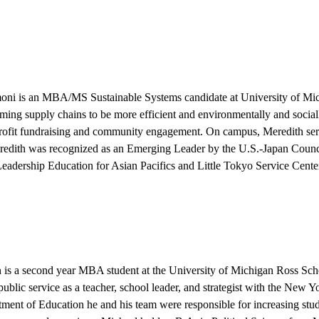
moni
is an MBA/MS Sustainable Systems candidate at University of Mich
rming supply chains to be more efficient and environmentally and sociall
rofit fundraising and community engagement. On campus, Meredith se
edith was recognized as an Emerging Leader by the U.S.-Japan Council
Leadership Education for Asian Pacifics and Little Tokyo Service Center
n
is a second year MBA student at the University of Michigan Ross Sch
 public service as a teacher, school leader, and strategist with the New
tment of Education he and his team were responsible for increasing stu