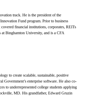
vation track. He is the president of the
Innovation Fund program. Prior to business
covered financial institutions, corporates, REITs
s at Binghamton University, and is a CFA
gy to create scalable, sustainable, positive
al Government’s enterprise software. He also co-
ces to underrepresented college students applying
Rockville, MD. His grandfather, Edward Gruzin