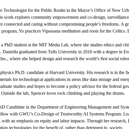
the Technologist for the Public Realm in the Mayor’s Office of New Urb
is work explores community empowerment and co-design, surveillance
re connected and caring without compromising people’s freedoms. A gr
program, Yo practices Vipassana meditation and roots for the Celtics. B
s a PhD student at the MIT Media Lab, where she studies ethics and childre
s. Daniella graduated from Tufts University in 2016 with a degree in E
 Inc., where she helped design and research the world’s first social robo
a physics Ph.D. candidate at Harvard University. His research is in the 
terials for technological applications in areas like data storage and ene
raduate studies and hopes to become a policy advisor for the federal go
 Outside the lab, Spencer loves rock climbing and playing the drums.
PhD Candidate in the Department of Engineering Management and Syst
ellow with GWU’s Co-Design of Trustworthy AI Systems Program. Leah'
, with an emphasis on equity and labor impacts. Through her research
ion technologies for the benefit of, rather than detriment to, society.