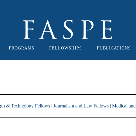
PROGRAMS
FELLOWSHIPS
PUBLICATIONS
ign & Technology Fellows
|
Journalism and Law Fellows
|
Medical and