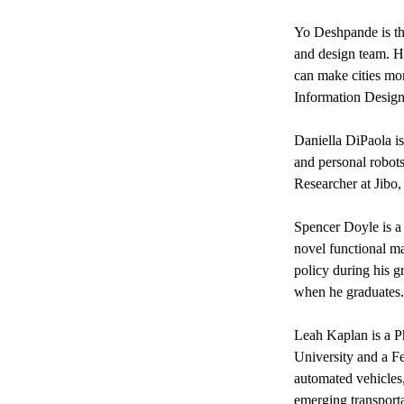
Yo Deshpande
is 
and design team. H
can make cities mo
Information Design 
Daniella DiPaola
i
and personal robot
Researcher at Jibo,
Spencer Doyle
is 
novel functional ma
policy during his g
when he graduates.
Leah Kaplan
is a 
University and a F
automated vehicles
emerging transportat