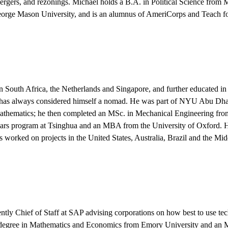
ergers, and rezonings. Michael holds a B.A. in Political Science from
eorge Mason University, and is an alumnus of AmeriCorps and Teach f
 South Africa, the Netherlands and Singapore, and further educated i
has always considered himself a nomad. He was part of NYU Abu Dhabi
thematics; he then completed an MSc. in Mechanical Engineering from
s program at Tsinghua and an MBA from the University of Oxford. He
s worked on projects in the United States, Australia, Brazil and the Mid
ently Chief of Staff at SAP advising corporations on how best to use te
s degree in Mathematics and Economics from Emory University and a