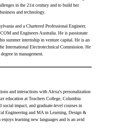
llenges in the 21st century and to build her
 business and technology.
ylvania and a Chartered Professional Engineer.
 AECOM and Engineers Australia. He is passionate
his summer internship in venture capital. He is an
 the International Electrotechnical Commission. He
's degree in management.
ns and interactions with Alexa's personalization
ker education at Teachers College, Columbia
 social impact, and graduate-level courses in
ical Engineering and MA in Learning, Design &
a enjoys learning new languages and is an avid