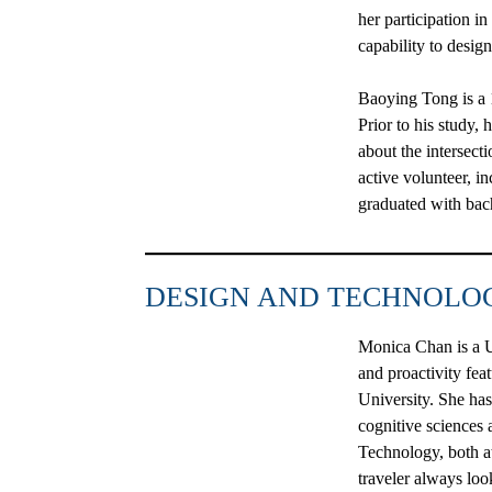
her participation i
capability to desig
Baoying Tong
is a
Prior to his study,
about the intersect
active volunteer, i
graduated with bach
DESIGN AND TECHNOLO
Monica Chan
is a
and proactivity fe
University. She has
cognitive sciences
Technology, both a
traveler always loo