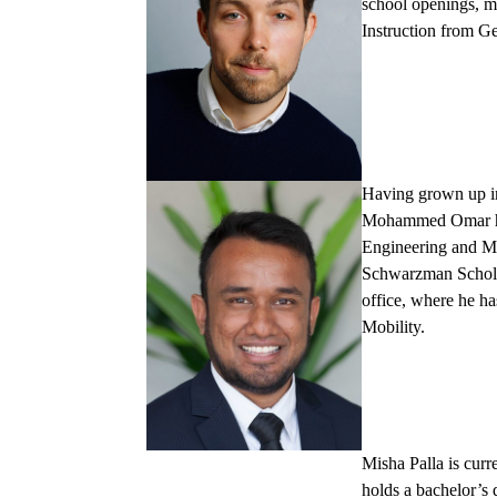
school openings, m
Instruction from G
Having grown up in
Mohammed Omar
Engineering and Ma
Schwarzman Scholar
office, where he ha
Mobility.
Misha Palla
is curr
holds a bachelor’