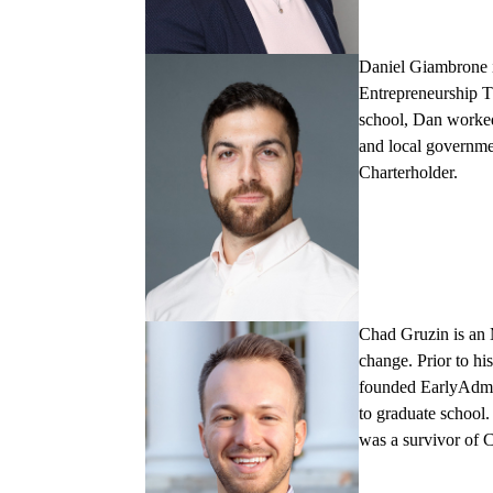
Daniel Giambrone
Entrepreneurship T
school, Dan worked 
and local governme
Charterholder.
Chad Gruzi
n
is an
change. Prior to h
founded EarlyAdmit
to graduate school
was a survivor of