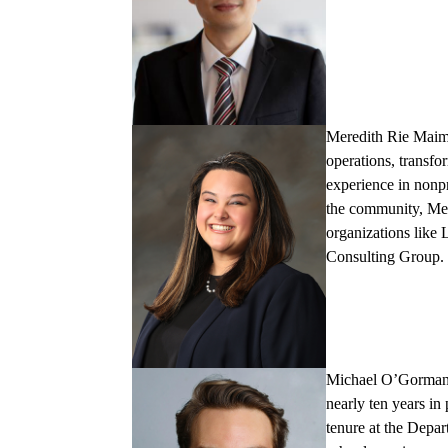
Meredith Rie Mai
operations, transfo
experience in nonp
the community, Mer
organizations like 
Consulting Group.
Michael O’Gorma
nearly ten years in
tenure at the Depar