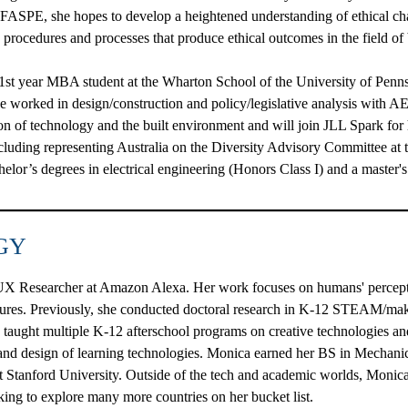
n FASPE, she hopes to develop a heightened understanding of ethical cha
n procedures and processes that produce ethical outcomes in the field of
 1st year MBA student at the Wharton School of the University of Penns
 he worked in design/construction and policy/legislative analysis with
ion of technology and the built environment and will join JLL Spark for 
ncluding representing Australia on the Diversity Advisory Committee at
elor’s degrees in electrical engineering (Honors Class I) and a master
GY
 UX Researcher at Amazon Alexa. Her work focuses on humans' perceptio
atures. Previously, she conducted doctoral research in K-12 STEAM/ma
 taught multiple K-12 afterschool programs on creative technologies and
 and design of learning technologies. Monica earned her BS in Mechan
t Stanford University. Outside of the tech and academic worlds, Monic
king to explore many more countries on her bucket list.