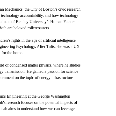
an Mechanics, the City of Boston’s civic research
 technology accountability, and how technology
aduate of Bentley University’s Human Factors in
oth are beloved rollercoasters.
n’s rights in the age of artificial intelligence
ngineering Psychology. After Tufts, she was a UX
t for the home.
field of condensed matter physics, where he studies
rgy transmission. He gained a passion for science
vernment on the topic of energy infrastructure
ems Engineering at the George Washington
s research focuses on the potential impacts of
, Leah aims to understand how we can leverage