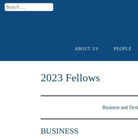
Search
Menu
ABOUT US
PEOPLE
Skip to content
2023 Fellows
Business and Des
BUSINESS