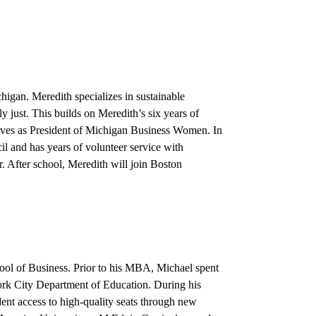
igan. Meredith specializes in sustainable
y just. This builds on Meredith’s six years of
rves as President of Michigan Business Women. In
 and has years of volunteer service with
. After school, Meredith will join Boston
ool of Business. Prior to his MBA, Michael spent
 York City Department of Education. During his
dent access to high-quality seats through new