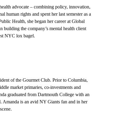
health advocate – combining policy, innovation,
al human rights and spent her last semester as a
blic Health, she began her career at Global
n building the company’s mental health client
best NYC lox bagel.
sident of the Gourmet Club. Prior to Columbia,
ddle market primaries, co-investments and
nda graduated from Dartmouth College with an
l. Amanda is an avid NY Giants fan and in her
 scene.