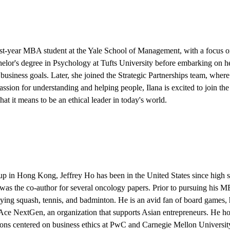
irst-year MBA student at the Yale School of Management, with a focus on
elor's degree in Psychology at Tufts University before embarking on h
business goals. Later, she joined the Strategic Partnerships team, whe
assion for understanding and helping people, Ilana is excited to join 
at it means to be an ethical leader in today's world.
 up in Hong Kong,
Jeffrey Ho
has been in the United States since high 
was the co-author for several oncology papers. Prior to pursuing his M
aying squash, tennis, and badminton. He is an avid fan of board games,
Ace NextGen, an organization that supports Asian entrepreneurs. He hop
tions centered on business ethics at PwC and Carnegie Mellon Universit