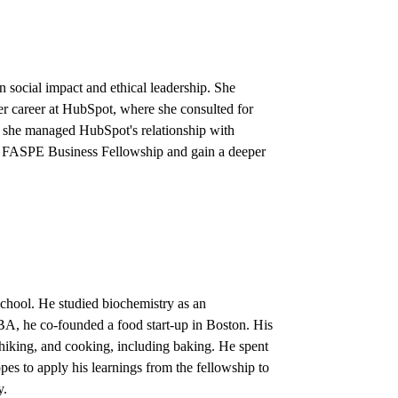
 social impact and ethical leadership. She
er career at HubSpot, where she consulted for
re she managed HubSpot's relationship with
the FASPE Business Fellowship and gain a deeper
school. He studied biochemistry as an
BA, he co-founded a food start-up in Boston. His
 hiking, and cooking, including baking. He spent
es to apply his learnings from the fellowship to
y.