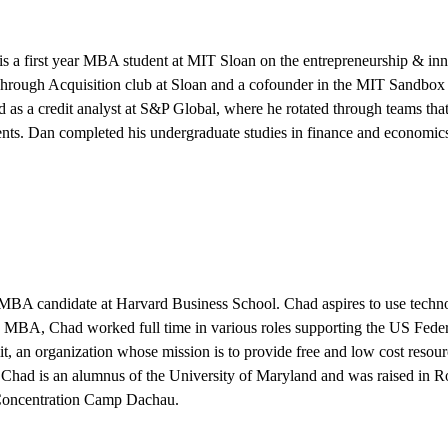
is a first year MBA student at MIT Sloan on the entrepreneurship & inno
hrough Acquisition club at Sloan and a cofounder in the MIT Sandbox 
as a credit analyst at S&P Global, where he rotated through teams that 
nts. Dan completed his undergraduate studies in finance and economic
 MBA candidate at Harvard Business School. Chad aspires to use technolo
is MBA, Chad worked full time in various roles supporting the US Feder
, an organization whose mission is to provide free and low cost resour
. Chad is an alumnus of the University of Maryland and was raised in 
 Concentration Camp Dachau.