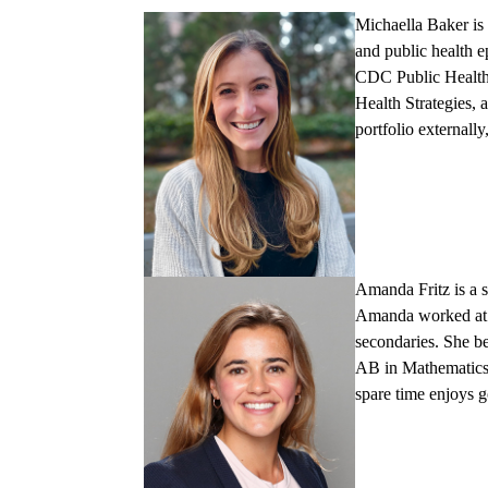
Michaella Baker
is
and public health e
CDC Public Health 
Health Strategies, 
portfolio externall
Amanda Fritz
is a
Amanda worked at a
secondaries. She 
AB in Mathematics.
spare time enjoys 