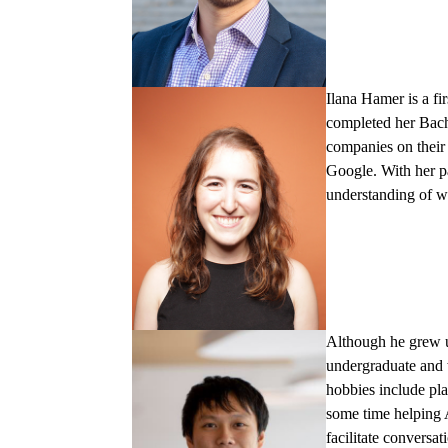
Ilana Hamer
is a f
completed her Bach
companies on their 
Google. With her p
understanding of wh
Although he grew
undergraduate and 
hobbies include pl
some time helping 
facilitate conversa