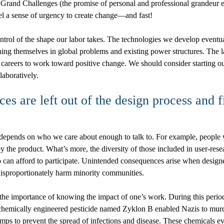
Grand Challenges (the promise of personal and professional grandeur 
el a sense of urgency to create change—and fast!
trol of the shape our labor takes. The technologies we develop eventua
ing themselves in global problems and existing power structures. The la
reers to work toward positive change. We should consider starting out
laboratively.
s are left out of the design process and 
epends on who we care about enough to talk to. For example, people who
d by the product. What’s more, the diversity of those included in user-r
o can afford to participate. Unintended consequences arise when designe
disproportionately harm minority communities.
the importance of knowing the impact of one’s work. During this period
 chemically engineered pesticide named Zyklon B enabled Nazis to murde
mps to prevent the spread of infections and disease. These chemicals 