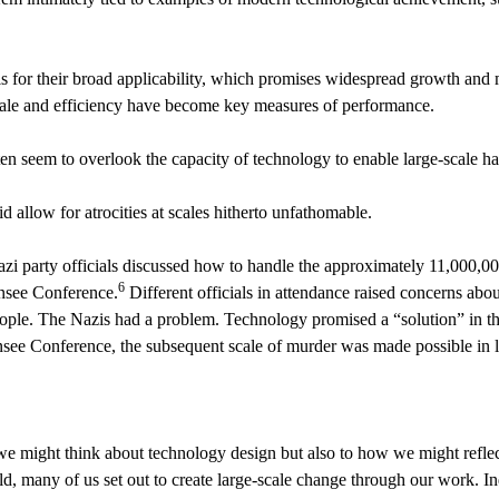
for their broad applicability, which promises widespread growth and mo
 scale and efficiency have become key measures of performance.
en seem to overlook the capacity of technology to enable large-scale ha
d allow for atrocities at scales hitherto unfathomable.
zi party officials discussed how to handle the approximately 11,000,00
6
nnsee Conference.
Different officials in attendance raised concerns about
ople. The Nazis had a problem. Technology promised a “solution” in t
ee Conference, the subsequent scale of murder was made possible in la
e might think about technology design but also to how we might reflect
ld, many of us set out to create large-scale change through our work. 