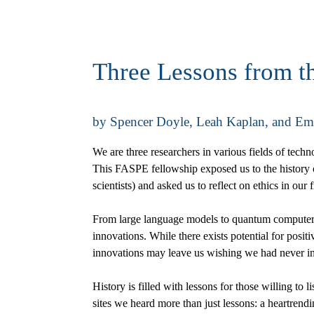
Three Lessons from t
by Spencer Doyle, Leah Kaplan, and E
We are three researchers in various fields of tech
This FASPE fellowship exposed us to the history of
scientists) and asked us to reflect on ethics in our f
From large language models to quantum computers,
innovations. While there exists potential for pos
innovations may leave us wishing we had never inv
History is filled with lessons for those willing to 
sites we heard more than just lessons: a heartrend