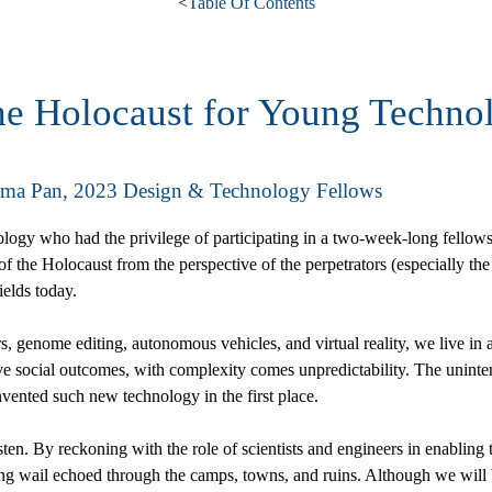
<
Table Of Contents
he Holocaust for Young Technol
mma Pan, 2023 Design & Technology Fellows
nology who had the privilege of participating in a two-week-long fellows
 the Holocaust from the perspective of the perpetrators (especially the 
ields today.
 genome editing, autonomous vehicles, and virtual reality, we live in 
itive social outcomes, with complexity comes unpredictability. The uni
ented such new technology in the first place.
listen. By reckoning with the role of scientists and engineers in enabling 
ing wail echoed through the camps, towns, and ruins. Although we will be 