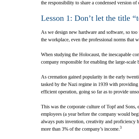
the responsibility to share a condensed version of 
Lesson 1: Don’t let the title 
As we design new hardware and software, so too we
the workplace, even the professional norms that 
When studying the Holocaust, the inescapable conne
company responsible for enabling the large-scale 
As cremation gained popularity in the early twent
tasked by the Nazi regime in 1939 with providin
efficient operation, going so far as to provide un
This was the corporate culture of Topf and Sons, e
employees (a year before the company would begin t
always puts invention, creativity and proficiency b
3
more than 3% of the company’s income.