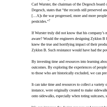
Carl Wurster, the chairman of the Degesch board 
Degesch, states that “the records still preserved a
[…A]s the war progressed, more and more people w
7
pesticides.”
If Wurster truly did not know that his company’s 
aware? Would the engineers designing Zyklon B ha
knew the true and horrifying impact of their prod
Zyklon B. Such resistance would have had the poten
By investing time and resources into learning ab
outcomes. By exploring the experiences of people w
to those who are historically excluded, we can pr
It can take time and resources to collect a variet
instance, were originally created to make sidewal
onto sidewalks, especially when toting suitcases, s