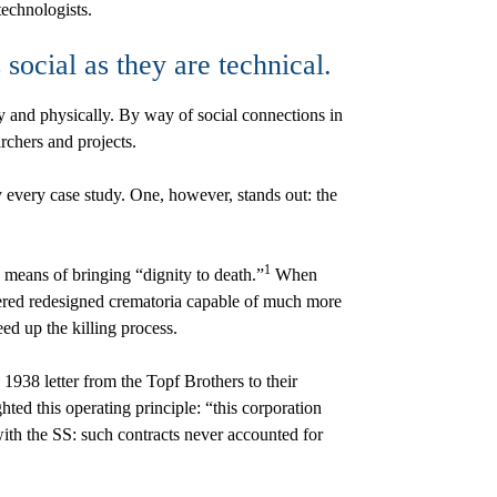
technologists.
 social as they are technical.
y and physically. By way of social connections in
chers and projects.
y every case study. One, however, stands out: the
1
 means of bringing “dignity to death.”
When
ered redesigned crematoria capable of much more
ed up the killing process.
1938 letter from the Topf Brothers to their
ted this operating principle: “this corporation
with the SS: such contracts never accounted for