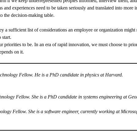
m if we keep underrepresented peoples informed, interview them, and c
 and experiences need to be taken seriously and translated into more i
to the decision-making table.
hey a sufficient list of considerations an employee or organization migh
 start.
 priorities to be. In an era of rapid innovation, we must choose to prio
depends on it.
nology Fellow. He is a PhD candidate in physics at Harvard.
logy Fellow. She is a PhD candidate in systems engineering at Geor
y Fellow. She is a software engineer, currently working at Microsoft 