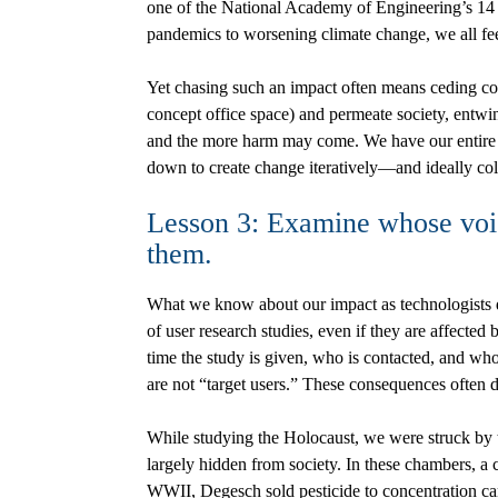
one of the National Academy of Engineering’s 14 
pandemics to worsening climate change, we all fe
Yet chasing such an impact often means ceding con
concept office space) and permeate society, entwin
and the more harm may come. We have our entire ca
down to create change iteratively—and ideally col
Lesson 3: Examine whose voice
them.
What we know about our impact as technologists d
of user research studies, even if they are affecte
time the study is given, who is contacted, and wh
are not “target users.” These consequences often 
While studying the Holocaust, we were struck by 
largely hidden from society. In these chambers, a
WWII, Degesch sold pesticide to concentration ca