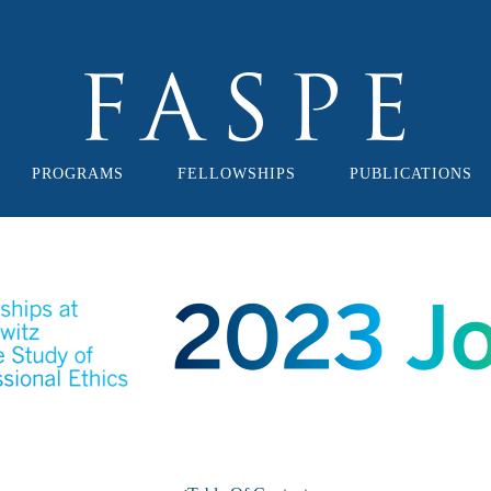
PROGRAMS
FELLOWSHIPS
PUBLICATIONS