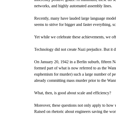
networks, and highly automated assembly lines.
Recently, many have lauded large language models 
seems to strive for bigger and faster everything,
Yet while we celebrate these achievements, we oft
Technology did not create Nazi prejudice. But it di
On January 20, 1942 in a Berlin suburb, fifteen Na
formed part of what is now referred to as the Wa
euphemism for murder) such a large number of pe
already committing mass murder prior to the Wanns
What, then, is good about scale and efficiency?
Moreover, these questions not only apply to how w
Raised on rhetoric about engineers saving the wor