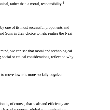
4
cal, rather than a moral, responsibility.
by one of its most successful proponents and
d Sons in their choice to help realize the Nazi
in mind, we can see that moral and technological
 social or ethical considerations, reflect on why
ns to move towards more socially cognizant
on is, of course, that scale and efficiency are
such as skyscrapers, global communications