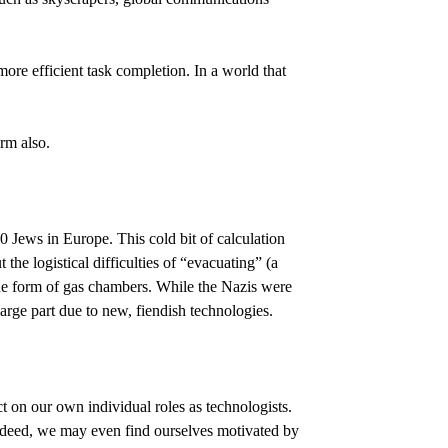
re efficient task completion. In a world that
rm also.
0 Jews in Europe. This cold bit of calculation
 the logistical difficulties of “evacuating” (a
he form of gas chambers. While the Nazis were
rge part due to new, fiendish technologies.
 on our own individual roles as technologists.
Indeed, we may even find ourselves motivated by