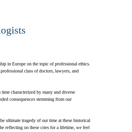
ogists
hip in Europe on the topic of professional ethics.
professional class of doctors, lawyers, and
a time characterized by many and diverse
ntended consequences stemming from our
the ultimate tragedy of our time at these historical
reflecting on these cries for a lifetime, we feel