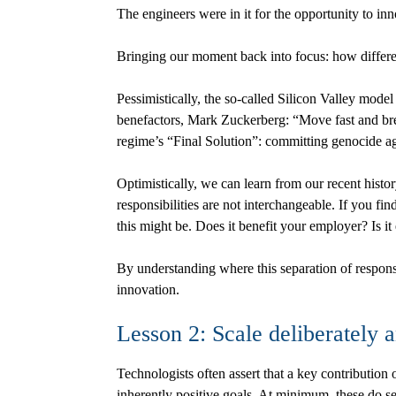
The engineers were in it for the opportunity to in
Bringing our moment back into focus: how differe
Pessimistically, the so-called Silicon Valley model
benefactors, Mark Zuckerberg: “Move fast and brea
regime’s “Final Solution”: committing genocide a
Optimistically, we can learn from our recent histor
responsibilities are not interchangeable. If you fi
this might be. Does it benefit your employer? Is it
By understanding where this separation of respons
innovation.
Lesson 2: Scale deliberately 
Technologists often assert that a key contribution o
inherently positive goals. At minimum, these do 