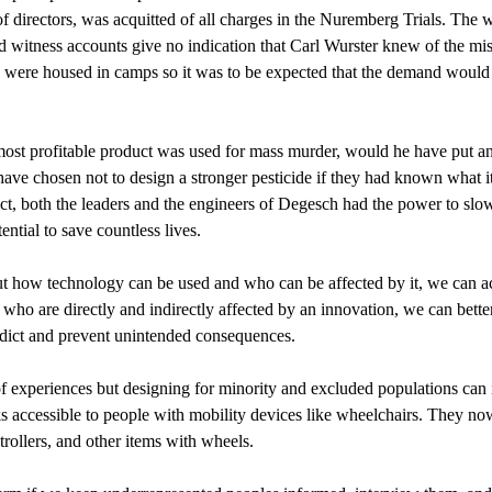
of directors, was acquitted of all charges in the Nuremberg Trials. T
nd witness accounts give no indication that Carl Wurster knew of the mis
ere housed in camps so it was to be expected that the demand would ri
most profitable product was used for mass murder, would he have put a
ve chosen not to design a stronger pesticide if they had known what i
uct, both the leaders and the engineers of Degesch had the power to sl
tial to save countless lives.
out how technology can be used and who can be affected by it, we can 
ho are directly and indirectly affected by an innovation, we can better
edict and prevent unintended consequences.
y of experiences but designing for minority and excluded populations ca
ks accessible to people with mobility devices like wheelchairs. They n
trollers, and other items with wheels.