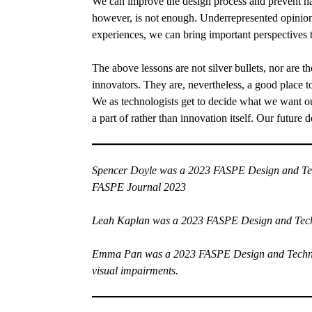
We can improve the design process and prevent har
however, is not enough. Underrepresented opinions
experiences, we can bring important perspectives 
The above lessons are not silver bullets, nor are t
innovators. They are, nevertheless, a good place to
We as technologists get to decide what we want our
a part of rather than innovation itself. Our future 
Spencer Doyle
was a 2023 FASPE Design and Tech
FASPE Journal 2023
Leah Kaplan
was a 2023 FASPE Design and Techno
Emma Pan
was a 2023 FASPE Design and Technolog
visual impairments.