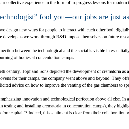
our collective experience in the form of in-progress lessons for modern 
“technologist” fool you—our jobs are just as
 design new ways for people to interact with each other both digitall
we develop as we work through R&D impose themselves on future resear
ction between the technological and the social is visible in essentiall
burning of bodies at concentration camps.
ieth century, Topf and Sons depicted the development of crematoria as a
g ovens for their camps, the company went above and beyond. They off
solicited advice on how to improve the venting of the gas chambers to spe
mphasizing innovation and technological perfection above all else. In a 
esting and installing crematoria in concentration camps), they highligh
2
efore capital.”
Indeed, this sentiment is clear from their collaboration 