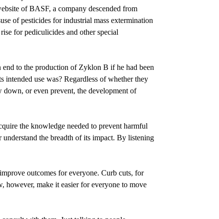
he website of BASF, a company descended from
use of pesticides for industrial mass extermination
se for pediculicides and other special
n end to the production of Zyklon B if he had been
ts intended use was? Regardless of whether they
ow down, or even prevent, the development of
acquire the knowledge needed to prevent harmful
 understand the breadth of its impact. By listening
n improve outcomes for everyone. Curb cuts, for
ow, however, make it easier for everyone to move