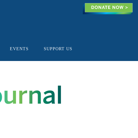
EVENTS
SUPPORT US