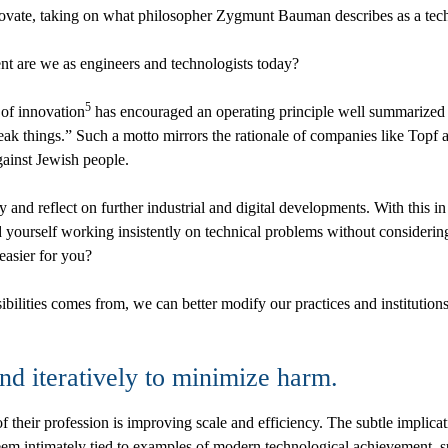
novate, taking on what philosopher Zygmunt Bauman describes as a techni
nt are we as engineers and technologists today?
5
 of innovation
has encouraged an operating principle well summarized 
k things.” Such a motto mirrors the rationale of companies like Topf an
gainst Jewish people.
y and reflect on further industrial and digital developments. With this 
nd yourself working insistently on technical problems without considering
 easier for you?
ibilities comes from, we can better modify our practices and institutio
and iteratively to minimize harm.
f their profession is improving scale and efficiency. The subtle implicati
seem intimately tied to examples of modern technological achievement, 