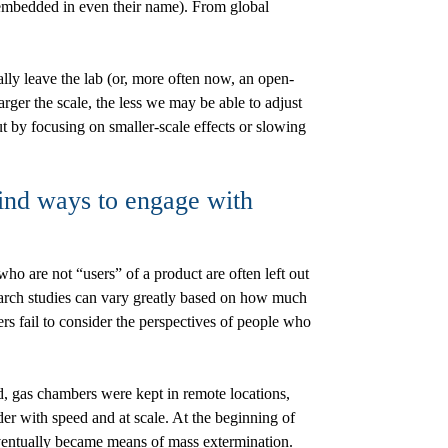
embedded in even their name). From global
lly leave the lab (or, more often now, an open-
rger the scale, the less we may be able to adjust
 by focusing on smaller-scale effects or slowing
find ways to engage with
 are not “users” of a product are often left out
esearch studies can vary greatly based on how much
rs fail to consider the perspectives of people who
, gas chambers were kept in remote locations,
r with speed and at scale. At the beginning of
eventually became means of mass extermination.