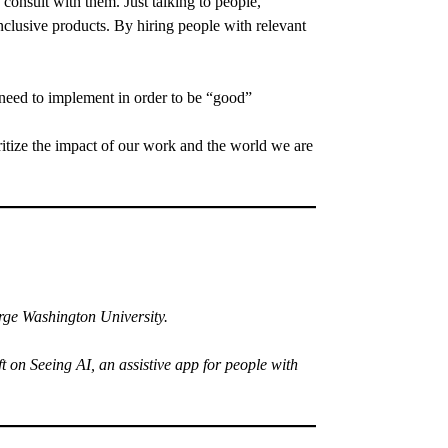
onsult with them. Just talking to people,
nclusive products. By hiring people with relevant
t need to implement in order to be “good”
ritize the impact of our work and the world we are
ge Washington University.
on Seeing AI, an assistive app for people with