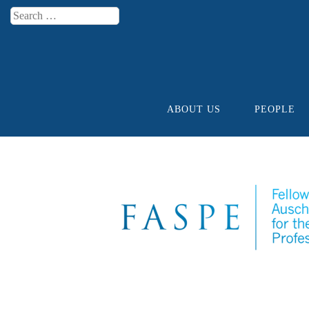
Search
Menu
ABOUT US
PEOPLE
Skip to content