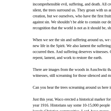
incomprehensible evil, suffering, and death. All 
silent, the trees surround us. They groan with us a
creation, but we ourselves, who have the first fru
against sin. We shouldn’t be able to contain our d
recognition that the world is not as it should be, 
When we see the sin and suffering around us, we m
new life in the Spirit. We also lament the sufferin
occurred then. And suffering deserves witnesses.
repent, lament, and work to restore the earth.
There are images from the woods in Auschwitz tha
witnesses, still screaming for those silenced and
Can you hear the trees screaming around us here i
Just this year, Waco erected a historical marker 
year 1916. Historians say some 10-15,000 people 