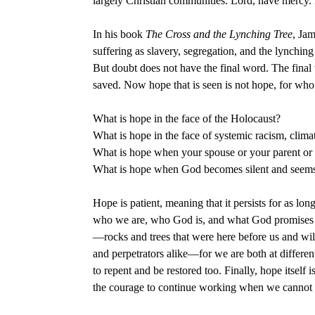
largely Christian communities. Lord, have mercy. 
In his book
The Cross and the Lynching Tree
, Jam
suffering as slavery, segregation, and the lynching 
But doubt does not have the final word. The final w
saved. Now hope that is seen is not hope, for who
What is hope in the face of the Holocaust?
What is hope in the face of systemic racism, clima
What is hope when your spouse or your parent or 
What is hope when God becomes silent and seems t
Hope is patient, meaning that it persists for as l
who we are, who God is, and what God promises us.
—rocks and trees that were here before us and will 
and perpetrators alike—for we are both at differe
to repent and be restored too. Finally, hope itself
the courage to continue working when we cannot 