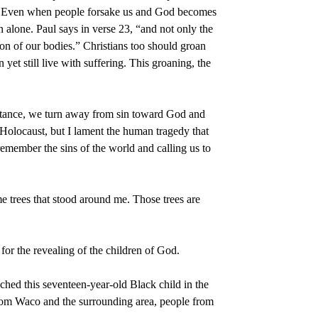
one. Even when people forsake us and God becomes
n alone. Paul says in verse 23, “and not only the
ion of our bodies.” Christians too should groan
et still live with suffering. This groaning, the
pentance, we turn away from sin toward God and
e Holocaust, but I lament the human tragedy that
member the sins of the world and calling us to
trees that stood around me. Those trees are
or the revealing of the children of God.
ched this seventeen-year-old Black child in the
from Waco and the surrounding area, people from