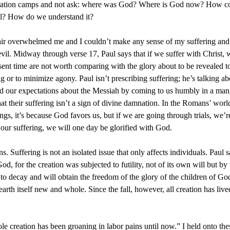
tration camps and not ask: where was God? Where is God now? How coul
il? How do we understand it?
r overwhelmed me and I couldn’t make any sense of my suffering and t
vil. Midway through verse 17, Paul says that if we suffer with Christ, 
resent time are not worth comparing with the glory about to be revealed 
 or to minimize agony. Paul isn’t prescribing suffering; he’s talking abo
sed our expectations about the Messiah by coming to us humbly in a mang
at their suffering isn’t a sign of divine damnation. In the Romans’ worl
ngs, it’s because God favors us, but if we are going through trials, we’
ur suffering, we will one day be glorified with God.
s. Suffering is not an isolated issue that only affects individuals. Paul 
od, for the creation was subjected to futility, not of its own will but by
ge to decay and will obtain the freedom of the glory of the children of G
th itself new and whole. Since the fall, however, all creation has live
e creation has been groaning in labor pains until now.” I held onto the