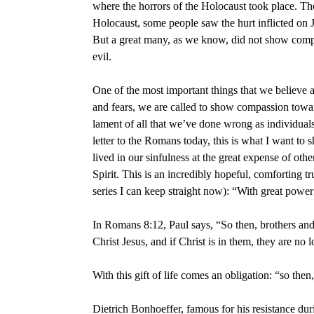
where the horrors of the Holocaust took place. Th
Holocaust, some people saw the hurt inflicted on J
But a great many, as we know, did not show compas
evil.
One of the most important things that we believe 
and fears, we are called to show compassion toward
lament of all that we’ve done wrong as individual
letter to the Romans today, this is what I want t
lived in our sinfulness at the great expense of ot
Spirit. This is an incredibly hopeful, comforting 
series I can keep straight now): “With great power
In Romans 8:12, Paul says, “So then, brothers and 
Christ Jesus, and if Christ is in them, they are no l
With this gift of life comes an obligation: “so th
Dietrich Bonhoeffer, famous for his resistance duri