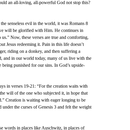
d an all-loving, all-powerful God not stop this?
he senseless evil in the world, it was Romans 8
we will be glorified with Him. He continues in
to us.” Now, these verses are true and comforting,
ut Jesus redeeming it. Pain in this life doesn’t
er, riding on a donkey, and then suffering a
d, and in our world today, many of us live with the
re being punished for our sins. In God’s upside-
says in verses 19-21: “For the creation waits with
 the will of the one who subjected it, in hope that
od.” Creation is waiting with eager longing to be
d under the curses of Genesis 3 and felt the weight
se words in places like Auschwitz, in places of