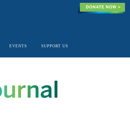
EVENTS
SUPPORT US