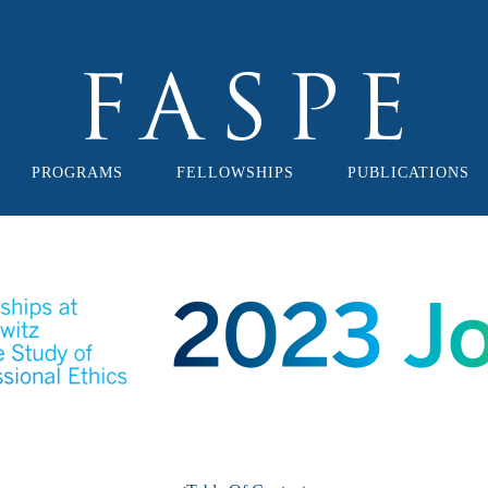
PROGRAMS
FELLOWSHIPS
PUBLICATIONS