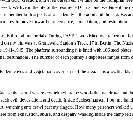
hip with God, creation, and even ourselves. We take on the triumphal fre
esert. We live in the life of the resurrected Christ, and we lament the d
 must remember both aspects of our identity—the good and the bad. Be
n how to move forward in repentance, lamentation, and restoration.
ory is through memorials. During FASPE, we visited many memorials tha
 on my trip was at Grunewald Station’s Track 17 in Berlin. The Nazis u
s 1941-1945. The platform surrounding it is lined with 186 steel plates. 
inal destinations. The number of each journey’s deportees ranges from 
 Fallen leaves and vegetation cover parts of the area. This growth adds
ed Sachsenhausen, I was overwhelmed by the woods that we drove and th
 of such evil, devastation, and death. Inside Sachsenhausen, I put my hand
dirt, watching ants crawl past my fingers. How many prisoners walked 
re from exhaustion, abuse, and despair? Walking inside the camp felt l