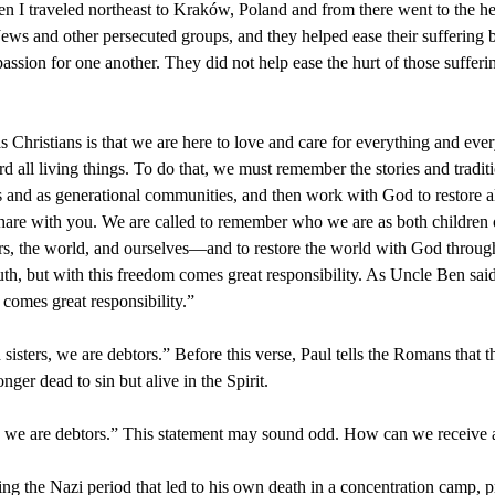
en I traveled northeast to Kraków, Poland and from there went to the he
ews and other persecuted groups, and they helped ease their suffering b
sion for one another. They did not help ease the hurt of those sufferin
as Christians is that we are here to love and care for everything and e
 all living things. To do that, we must remember the stories and tradit
s and as generational communities, and then work with God to restore al
o share with you. We are called to remember who we are as both children
hers, the world, and ourselves—and to restore the world with God through
truth, but with this freedom comes great responsibility. As Uncle Ben sa
 comes great responsibility.”
sisters, we are debtors.” Before this verse, Paul tells the Romans that
onger dead to sin but alive in the Spirit.
en, we are debtors.” This statement may sound odd. How can we receive a 
ng the Nazi period that led to his own death in a concentration camp, pr