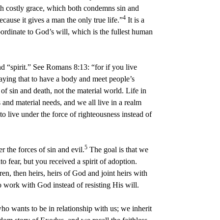
with costly grace, which both condemns sin and
4
ecause it gives a man the only true life.”
It is a
ordinate to God’s will, which is the fullest human
d “spirit.” See Romans 8:13: “for if you live
t saying that to have a body and meet people’s
of sin and death, not the material world. Life in
 and material needs, and we all live in a realm
o live under the force of righteousness instead of
5
 the forces of sin and evil.
The goal is that we
to fear, but you received a spirit of adoption.
ren, then heirs, heirs of God and joint heirs with
o work with God instead of resisting His will.
o wants to be in relationship with us; we inherit