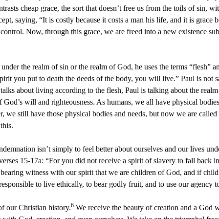
trasts cheap grace, the sort that doesn’t free us from the toils of sin, 
t, saying, “It is costly because it costs a man his life, and it is grace b
control. Now, through this grace, we are freed into a new existence sub
nder the realm of sin or the realm of God, he uses the terms “flesh” an
Spirit you put to death the deeds of the body, you will live.” Paul is no
alks about living according to the flesh, Paul is talking about the realm 
 of God’s will and righteousness. As humans, we all have physical bodies
, we still have those physical bodies and needs, but now we are called t
this.
mnation isn’t simply to feel better about ourselves and our lives under
verses 15-17a: “For you did not receive a spirit of slavery to fall back in
 bearing witness with our spirit that we are children of God, and if child
sponsible to live ethically, to bear godly fruit, and to use our agency t
6
f our Christian history.
We receive the beauty of creation and a God wh