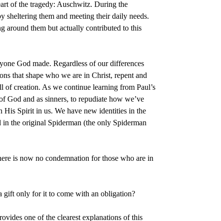
art of the tragedy: Auschwitz. During the
y sheltering them and meeting their daily needs.
g around them but actually contributed to this
veryone God made. Regardless of our differences
ions that shape who we are in Christ, repent and
l of creation. As we continue learning from Paul’s
 of God and as sinners, to repudiate how we’ve
 His Spirit in us. We have new identities in the
id in the original Spiderman (the only Spiderman
 there is now no condemnation for those who are in
gift only for it to come with an obligation?
ovides one of the clearest explanations of this