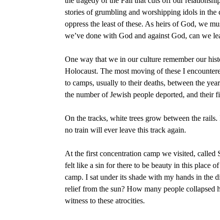
the tragedy of the Fall that cuts off our relations
stories of grumbling and worshipping idols in the d
oppress the least of these. As heirs of God, we
we’ve done with God and against God, can we lear
One way that we in our culture remember our hist
Holocaust. The most moving of these I encountered
to camps, usually to their deaths, between the year
the number of Jewish people deported, and their f
On the tracks, white trees grow between the rails.
no train will ever leave this track again.
At the first concentration camp we visited, call
felt like a sin for there to be beauty in this place
camp. I sat under its shade with my hands in the 
relief from the sun? How many people collapsed he
witness to these atrocities.