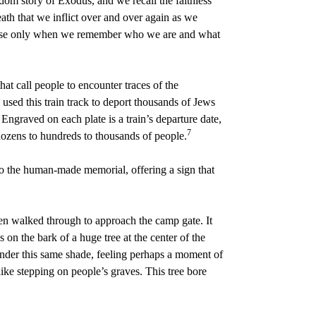
edom story of Exodus, and we recall the faithless
eath that we inflict over and over again as we
cause only when we remember who we are and what
t call people to encounter traces of the
sed this train track to deport thousands of Jews
Engraved on each plate is a train’s departure date,
7
dozens to hundreds to thousands of people.
 to the human-made memorial, offering a sign that
en walked through to approach the camp gate. It
s on the bark of a huge tree at the center of the
under this same shade, feeling perhaps a moment of
ike stepping on people’s graves. This tree bore