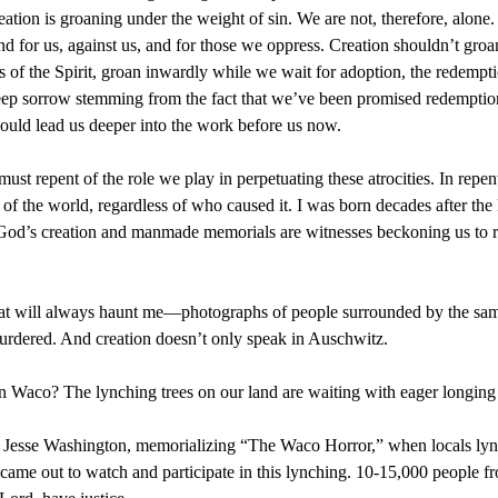
creation is groaning under the weight of sin. We are not, therefore, al
nd for us, against us, and for those we oppress. Creation shouldn’t groa
its of the Spirit, groan inwardly while we wait for adoption, the redempt
eep sorrow stemming from the fact that we’ve been promised redemption y
should lead us deeper into the work before us now.
ust repent of the role we play in perpetuating these atrocities. In re
g of the world, regardless of who caused it. I was born decades after th
 God’s creation and manmade memorials are witnesses beckoning us to re
t will always haunt me—photographs of people surrounded by the same 
 murdered. And creation doesn’t only speak in Auschwitz.
n Waco? The lynching trees on our land are waiting with eager longing f
for Jesse Washington, memorializing “The Waco Horror,” when locals lyn
came out to watch and participate in this lynching. 10-15,000 people 