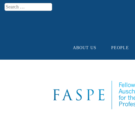
Search
Menu
ABOUT US
PEOPLE
Skip to content