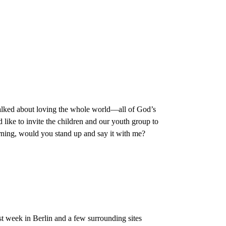
alked about loving the whole world—all of God’s
like to invite the children and our youth group to
rning, would you stand up and say it with me?
t week in Berlin and a few surrounding sites