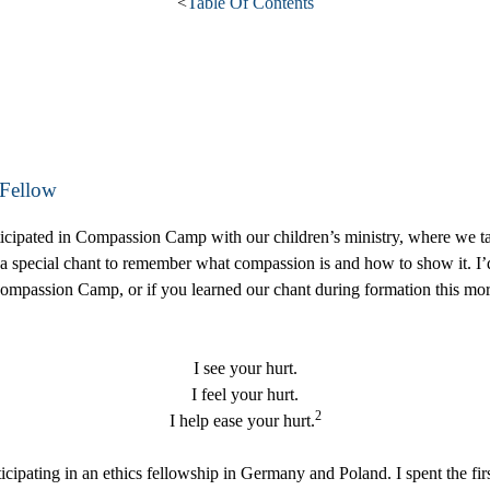
<
Table Of Contents
 Fellow
icipated in Compassion Camp with our children’s ministry, where we t
a special chant to remember what compassion is and how to show it. I’d 
 Compassion Camp, or if you learned our chant during formation this mo
I see your hurt.
I feel your hurt.
2
I help ease your hurt.
pating in an ethics fellowship in Germany and Poland. I spent the firs