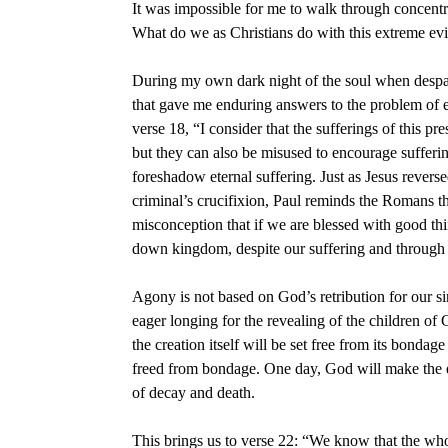
It was impossible for me to walk through concen
What do we as Christians do with this extreme ev
During my own dark night of the soul when despai
that gave me enduring answers to the problem of e
verse 18, “I consider that the sufferings of this p
but they can also be misused to encourage suffering
foreshadow eternal suffering. Just as Jesus rever
criminal’s crucifixion, Paul reminds the Romans th
misconception that if we are blessed with good thi
down kingdom, despite our suffering and through o
Agony is not based on God’s retribution for our sin
eager longing for the revealing of the children of G
the creation itself will be set free from its bonda
freed from bondage. One day, God will make the ear
of decay and death.
This brings us to verse 22: “We know that the whol