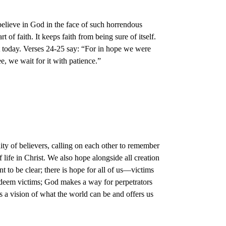
believe in God in the face of such horrendous
 of faith. It keeps faith from being sure of itself.
t today. Verses 24-25 say: “For in hope we were
, we wait for it with patience.”
ity of believers, calling on each other to remember
ife in Christ. We also hope alongside all creation
t to be clear; there is hope for all of us—victims
redeem victims; God makes a way for perpetrators
us a vision of what the world can be and offers us