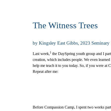
The Witness Trees
by Kingsley East Gibbs, 2023 Seminary
1
Last week,
the DaySpring youth group and I part
creation, which includes people. We even learned 
help me teach it to you today. So, if you were at
Repeat after me:
Before Compassion Camp, I spent two weeks partici