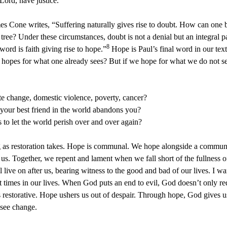
Lord, have justice.
es Cone writes, “Suffering naturally gives rise to doubt. How can one 
tree? Under these circumstances, doubt is not a denial but an integral part
8
ord is faith giving rise to hope.”
Hope is Paul’s final word in our tex
 hopes for what one already sees? But if we hope for what we do not see
te change, domestic violence, poverty, cancer?
your best friend in the world abandons you?
o let the world perish over and over again?
ong as restoration takes. Hope is communal. We hope alongside a commun
 Together, we repent and lament when we fall short of the fullness of l
live on after us, bearing witness to the good and bad of our lives. I wan
nt times in our lives. When God puts an end to evil, God doesn’t only 
 is restorative. Hope ushers us out of despair. Through hope, God gives 
see change.