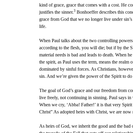
kind of grace, grace that comes with a cost. He con
3
justifies the sinner.
Bonhoeffer describes this concep
grace from God that we no longer live under sin’s 
life.
When Paul talks about the two controlling powers u
according to the flesh, you will die; but if by the 
material needs is bad and leads to death. When he t
the spirit, as Paul uses the term, means the realm
dominated by sinful forces. As Christians, however
sin. And we’re given the power of the Spirit to do 
The goal of God’s grace and our freedom from conde
live freely, not continuing in sinning. Paul says in 
When we cry, ‘Abba! Father!’ it is that very Spirit
Christ” As adopted heirs with Christ, we are now re
As heirs of God, we inherit the good and the bad o